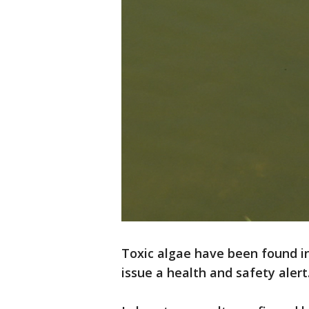
Toxic algae have been found in 
issue a health and safety alert