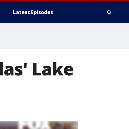
Latest Episodes
las' Lake