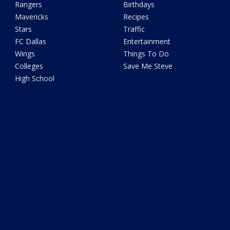
Rangers
Birthdays
Mavericks
Recipes
Stars
Traffic
FC Dallas
Entertainment
Wings
Things To Do
Colleges
Save Me Steve
High School