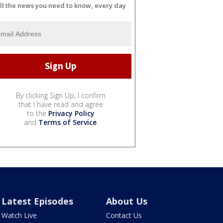
ll the news you need to know, every day
By clicking Sign Up, I confirm
that I have read and agree
to the
Privacy Policy
and
Terms of Service
.
Latest Episodes
About Us
Watch Live
Contact Us