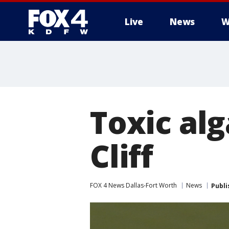
Live
News
W
More
Toxic alg
Cliff
FOX 4 News Dallas-Fort Worth
News
Publi