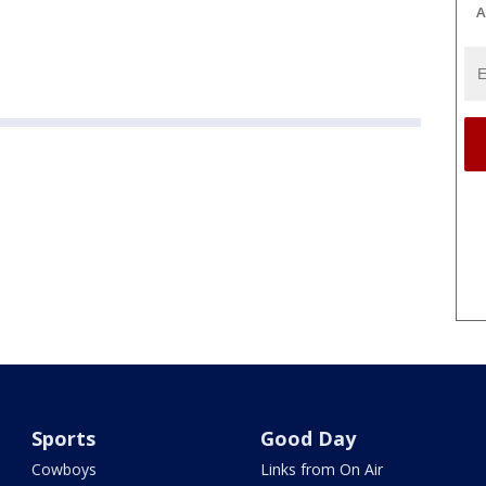
A
Sports
Good Day
Cowboys
Links from On Air