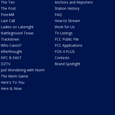
The Ten
Anchors and Reporters
The Post
Station History
Free4All
FAQ
Last Call
How to Stream
Ladies on Latenight
Work for Us
Battleground Texas
TV Listings
Trackdown
FCC Public File
Who Cares!?
FCC Applications
Afterthought
FOX 4 PLUS
NFC B-EAST
Contests
DZTV
Brand Spotlight
Just Wondering with Norm
The Mom Game
Here's To You
Here & Now