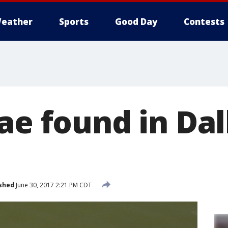
eather
Sports
Good Day
Contests
ae found in Dal
shed
June 30, 2017 2:21 PM CDT