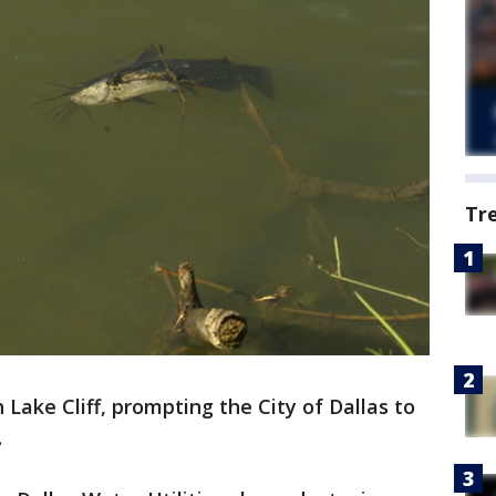
Tr
Lake Cliff, prompting the City of Dallas to
.