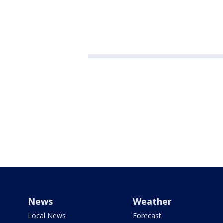
News
Weather
Local News
Forecast