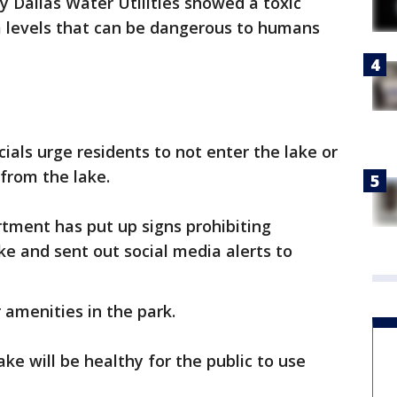
y Dallas Water Utilities showed a toxic
a levels that can be dangerous to humans
cials urge residents to not enter the lake or
from the lake.
tment has put up signs prohibiting
ke and sent out social media alerts to
er amenities in the park.
ake will be healthy for the public to use