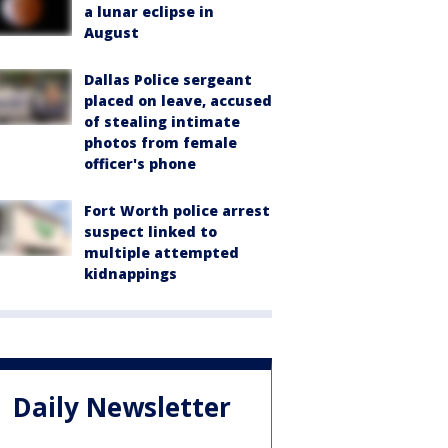
a lunar eclipse in
August
Dallas Police sergeant
placed on leave, accused
of stealing intimate
photos from female
officer's phone
Fort Worth police arrest
suspect linked to
multiple attempted
kidnappings
Daily Newsletter