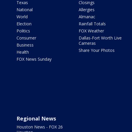
Texas
Closings
National
Allergies
World
Almanac
Election
Rainfall Totals
Politics
FOX Weather
Consumer
Dallas-Fort Worth Live
Cameras
Business
Share Your Photos
Health
FOX News Sunday
Regional News
Houston News - FOX 26