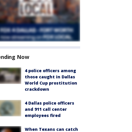
ending Now
4 police officers among
those caught in Dallas
World Cup prostitution
crackdown
4 Dallas police officers
and 911 call center
employees fired
When Texans can catch