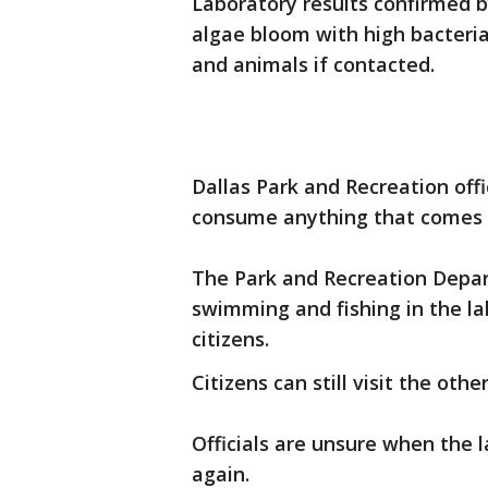
Laboratory results confirmed b
algae bloom with high bacteri
and animals if contacted.
Dallas Park and Recreation offi
consume anything that comes 
The Park and Recreation Depar
swimming and fishing in the la
citizens.
Citizens can still visit the oth
Officials are unsure when the l
again.