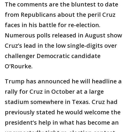
The comments are the bluntest to date
from Republicans about the peril Cruz
faces in his battle for re-election.
Numerous polls released in August show
Cruz’s lead in the low single-digits over
challenger Democratic candidate
O’Rourke.
Trump has announced he will headline a
rally for Cruz in October at a large
stadium somewhere in Texas. Cruz had
previously stated he would welcome the
president’s help in what has become an