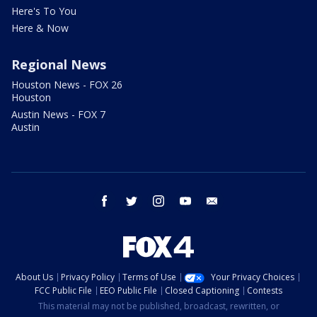
Here's To You
Here & Now
Regional News
Houston News - FOX 26
Houston
Austin News - FOX 7
Austin
facebook
twitter
instagram
youtube
email
About Us
Privacy Policy
Terms of Use
Your Privacy Choices
FCC Public File
EEO Public File
Closed Captioning
Contests
This material may not be published, broadcast, rewritten, or