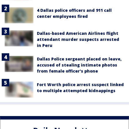
4 Dallas police officers and 911 call
center employees fired
Dallas-based American Airlines flight
attendant murder suspects arrested
in Peru
Dallas Police sergeant placed on leave,
accused of stealing intimate photos
from female officer's phone
Fort Worth police arrest suspect linked
to multiple attempted kidnappings