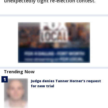
unexpectedly tight re-election contest.
Trending Now
Judge denies Tanner Horner’s request
for new trial