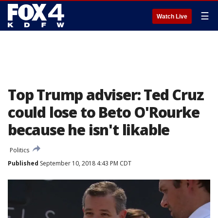
☰
Watch Live
Top Trump adviser: Ted Cruz
could lose to Beto O'Rourke
because he isn't likable
Politics
Published
September 10, 2018 4:43 PM CDT