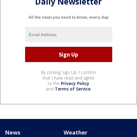
Daily Newsletter
All the news you need to know, every day
By clicking Sign Up, I confirm
that I have read and agree
to the
Privacy Policy
and
Terms of Service
.
News
Weather