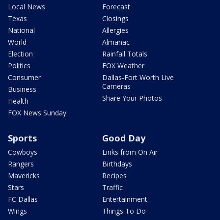
Local News
Forecast
Texas
Closings
National
Allergies
World
Almanac
Election
Rainfall Totals
Politics
FOX Weather
Consumer
Dallas-Fort Worth Live
Cameras
Business
Share Your Photos
Health
FOX News Sunday
Sports
Good Day
Cowboys
Links from On Air
Rangers
Birthdays
Mavericks
Recipes
Stars
Traffic
FC Dallas
Entertainment
Wings
Things To Do