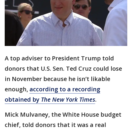
A top adviser to President Trump told
donors that U.S. Sen. Ted Cruz could lose
in November because he isn’t likable
enough,
according to a recording
obtained by
The New York Times
.
Mick Mulvaney, the White House budget
chief, told donors that it was a real