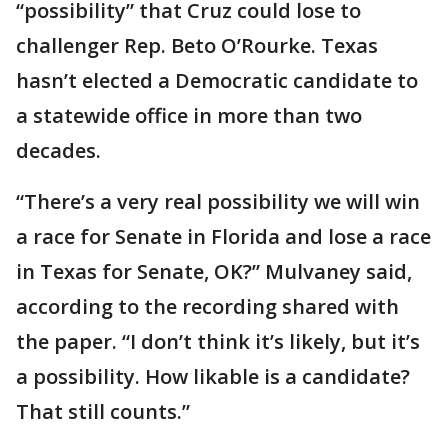
“possibility” that Cruz could lose to
challenger Rep. Beto O’Rourke. Texas
hasn’t elected a Democratic candidate to
a statewide office in more than two
decades.
“There’s a very real possibility we will win
a race for Senate in Florida and lose a race
in Texas for Senate, OK?” Mulvaney said,
according to the recording shared with
the paper. “I don’t think it’s likely, but it’s
a possibility. How likable is a candidate?
That still counts.”