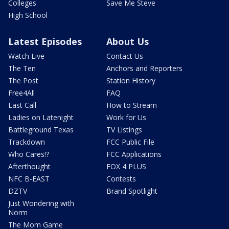
Colleges
Save Me Steve
High School
Latest Episodes
About Us
Watch Live
Contact Us
The Ten
Anchors and Reporters
The Post
Station History
Free4All
FAQ
Last Call
How to Stream
Ladies on Latenight
Work for Us
Battleground Texas
TV Listings
Trackdown
FCC Public File
Who Cares!?
FCC Applications
Afterthought
FOX 4 PLUS
NFC B-EAST
Contests
DZTV
Brand Spotlight
Just Wondering with
Norm
The Mom Game