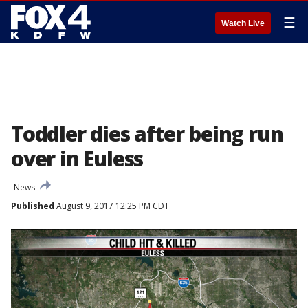
☰
Watch Live
Toddler dies after being run
over in Euless
News
Published
August 9, 2017 12:25 PM CDT