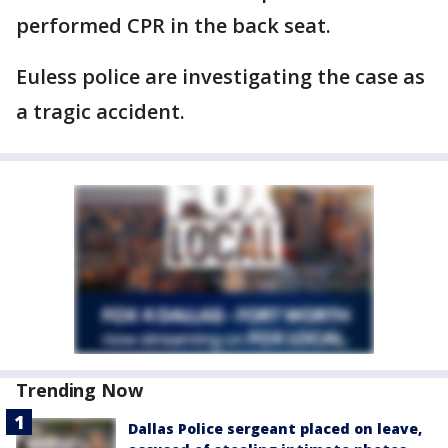
performed CPR in the back seat.
Euless police are investigating the case as
a tragic accident.
Trending Now
Dallas Police sergeant placed on leave,