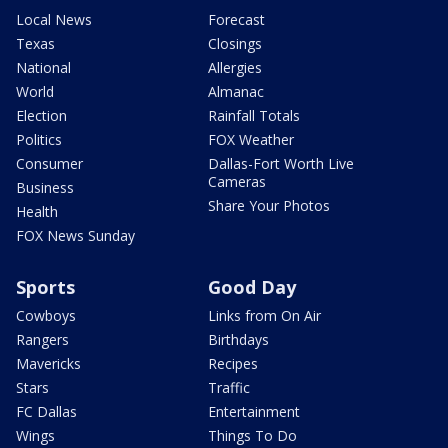
Local News
Forecast
Texas
Closings
National
Allergies
World
Almanac
Election
Rainfall Totals
Politics
FOX Weather
Consumer
Dallas-Fort Worth Live
Cameras
Business
Share Your Photos
Health
FOX News Sunday
Sports
Good Day
Cowboys
Links from On Air
Rangers
Birthdays
Mavericks
Recipes
Stars
Traffic
FC Dallas
Entertainment
Wings
Things To Do