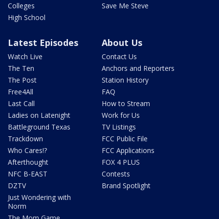
Colleges
Save Me Steve
High School
Latest Episodes
About Us
Watch Live
Contact Us
The Ten
Anchors and Reporters
The Post
Station History
Free4All
FAQ
Last Call
How to Stream
Ladies on Latenight
Work for Us
Battleground Texas
TV Listings
Trackdown
FCC Public File
Who Cares!?
FCC Applications
Afterthought
FOX 4 PLUS
NFC B-EAST
Contests
DZTV
Brand Spotlight
Just Wondering with
Norm
The Mom Game