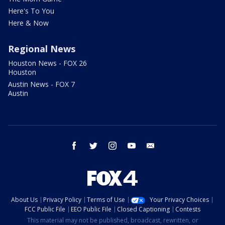
Here's To You
Here & Now
Regional News
Houston News - FOX 26
Houston
Austin News - FOX 7
Austin
facebook
twitter
instagram
youtube
email
About Us
Privacy Policy
Terms of Use
Your Privacy Choices
FCC Public File
EEO Public File
Closed Captioning
Contests
This material may not be published, broadcast, rewritten, or