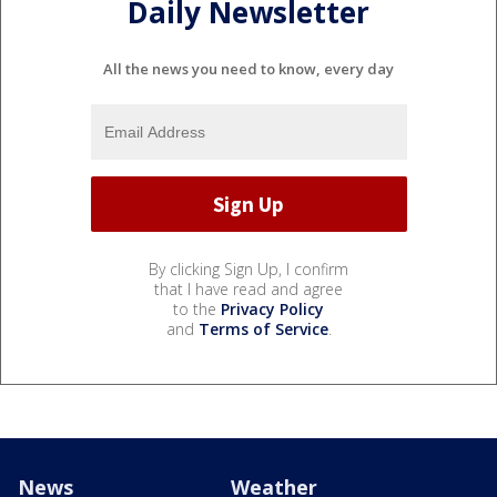
Daily Newsletter
All the news you need to know, every day
By clicking Sign Up, I confirm
that I have read and agree
to the
Privacy Policy
and
Terms of Service
.
News
Weather