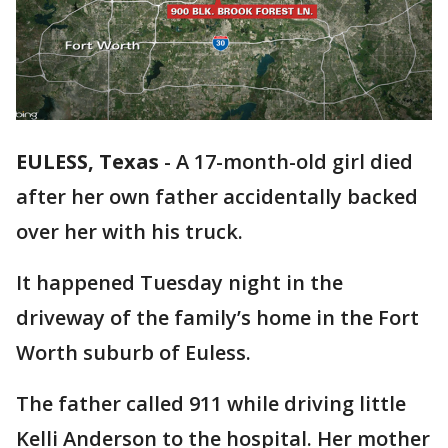
EULESS, Texas
-
A 17-month-old girl died
after her own father accidentally backed
over her with his truck.
It happened Tuesday night in the
driveway of the family’s home in the Fort
Worth suburb of Euless.
The father called 911 while driving little
Kelli Anderson to the hospital. Her mother