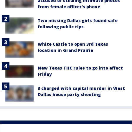
accused of stealing intimate photos
from female officer's phone
Two missing Dallas girls found safe
following public tips
White Castle to open 3rd Texas
location in Grand Prairie
New Texas THC rules to go into effect
Friday
3 charged with capital murder in West
Dallas house party shooting