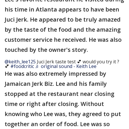
his time in Atlanta appears to have been
Juci Jerk. He appeared to be truly amazed
by the taste of the food and the amazing
customer service he received. He was also
touched by the owner's story.
@keith_lee125
Juci Jerk taste test 💕 would you try it ?
💕
#foodcritic
♬ original sound - Keith Lee
He was also extremely impressed by
Jamaican Jerk Biz. Lee and his family
stopped at the restaurant near closing
time or right after closing. Without
knowing who Lee was, they agreed to put
together an order of food. Lee was so