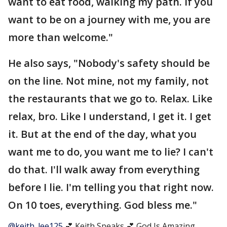
want to eat food, walking my path. If you
want to be on a journey with me, you are
more than welcome."
He also says, "Nobody's safety should be
on the line. Not mine, not my family, not
the restaurants that we go to. Relax. Like
relax, bro. Like I understand, I get it. I get
it. But at the end of the day, what you
want me to do, you want me to lie? I can't
do that. I'll walk away from everything
before I lie. I'm telling you that right now.
On 10 toes, everything. God bless me."
@keith_lee125
💕 Keith Speaks 💕 God Is Amazing