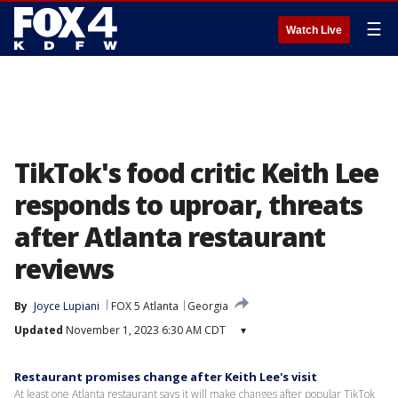
☰
Watch Live
TikTok's food critic Keith Lee
responds to uproar, threats
after Atlanta restaurant
reviews
By
Joyce Lupiani
FOX 5 Atlanta
Georgia
Updated
November 1, 2023 6:30 AM CDT
▾
Restaurant promises change after Keith Lee's visit
At least one Atlanta restaurant says it will make changes after popular TikTok