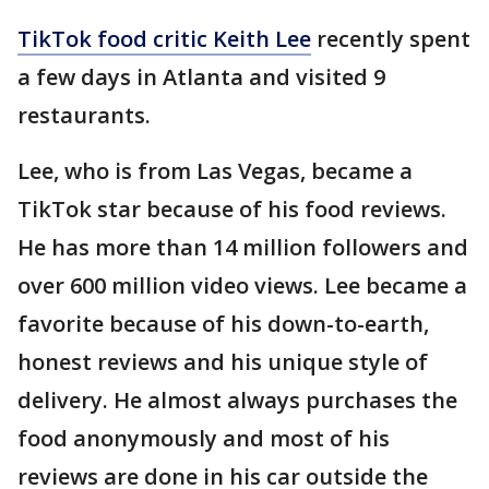
TikTok food critic Keith Lee
recently spent
a few days in Atlanta and visited 9
restaurants.
Lee, who is from Las Vegas, became a
TikTok star because of his food reviews.
He has more than 14 million followers and
over 600 million video views. Lee became a
favorite because of his down-to-earth,
honest reviews and his unique style of
delivery. He almost always purchases the
food anonymously and most of his
reviews are done in his car outside the