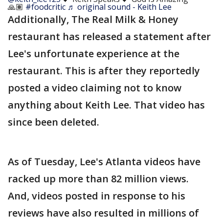
🙏🏽
#foodcritic
♬ original sound - Keith Lee
Additionally, The Real Milk & Honey
restaurant has released a statement after
Lee's unfortunate experience at the
restaurant. This is after they reportedly
posted a video claiming not to know
anything about Keith Lee. That video has
since been deleted.
As of Tuesday, Lee's Atlanta videos have
racked up more than 82 million views.
And, videos posted in response to his
reviews have also resulted in millions of