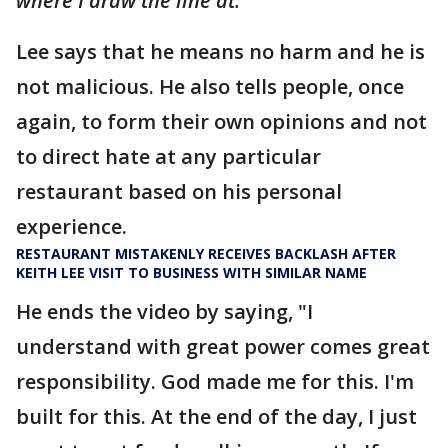
where I draw the line at."
Lee says that he means no harm and he is
not malicious. He also tells people, once
again, to form their own opinions and not
to direct hate at any particular
restaurant based on his personal
experience.
RESTAURANT MISTAKENLY RECEIVES BACKLASH AFTER
KEITH LEE VISIT TO BUSINESS WITH SIMILAR NAME
He ends the video by saying, "I
understand with great power comes great
responsibility. God made me for this. I'm
built for this. At the end of the day, I just