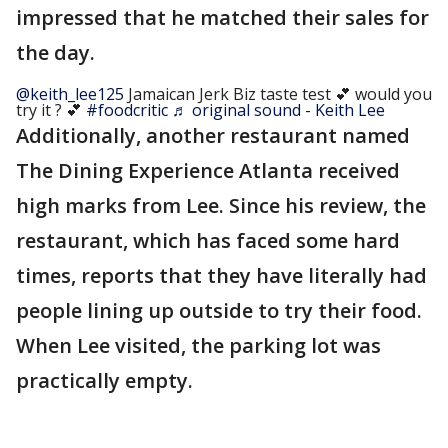
impressed that he matched their sales for
the day.
@keith_lee125
Jamaican Jerk Biz taste test 💕 would you
try it ? 💕
#foodcritic
♬ original sound - Keith Lee
Additionally, another restaurant named
The Dining Experience Atlanta received
high marks from Lee. Since his review, the
restaurant, which has faced some hard
times, reports that they have literally had
people lining up outside to try their food.
When Lee visited, the parking lot was
practically empty.