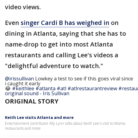
video views.
Even
singer Cardi B has weighed in
on
dining in Atlanta, saying that she has to
name-drop to get into most Atlanta
restaurants and calling Lee's videos a
"delightful adventure to watch."
@irissullivan
Lowkey a test to see if this goes viral since
i caught it early
😂
#keithlee
#atlanta
#atl
#atlrestaurantreview
#restau
original sound - Iris Sullivan
ORIGINAL STORY
Keith Lee visits Atlanta and more
Entertainment contributor Ally Lynn talks about Keith Lee's visit to Atlanta
restaurants and more