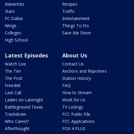
Mavericks
Recipes
Stars
Traffic
FC Dallas
Entertainment
Wings
Things To Do
Colleges
Save Me Steve
High School
Latest Episodes
About Us
Watch Live
Contact Us
The Ten
Anchors and Reporters
The Post
Station History
Free4All
FAQ
Last Call
How to Stream
Ladies on Latenight
Work for Us
Battleground Texas
TV Listings
Trackdown
FCC Public File
Who Cares!?
FCC Applications
Afterthought
FOX 4 PLUS