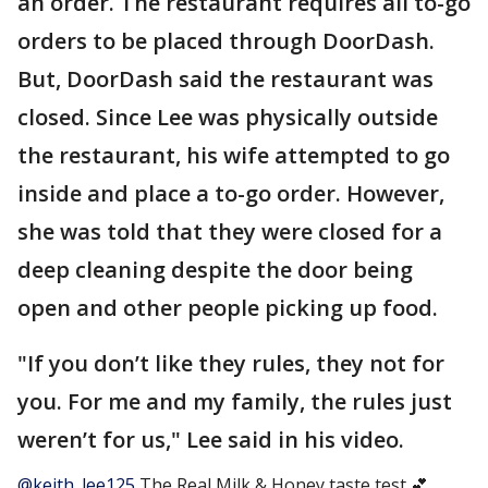
an order. The restaurant requires all to-go
orders to be placed through DoorDash.
But, DoorDash said the restaurant was
closed. Since Lee was physically outside
the restaurant, his wife attempted to go
inside and place a to-go order. However,
she was told that they were closed for a
deep cleaning despite the door being
open and other people picking up food.
"If you don’t like they rules, they not for
you. For me and my family, the rules just
weren’t for us," Lee said in his video.
@keith_lee125
The Real Milk & Honey taste test 💕