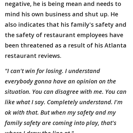
negative, he is being mean and needs to
mind his own business and shut up. He
also indicates that his family's safety and
the safety of restaurant employees have
been threatened as a result of his Atlanta
restaurant reviews.
"I can't win for losing. I understand
everybody gonna have an opinion on the
situation. You can disagree with me. You can
like what I say. Completely understand. I'm
ok with that. But when my safety and my
family safety are coming into play, that's