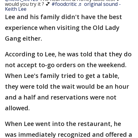
would you try it ? 💕
#foodcritic
♬ original sound -
Keith Lee
Lee and his family didn't have the best
experience when visiting the Old Lady
Gang either.
According to Lee, he was told that they do
not accept to-go orders on the weekend.
When Lee's family tried to get a table,
they were told the wait would be an hour
and a half and reservations were not
allowed.
When Lee went into the restaurant, he
was immediately recognized and offered a