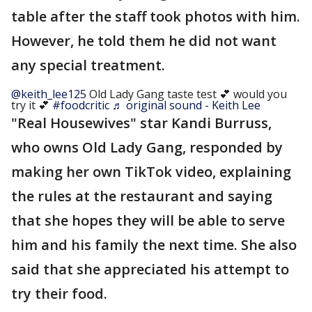
table after the staff took photos with him.
However, he told them he did not want
any special treatment.
@keith_lee125
Old Lady Gang taste test 💕 would you
try it 💕
#foodcritic
♬ original sound - Keith Lee
"Real Housewives" star Kandi Burruss,
who owns Old Lady Gang, responded by
making her own TikTok video, explaining
the rules at the restaurant and saying
that she hopes they will be able to serve
him and his family the next time. She also
said that she appreciated his attempt to
try their food.