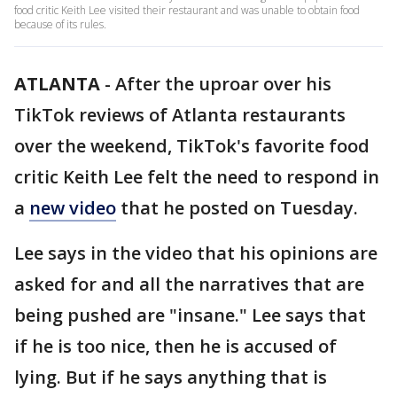
food critic Keith Lee visited their restaurant and was unable to obtain food
because of its rules.
ATLANTA
-
After the uproar over his
TikTok reviews of Atlanta restaurants
over the weekend, TikTok's favorite food
critic Keith Lee felt the need to respond in
a
new video
that he posted on Tuesday.
Lee says in the video that his opinions are
asked for and all the narratives that are
being pushed are "insane." Lee says that
if he is too nice, then he is accused of
lying. But if he says anything that is