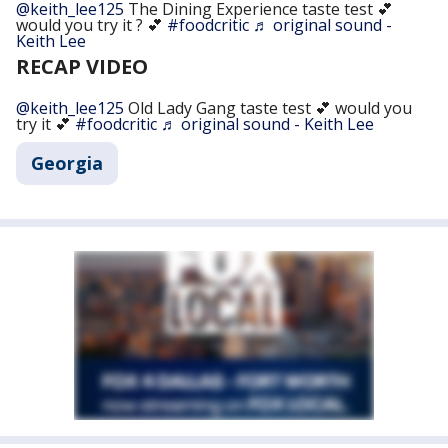
@keith_lee125
The Dining Experience taste test 💕
would you try it ? 💕
#foodcritic
♬ original sound -
Keith Lee
RECAP VIDEO
@keith_lee125
Old Lady Gang taste test 💕 would you
try it 💕
#foodcritic
♬ original sound - Keith Lee
Georgia