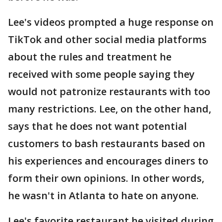
Lee's videos prompted a huge response on
TikTok and other social media platforms
about the rules and treatment he
received with some people saying they
would not patronize restaurants with too
many restrictions. Lee, on the other hand,
says that he does not want potential
customers to bash restaurants based on
his experiences and encourages diners to
form their own opinions. In other words,
he wasn't in Atlanta to hate on anyone.
Lee's favorite restaurant he visited during