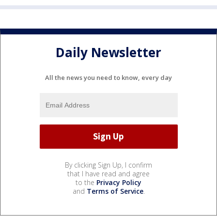
Daily Newsletter
All the news you need to know, every day
By clicking Sign Up, I confirm
that I have read and agree
to the
Privacy Policy
and
Terms of Service
.