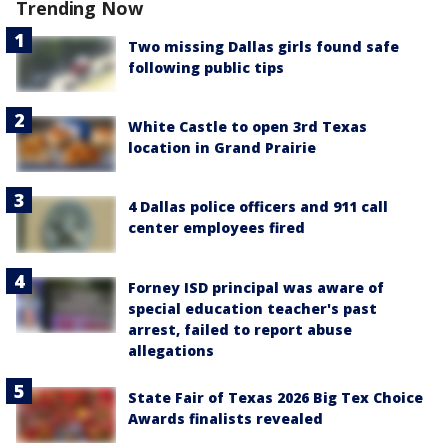
Trending Now
Two missing Dallas girls found safe
following public tips
White Castle to open 3rd Texas
location in Grand Prairie
4 Dallas police officers and 911 call
center employees fired
Forney ISD principal was aware of
special education teacher's past
arrest, failed to report abuse
allegations
State Fair of Texas 2026 Big Tex Choice
Awards finalists revealed