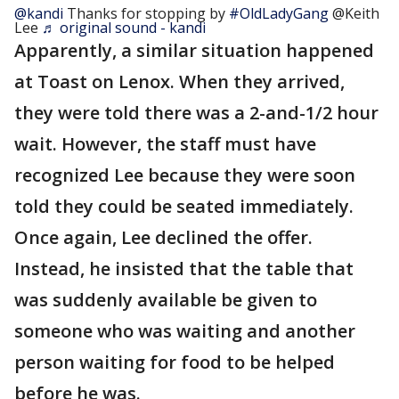
@kandi
Thanks for stopping by
#OldLadyGang
@Keith
Lee
♬ original sound - kandi
Apparently, a similar situation happened
at Toast on Lenox. When they arrived,
they were told there was a 2-and-1/2 hour
wait. However, the staff must have
recognized Lee because they were soon
told they could be seated immediately.
Once again, Lee declined the offer.
Instead, he insisted that the table that
was suddenly available be given to
someone who was waiting and another
person waiting for food to be helped
before he was.