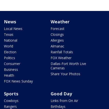
News
Weather
Local News
Forecast
Texas
Closings
National
Allergies
World
Almanac
Election
Rainfall Totals
Politics
FOX Weather
Consumer
Dallas-Fort Worth Live
Cameras
Business
Share Your Photos
Health
FOX News Sunday
Sports
Good Day
Cowboys
Links from On Air
Rangers
Birthdays