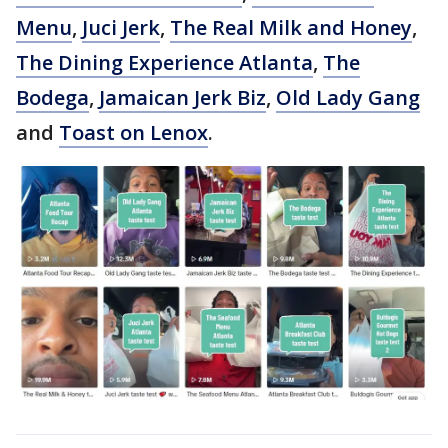
Menu
,
Juci Jerk
,
The Real Milk and Honey
,
The Dining Experience Atlanta
,
The
Bodega
,
Jamaican Jerk Biz
,
Old Lady Gang
and
Toast on Lenox
.