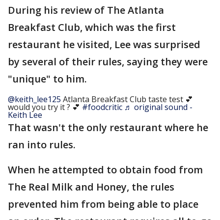
During his review of The Atlanta
Breakfast Club, which was the first
restaurant he visited, Lee was surprised
by several of their rules, saying they were
"unique" to him.
@keith_lee125
Atlanta Breakfast Club taste test 💕
would you try it ? 💕
#foodcritic
♬ original sound -
Keith Lee
That wasn't the only restaurant where he
ran into rules.
When he attempted to obtain food from
The Real Milk and Honey, the rules
prevented him from being able to place