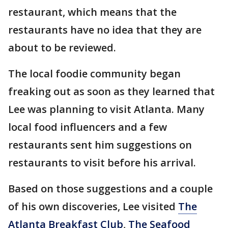
restaurant, which means that the
restaurants have no idea that they are
about to be reviewed.
The local foodie community began
freaking out as soon as they learned that
Lee was planning to visit Atlanta. Many
local food influencers and a few
restaurants sent him suggestions on
restaurants to visit before his arrival.
Based on those suggestions and a couple
of his own discoveries, Lee visited
The
Atlanta Breakfast Club
,
The Seafood