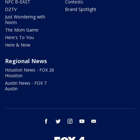
NFC B-EAST
Contests
DZTV
Brand Spotlight
Just Wondering with
Norm
The Mom Game
Here's To You
Here & Now
Regional News
Houston News - FOX 26
Houston
Austin News - FOX 7
Austin
facebook
twitter
instagram
youtube
email