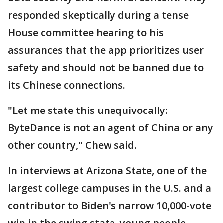
responded skeptically during a tense
House committee hearing to his
assurances that the app prioritizes user
safety and should not be banned due to
its Chinese connections.
"Let me state this unequivocally:
ByteDance is not an agent of China or any
other country," Chew said.
In interviews at Arizona State, one of the
largest college campuses in the U.S. and a
contributor to Biden's narrow 10,000-vote
win in the swing state, young people