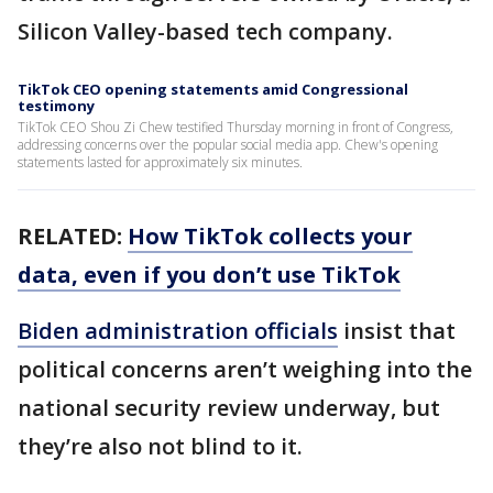
Silicon Valley-based tech company.
TikTok CEO opening statements amid Congressional
testimony
TikTok CEO Shou Zi Chew testified Thursday morning in front of Congress,
addressing concerns over the popular social media app. Chew's opening
statements lasted for approximately six minutes.
RELATED:
How TikTok collects your
data, even if you don’t use TikTok
Biden administration officials
insist that
political concerns aren’t weighing into the
national security review underway, but
they’re also not blind to it.