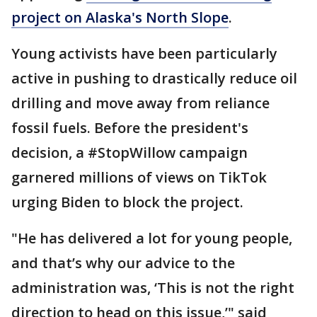
project on Alaska's North Slope
.
Young activists have been particularly
active in pushing to drastically reduce oil
drilling and move away from reliance
fossil fuels. Before the president's
decision, a #StopWillow campaign
garnered millions of views on TikTok
urging Biden to block the project.
"He has delivered a lot for young people,
and that’s why our advice to the
administration was, ‘This is not the right
direction to head on this issue,’" said