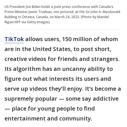
US President Joe Biden holds a joint press conference with Canada's
Prime Minister Justin Trudeau, not pictured, at the Sir John A. Macdonald
Building in Ottawa, Canada, on March 24, 2023. (Photo by Mandel
Ngan/AFP via Getty Images)
TikTok
allows users, 150 million of whom
are in the United States, to post short,
creative videos for friends and strangers.
Its algorithm has an uncanny ability to
figure out what interests its users and
serve up videos they’ll enjoy. It’s become a
supremely popular — some say addictive
— place for young people to find
entertainment and community.