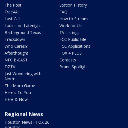
The Post
Station History
Free4All
FAQ
Last Call
How to Stream
Ladies on Latenight
Work for Us
Battleground Texas
TV Listings
Trackdown
FCC Public File
Who Cares!?
FCC Applications
Afterthought
FOX 4 PLUS
NFC B-EAST
Contests
DZTV
Brand Spotlight
Just Wondering with
Norm
The Mom Game
Here's To You
Here & Now
Regional News
Houston News - FOX 26
Houston