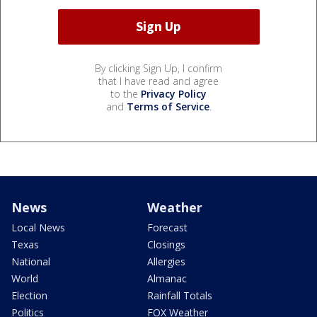
By clicking Sign Up, I confirm
that I have read and agree
to the
Privacy Policy
and
Terms of Service
.
News
Weather
Local News
Forecast
Texas
Closings
National
Allergies
World
Almanac
Election
Rainfall Totals
Politics
FOX Weather