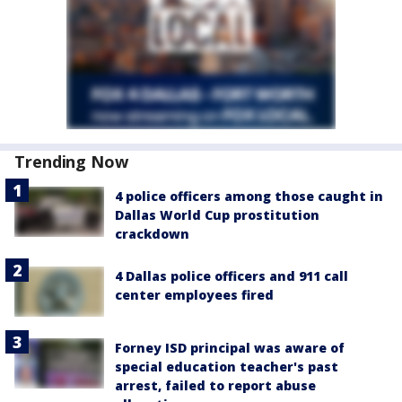
Trending Now
4 police officers among those caught in
Dallas World Cup prostitution
crackdown
4 Dallas police officers and 911 call
center employees fired
Forney ISD principal was aware of
special education teacher's past
arrest, failed to report abuse