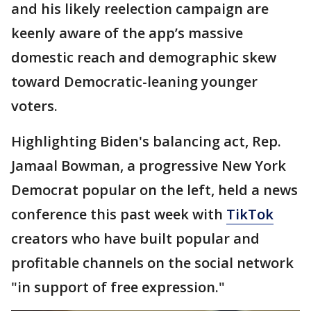
and his likely reelection campaign are
keenly aware of the app’s massive
domestic reach and demographic skew
toward Democratic-leaning younger
voters.
Highlighting Biden's balancing act, Rep.
Jamaal Bowman, a progressive New York
Democrat popular on the left, held a news
conference this past week with
TikTok
creators who have built popular and
profitable channels on the social network
"in support of free expression."