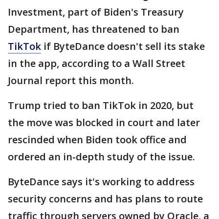
Investment, part of Biden's Treasury
Department, has threatened to ban
TikTok
if ByteDance doesn't sell its stake
in the app, according to a Wall Street
Journal report this month.
Trump tried to ban TikTok in 2020, but
the move was blocked in court and later
rescinded when Biden took office and
ordered an in-depth study of the issue.
ByteDance says it's working to address
security concerns and has plans to route
traffic through servers owned by Oracle, a