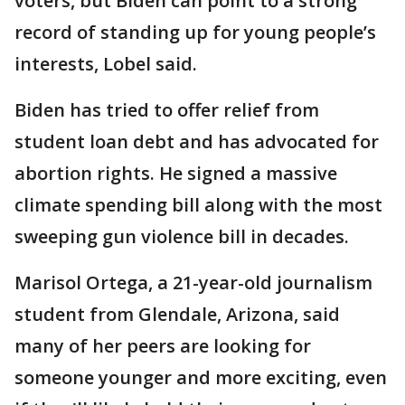
voters, but Biden can point to a strong
record of standing up for young people’s
interests, Lobel said.
Biden has tried to offer relief from
student loan debt and has advocated for
abortion rights. He signed a massive
climate spending bill along with the most
sweeping gun violence bill in decades.
Marisol Ortega, a 21-year-old journalism
student from Glendale, Arizona, said
many of her peers are looking for
someone younger and more exciting, even