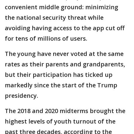
convenient middle ground: minimizing
the national security threat while
avoiding having access to the app cut off
for tens of millions of users.
The young have never voted at the same
rates as their parents and grandparents,
but their participation has ticked up
markedly since the start of the Trump
presidency.
The 2018 and 2020 midterms brought the
highest levels of youth turnout of the
past three decades, according to the