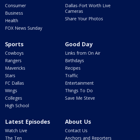
Consumer
Dallas-Fort Worth Live
Cameras
Business
Share Your Photos
Health
FOX News Sunday
Sports
Good Day
Cowboys
Links from On Air
Rangers
Birthdays
Mavericks
Recipes
Stars
Traffic
FC Dallas
Entertainment
Wings
Things To Do
Colleges
Save Me Steve
High School
Latest Episodes
About Us
Watch Live
Contact Us
The Ten
Anchors and Reporters