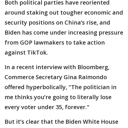
Both political parties have reoriented
around staking out tougher economic and
security positions on China’s rise, and
Biden has come under increasing pressure
from GOP lawmakers to take action
against TikTok.
In a recent interview with Bloomberg,
Commerce Secretary Gina Raimondo
offered hyperbolically, "The politician in
me thinks you’re going to literally lose
every voter under 35, forever."
But it’s clear that the Biden White House