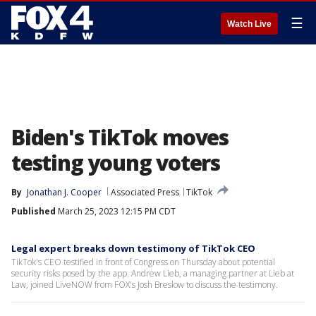
☰
Watch Live
Biden's TikTok moves
testing young voters
By
Jonathan J. Cooper
Associated Press
TikTok
Published
March 25, 2023 12:15 PM CDT
Legal expert breaks down testimony of TikTok CEO
TikTok's CEO testified in front of Congress on Thursday about potential
security risks posed by the app. Andrew Lieb, a managing partner at Lieb at
Law, joined LiveNOW from FOX's Josh Breslow to discuss the testimony.