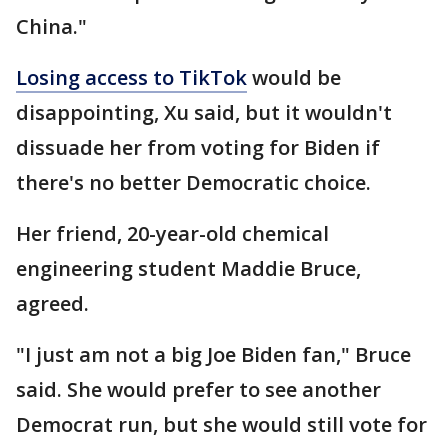
China."
Losing access to TikTok
would be
disappointing, Xu said, but it wouldn't
dissuade her from voting for Biden if
there's no better Democratic choice.
Her friend, 20-year-old chemical
engineering student Maddie Bruce,
agreed.
"I just am not a big Joe Biden fan," Bruce
said. She would prefer to see another
Democrat run, but she would still vote for