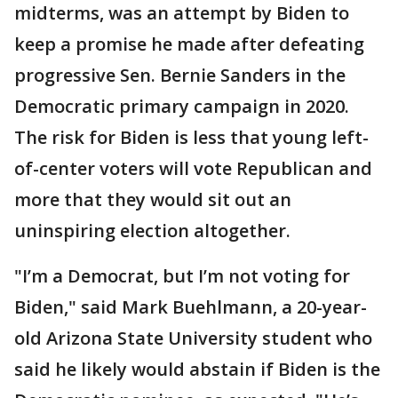
midterms, was an attempt by Biden to
keep a promise he made after defeating
progressive Sen. Bernie Sanders in the
Democratic primary campaign in 2020.
The risk for Biden is less that young left-
of-center voters will vote Republican and
more that they would sit out an
uninspiring election altogether.
"I’m a Democrat, but I’m not voting for
Biden," said Mark Buehlmann, a 20-year-
old Arizona State University student who
said he likely would abstain if Biden is the