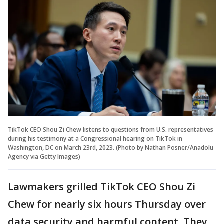
TikTok CEO Shou Zi Chew listens to questions from U.S. representatives
during his testimony at a Congressional hearing on TikTok in
Washington, DC on March 23rd, 2023. (Photo by Nathan Posner/Anadolu
Agency via Getty Images)
Lawmakers grilled TikTok CEO Shou Zi
Chew for nearly six hours Thursday over
data security and harmful content. They