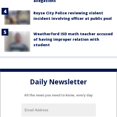
allegations
Royse City Police reviewing violent
incident involving officer at public pool
Weatherford ISD math teacher accused
of having improper relation with
student
Daily Newsletter
All the news you need to know, every day