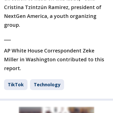
Cristina Tzintzún Ramirez, president of
NextGen America, a youth organizing
group.
___
AP White House Correspondent Zeke
Miller in Washington contributed to this
report.
TikTok
Technology