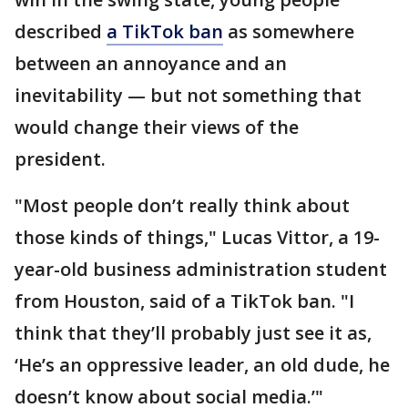
described
a TikTok ban
as somewhere
between an annoyance and an
inevitability — but not something that
would change their views of the
president.
"Most people don’t really think about
those kinds of things," Lucas Vittor, a 19-
year-old business administration student
from Houston, said of a TikTok ban. "I
think that they’ll probably just see it as,
‘He’s an oppressive leader, an old dude, he
doesn’t know about social media.’"