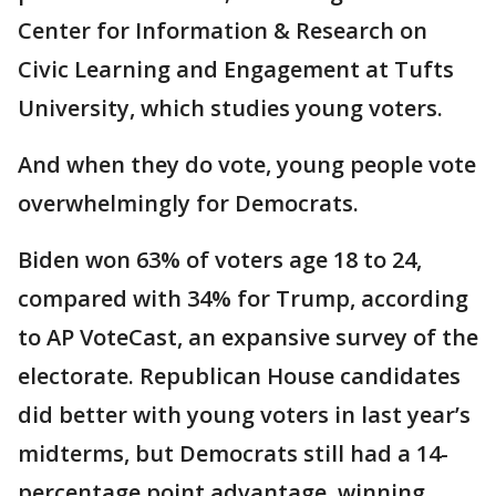
Center for Information & Research on
Civic Learning and Engagement at Tufts
University, which studies young voters.
And when they do vote, young people vote
overwhelmingly for Democrats.
Biden won 63% of voters age 18 to 24,
compared with 34% for Trump, according
to AP VoteCast, an expansive survey of the
electorate. Republican House candidates
did better with young voters in last year’s
midterms, but Democrats still had a 14-
percentage point advantage, winning