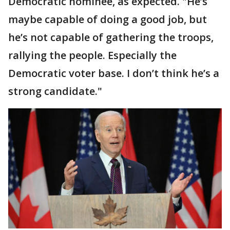
Democratic nominee, as expected. "He’s
maybe capable of doing a good job, but
he’s not capable of gathering the troops,
rallying the people. Especially the
Democratic voter base. I don’t think he’s a
strong candidate."