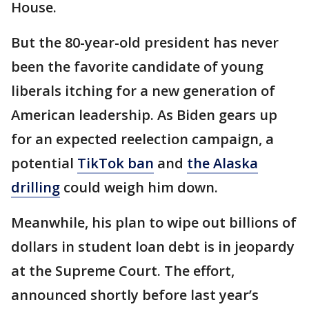
House.
But the 80-year-old president has never
been the favorite candidate of young
liberals itching for a new generation of
American leadership. As Biden gears up
for an expected reelection campaign, a
potential
TikTok ban
and
the Alaska
drilling
could weigh him down.
Meanwhile, his plan to wipe out billions of
dollars in student loan debt is in jeopardy
at the Supreme Court. The effort,
announced shortly before last year’s