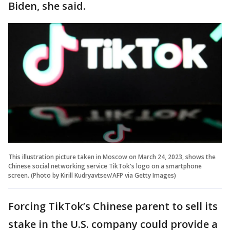
Biden, she said.
This illustration picture taken in Moscow on March 24, 2023, shows the
Chinese social networking service TikTok's logo on a smartphone
screen. (Photo by Kirill Kudryavtsev/AFP via Getty Images)
Forcing TikTok’s Chinese parent to sell its
stake in the U.S. company could provide a