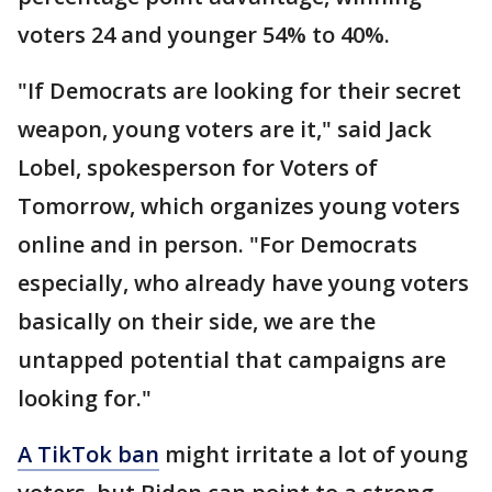
voters 24 and younger 54% to 40%.
"If Democrats are looking for their secret
weapon, young voters are it," said Jack
Lobel, spokesperson for Voters of
Tomorrow, which organizes young voters
online and in person. "For Democrats
especially, who already have young voters
basically on their side, we are the
untapped potential that campaigns are
looking for."
A TikTok ban
might irritate a lot of young