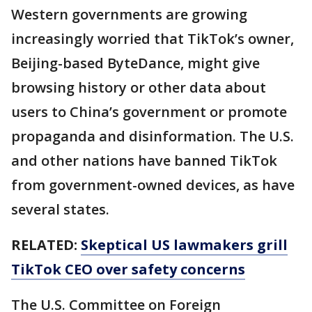
Western governments are growing
increasingly worried that TikTok’s owner,
Beijing-based ByteDance, might give
browsing history or other data about
users to China’s government or promote
propaganda and disinformation. The U.S.
and other nations have banned TikTok
from government-owned devices, as have
several states.
RELATED:
Skeptical US lawmakers grill
TikTok CEO over safety concerns
The U.S. Committee on Foreign