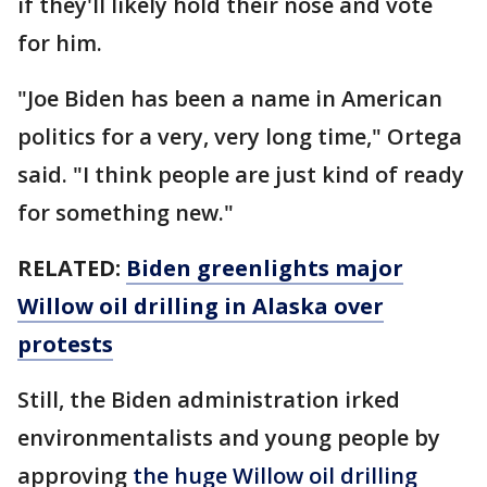
if they'll likely hold their nose and vote
for him.
"Joe Biden has been a name in American
politics for a very, very long time," Ortega
said. "I think people are just kind of ready
for something new."
RELATED:
Biden greenlights major
Willow oil drilling in Alaska over
protests
Still, the Biden administration irked
environmentalists and young people by
approving
the huge Willow oil drilling