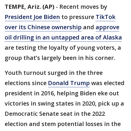
TEMPE, Ariz. (AP)
-
Recent moves by
President Joe Biden
to pressure
TikTok
over its Chinese ownership
and
approve
oil drilling in an untapped area of Alaska
are testing the loyalty of young voters, a
group that’s largely been in his corner.
Youth turnout surged in the three
elections since
Donald Trump
was elected
president in 2016, helping Biden eke out
victories in swing states in 2020, pick up a
Democratic Senate seat in the 2022
election and stem potential losses in the