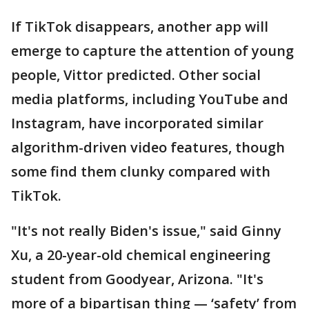
If TikTok disappears, another app will
emerge to capture the attention of young
people, Vittor predicted. Other social
media platforms, including YouTube and
Instagram, have incorporated similar
algorithm-driven video features, though
some find them clunky compared with
TikTok.
"It's not really Biden's issue," said Ginny
Xu, a 20-year-old chemical engineering
student from Goodyear, Arizona. "It's
more of a bipartisan thing — ‘safety’ from