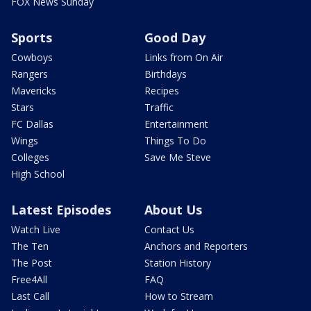
FOX News Sunday
Sports
Good Day
Cowboys
Links from On Air
Rangers
Birthdays
Mavericks
Recipes
Stars
Traffic
FC Dallas
Entertainment
Wings
Things To Do
Colleges
Save Me Steve
High School
Latest Episodes
About Us
Watch Live
Contact Us
The Ten
Anchors and Reporters
The Post
Station History
Free4All
FAQ
Last Call
How to Stream