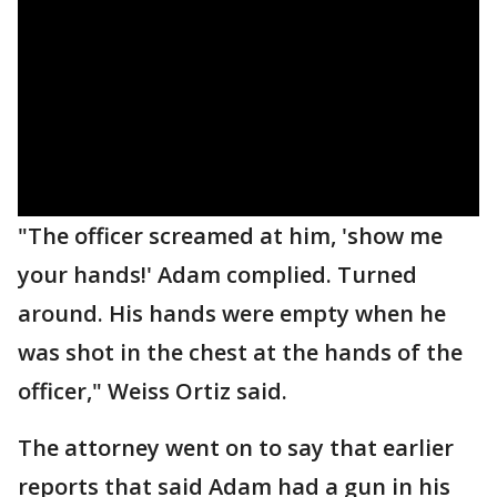
"The officer screamed at him, 'show me
your hands!' Adam complied. Turned
around. His hands were empty when he
was shot in the chest at the hands of the
officer," Weiss Ortiz said.
The attorney went on to say that earlier
reports that said Adam had a gun in his