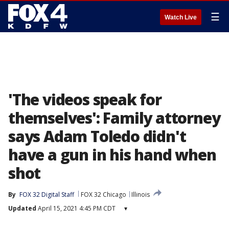
☰
Watch Live
'The videos speak for
themselves': Family attorney
says Adam Toledo didn't
have a gun in his hand when
shot
By
FOX 32 Digital Staff
FOX 32 Chicago
Illinois
Updated
April 15, 2021 4:45 PM CDT
▾