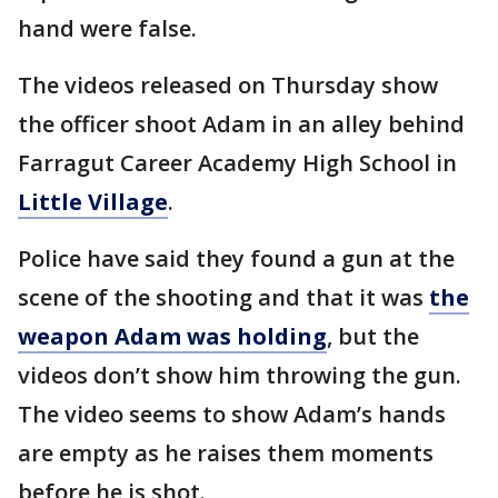
hand were false.
The videos released on Thursday show
the officer shoot Adam in an alley behind
Farragut Career Academy High School in
Little Village
.
Police have said they found a gun at the
scene of the shooting and that it was
the
weapon Adam was holding
, but the
videos don’t show him throwing the gun.
The video seems to show Adam’s hands
are empty as he raises them moments
before he is shot.