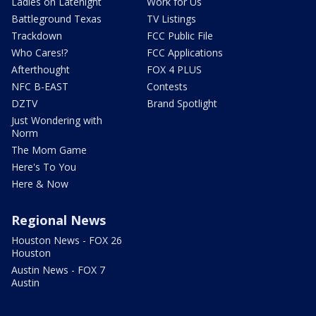
Ladies on Latenight
Work for Us
Battleground Texas
TV Listings
Trackdown
FCC Public File
Who Cares!?
FCC Applications
Afterthought
FOX 4 PLUS
NFC B-EAST
Contests
DZTV
Brand Spotlight
Just Wondering with
Norm
The Mom Game
Here's To You
Here & Now
Regional News
Houston News - FOX 26
Houston
Austin News - FOX 7
Austin