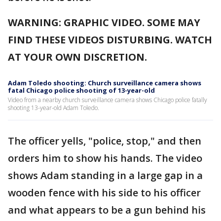
WARNING: GRAPHIC VIDEO. SOME MAY
FIND THESE VIDEOS DISTURBING. WATCH
AT YOUR OWN DISCRETION.
Adam Toledo shooting: Church surveillance camera shows
fatal Chicago police shooting of 13-year-old
Video from a nearby church surveillance camera shows Chicago police fatally
shooting 13-year-old Adam Toledo.
The officer yells, "police, stop," and then
orders him to show his hands. The video
shows Adam standing in a large gap in a
wooden fence with his side to his officer
and what appears to be a gun behind his