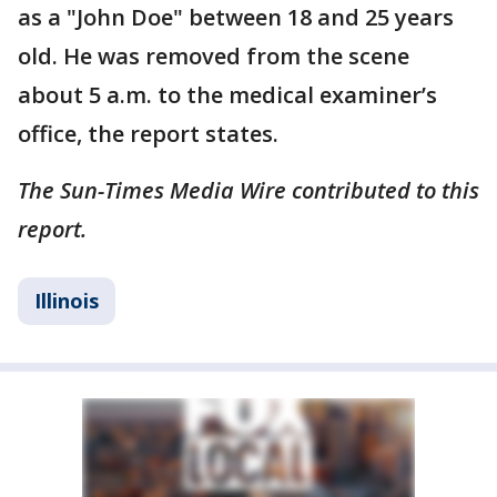
as a "John Doe" between 18 and 25 years
old. He was removed from the scene
about 5 a.m. to the medical examiner’s
office, the report states.
The Sun-Times Media Wire contributed to this
report.
Illinois