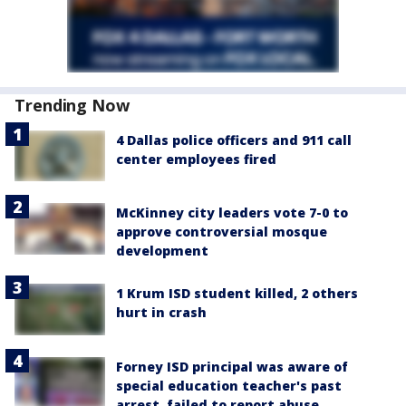
Trending Now
4 Dallas police officers and 911 call
center employees fired
McKinney city leaders vote 7-0 to
approve controversial mosque
development
1 Krum ISD student killed, 2 others
hurt in crash
Forney ISD principal was aware of
special education teacher's past
arrest, failed to report abuse