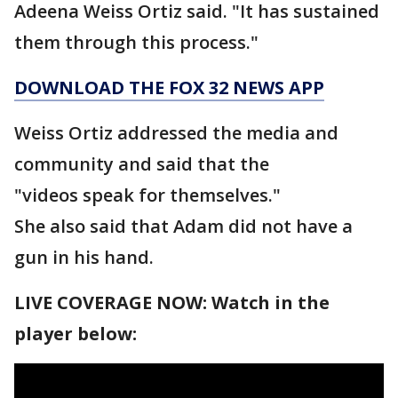
Adeena Weiss Ortiz said. "It has sustained
them through this process."
DOWNLOAD THE FOX 32 NEWS APP
Weiss Ortiz addressed the media and
community and said that the
"videos speak for themselves."
She also said that Adam did not have a
gun in his hand.
LIVE COVERAGE NOW: Watch in the
player below: