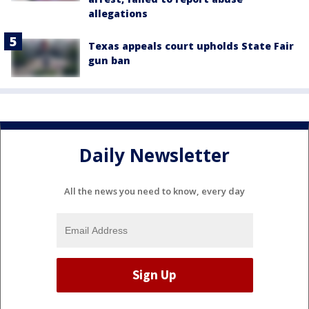
allegations
Texas appeals court upholds State Fair
gun ban
Daily Newsletter
All the news you need to know, every day