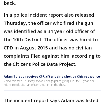
back.
In a police incident report also released
Thursday, the officer who fired the gun
was identified as a 34-year-old officer of
the 10th District. The officer was hired to
CPD in August 2015 and has no civilian
complaints filed against him, according to
the Citizens Police Data Project.
Adam Toledo receives CPR after being shot by Chicago police
Video released Thursday shows Chicago police giving CPR to 13-year-old
Adam Toledo after an officer shot him in the chest.
The incident report says Adam was listed