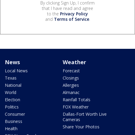
By clicking Sign Up, I confirm
that I have read and agree
to the
Privacy Policy
and
Terms of Service
.
News
Weather
Local News
Forecast
Texas
Closings
National
Allergies
World
Almanac
Election
Rainfall Totals
Politics
FOX Weather
Consumer
Dallas-Fort Worth Live
Cameras
Business
Share Your Photos
Health