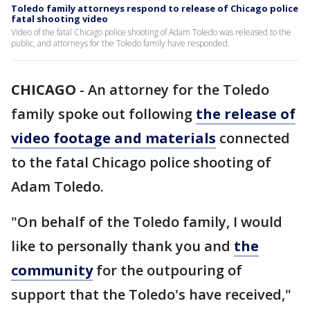
Toledo family attorneys respond to release of Chicago police
fatal shooting video
Video of the fatal Chicago police shooting of Adam Toledo was released to the
public, and attorneys for the Toledo family have responded.
CHICAGO
-
An attorney for the Toledo
family spoke out following
the release of
video footage and materials
connected
to the fatal Chicago police shooting of
Adam Toledo.
"On behalf of the Toledo family, I would
like to personally thank you and
the
community
for the outpouring of
support that the Toledo's have received,"