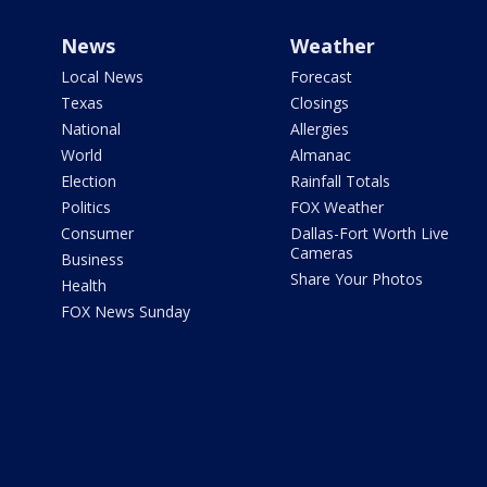
News
Weather
Local News
Forecast
Texas
Closings
National
Allergies
World
Almanac
Election
Rainfall Totals
Politics
FOX Weather
Consumer
Dallas-Fort Worth Live
Cameras
Business
Share Your Photos
Health
FOX News Sunday