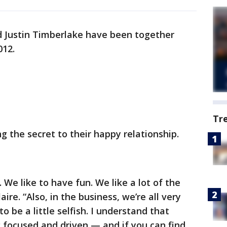
nd Justin Timberlake have been together
012.
Tr
g the secret to their happy relationship.
 We like to have fun. We like a lot of the
ire. “Also, in the business, we’re all very
o be a little selfish. I understand that
focused and driven — and if you can find