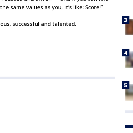
e same values as you, it’s like: Score!”
eous, successful and talented.