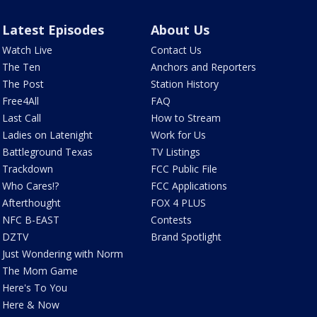
Latest Episodes
About Us
Watch Live
Contact Us
The Ten
Anchors and Reporters
The Post
Station History
Free4All
FAQ
Last Call
How to Stream
Ladies on Latenight
Work for Us
Battleground Texas
TV Listings
Trackdown
FCC Public File
Who Cares!?
FCC Applications
Afterthought
FOX 4 PLUS
NFC B-EAST
Contests
DZTV
Brand Spotlight
Just Wondering with Norm
The Mom Game
Here's To You
Here & Now