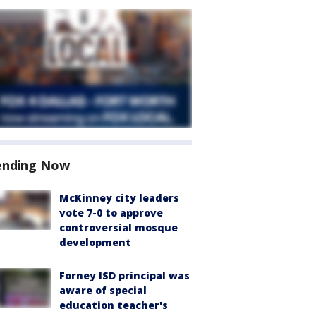
ending Now
McKinney city leaders
vote 7-0 to approve
controversial mosque
development
Forney ISD principal was
aware of special
education teacher's