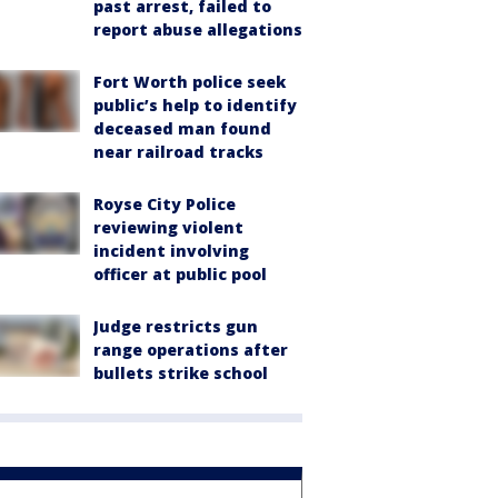
past arrest, failed to
report abuse allegations
Fort Worth police seek
public’s help to identify
deceased man found
near railroad tracks
Royse City Police
reviewing violent
incident involving
officer at public pool
Judge restricts gun
range operations after
bullets strike school