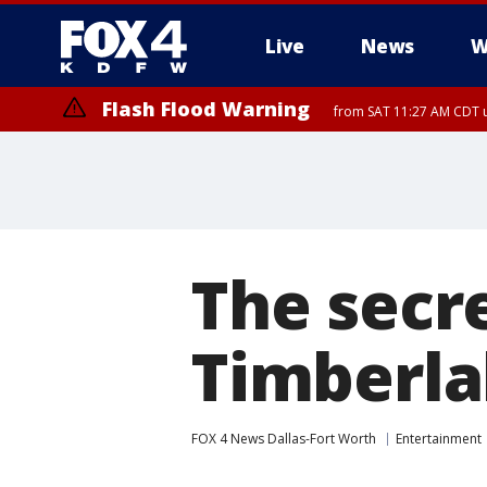
Live
News
W
Flash Flood Warning
from SAT 11:27 AM CDT u
More
The secre
Timberla
FOX 4 News Dallas-Fort Worth
Entertainment