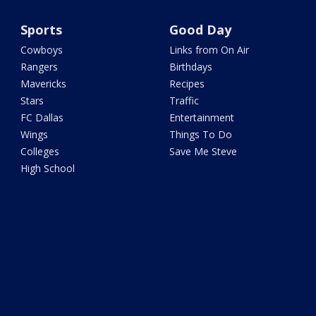
Sports
Good Day
Cowboys
Links from On Air
Rangers
Birthdays
Mavericks
Recipes
Stars
Traffic
FC Dallas
Entertainment
Wings
Things To Do
Colleges
Save Me Steve
High School