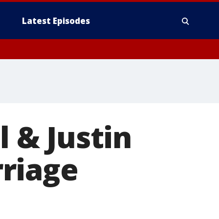
Latest Episodes
l & Justin
riage