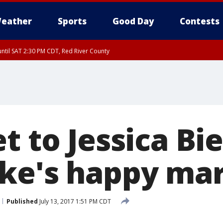
eather
Sports
Good Day
Contests
ntil SAT 2:30 PM CDT, Red River County
t to Jessica Bie
ke's happy mar
Published
July 13, 2017 1:51 PM CDT