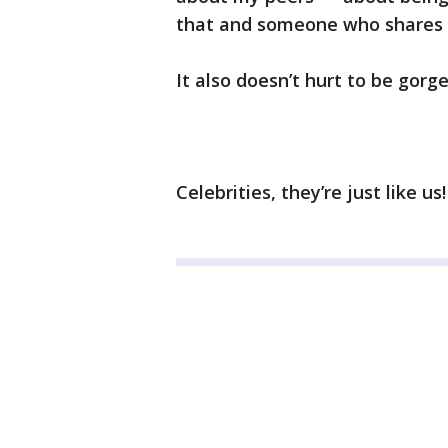
that and someone who shares th
It also doesn’t hurt to be gorg
Celebrities, they’re just like us!