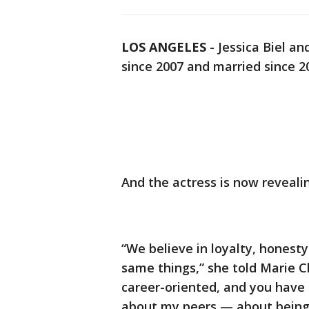
LOS ANGELES
-
Jessica Biel a
since 2007 and married since 2
And the actress is now revealin
“We believe in loyalty, honesty.
same things,” she told Marie Cla
career-oriented, and you have t
about my peers — about being 