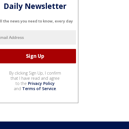
Daily Newsletter
ll the news you need to know, every day
By clicking Sign Up, I confirm
that I have read and agree
to the
Privacy Policy
and
Terms of Service
.