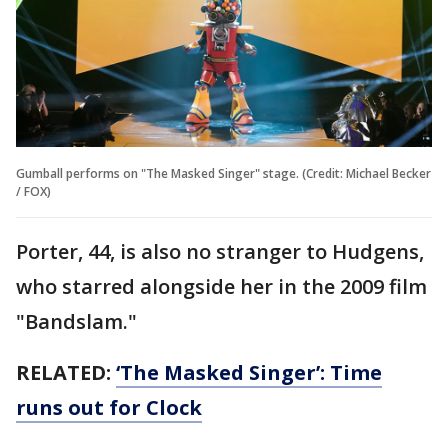
Gumball performs on "The Masked Singer" stage. (Credit: Michael Becker
/ FOX)
Porter, 44, is also no stranger to Hudgens,
who starred alongside her in the 2009 film
"Bandslam."
RELATED:
‘The Masked Singer’: Time
runs out for Clock