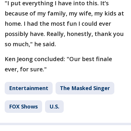
"I put everything I have into this. It’s
because of my family, my wife, my kids at
home. I had the most fun I could ever
possibly have. Really, honestly, thank you
so much," he said.
Ken Jeong concluded: "Our best finale
ever, for sure."
Entertainment
The Masked Singer
FOX Shows
U.S.