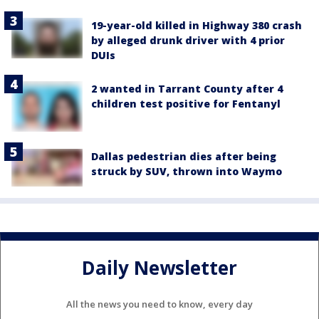
19-year-old killed in Highway 380 crash
by alleged drunk driver with 4 prior
DUIs
2 wanted in Tarrant County after 4
children test positive for Fentanyl
Dallas pedestrian dies after being
struck by SUV, thrown into Waymo
Daily Newsletter
All the news you need to know, every day