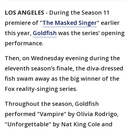
LOS ANGELES
-
During the Season 11
premiere of "
The Masked Singer
" earlier
this year,
Goldfish
was the series’ opening
performance.
Then, on Wednesday evening during the
eleventh season’s finale, the diva-dressed
fish swam away as the big winner of the
Fox reality-singing series.
Throughout the season, Goldfish
performed "Vampire" by Olivia Rodrigo,
"Unforgettable" by Nat King Cole and