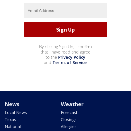
By clicking Sign Up, I confirm
that I have read and agree
to the
Privacy Policy
and
Terms of Service
.
News
Weather
Local News
Forecast
Texas
Closings
National
Allergies