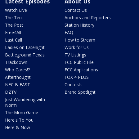
Latest Episodes
About Us
Watch Live
Contact Us
The Ten
Anchors and Reporters
The Post
Station History
Free4All
FAQ
Last Call
How to Stream
Ladies on Latenight
Work for Us
Battleground Texas
TV Listings
Trackdown
FCC Public File
Who Cares!?
FCC Applications
Afterthought
FOX 4 PLUS
NFC B-EAST
Contests
DZTV
Brand Spotlight
Just Wondering with
Norm
The Mom Game
Here's To You
Here & Now