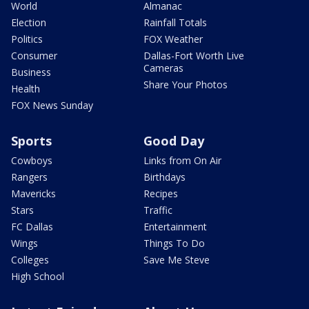
World
Almanac
Election
Rainfall Totals
Politics
FOX Weather
Consumer
Dallas-Fort Worth Live
Cameras
Business
Share Your Photos
Health
FOX News Sunday
Sports
Good Day
Cowboys
Links from On Air
Rangers
Birthdays
Mavericks
Recipes
Stars
Traffic
FC Dallas
Entertainment
Wings
Things To Do
Colleges
Save Me Steve
High School