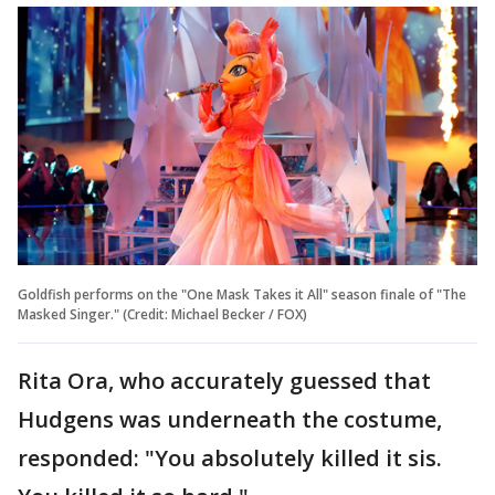
Goldfish performs on the "One Mask Takes it All" season finale of "The
Masked Singer." (Credit: Michael Becker / FOX)
Rita Ora, who accurately guessed that
Hudgens was underneath the costume,
responded: "You absolutely killed it sis.