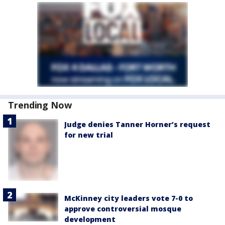
Trending Now
Judge denies Tanner Horner’s request
for new trial
McKinney city leaders vote 7-0 to
approve controversial mosque
development