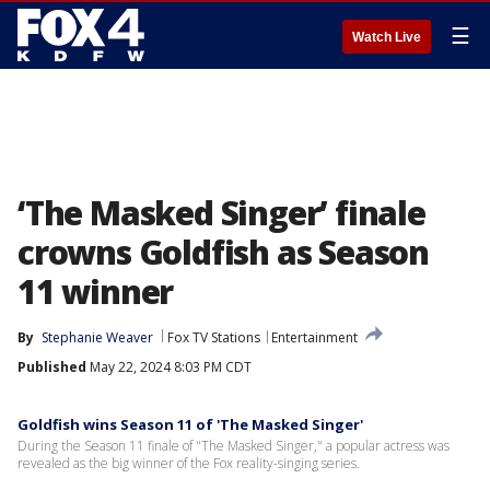
☰
Watch Live
‘The Masked Singer’ finale
crowns Goldfish as Season
11 winner
By
Stephanie Weaver
Fox TV Stations
Entertainment
Published
May 22, 2024 8:03 PM CDT
Goldfish wins Season 11 of 'The Masked Singer'
During the Season 11 finale of "The Masked Singer," a popular actress was
revealed as the big winner of the Fox reality-singing series.