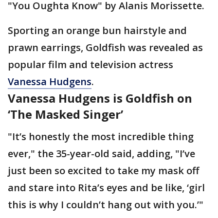
"You Oughta Know" by Alanis Morissette.
Sporting an orange bun hairstyle and
prawn earrings, Goldfish was revealed as
popular film and television actress
Vanessa Hudgens
.
Vanessa Hudgens is Goldfish on
‘The Masked Singer’
"It’s honestly the most incredible thing
ever," the 35-year-old said, adding, "I’ve
just been so excited to take my mask off
and stare into Rita’s eyes and be like, ‘girl
this is why I couldn’t hang out with you.’"