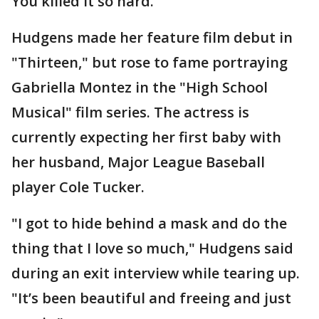
You killed it so hard."
Hudgens made her feature film debut in
"Thirteen," but rose to fame portraying
Gabriella Montez in the "High School
Musical" film series. The actress is
currently expecting her first baby with
her husband, Major League Baseball
player Cole Tucker.
"I got to hide behind a mask and do the
thing that I love so much," Hudgens said
during an exit interview while tearing up.
"It’s been beautiful and freeing and just