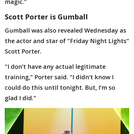
magic."
Scott Porter is Gumball
Gumball was also revealed Wednesday as
the actor and star of "Friday Night Lights"
Scott Porter.
"I don’t have any actual legitimate
training," Porter said. "I didn’t know I
could do this until tonight. But, I’m so
glad I did."