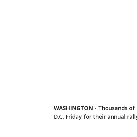
WASHINGTON
-
Thousands of 
D.C. Friday for their annual ral