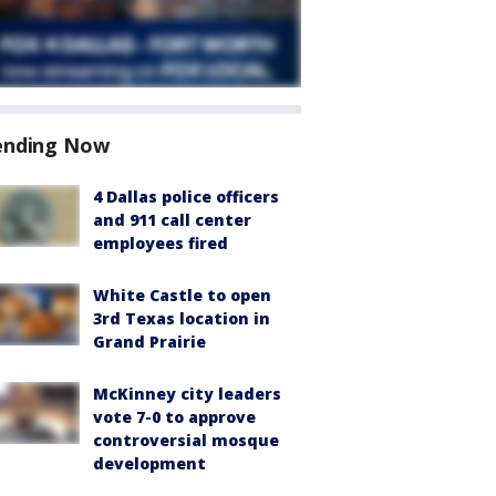
ending Now
4 Dallas police officers
and 911 call center
employees fired
White Castle to open
3rd Texas location in
Grand Prairie
McKinney city leaders
vote 7-0 to approve
controversial mosque
development