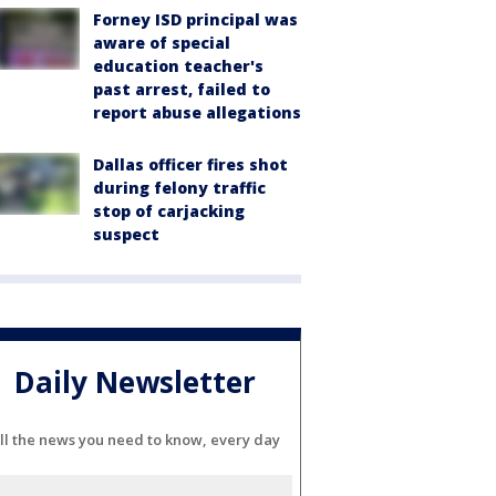
Forney ISD principal was
aware of special
education teacher's
past arrest, failed to
report abuse allegations
Dallas officer fires shot
during felony traffic
stop of carjacking
suspect
Daily Newsletter
ll the news you need to know, every day