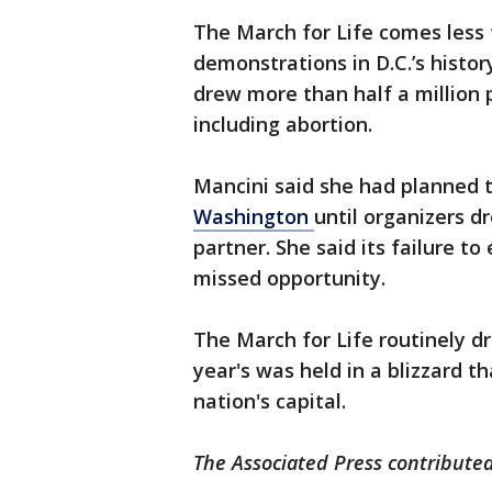
The March for Life comes less
demonstrations in D.C.’s hist
drew more than half a million
including abortion.
Mancini said she had planned t
Washington
until organizers d
partner. She said its failure t
missed opportunity.
The March for Life routinely d
year's was held in a blizzard 
nation's capital.
The Associated Press contributed 