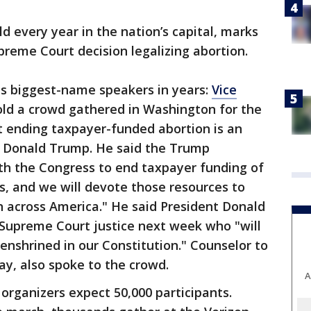
ld every year in the nation’s capital, marks
preme Court decision legalizing abortion.
its biggest-name speakers in years:
Vice
old a crowd gathered in Washington for the
at ending taxpayer-funded abortion is an
nt Donald Trump. He said the Trump
th the Congress to end taxpayer funding of
s, and we will devote those resources to
n across America." He said President Donald
Supreme Court justice next week who "will
enshrined in our Constitution." Counselor to
y, also spoke to the crowd.
A
 organizers expect 50,000 participants.