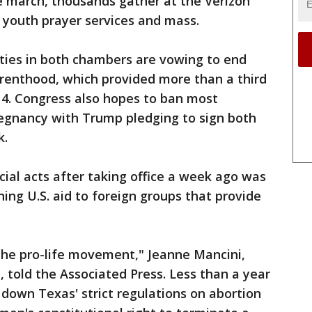
e march, thousands gather at the Verizon
 youth prayer services and mass.
ities in both chambers are vowing to end
arenthood, which provided more than a third
014. Congress also hopes to ban most
regnancy with Trump pledging to sign both
k.
icial acts after taking office a week ago was
ing U.S. aid to foreign groups that provide
the pro-life movement," Jeanne Mancini,
, told the Associated Press. Less than a year
down Texas' strict regulations on abortion