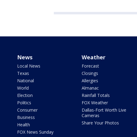
News
Weather
Local News
Forecast
Texas
Closings
National
Allergies
World
Almanac
Election
Rainfall Totals
Politics
FOX Weather
Consumer
Dallas-Fort Worth Live
Cameras
Business
Share Your Photos
Health
FOX News Sunday