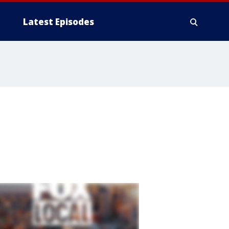
Latest Episodes