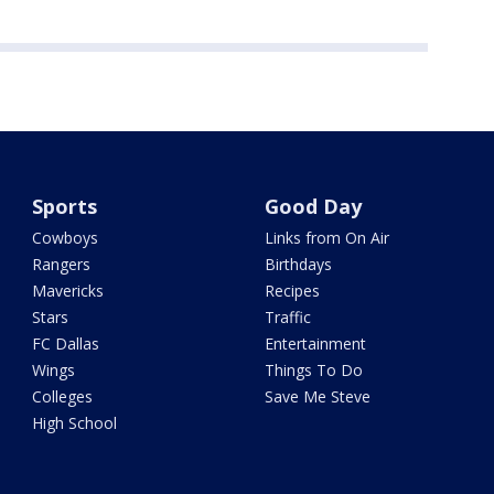
Sports
Good Day
Cowboys
Links from On Air
Rangers
Birthdays
Mavericks
Recipes
Stars
Traffic
FC Dallas
Entertainment
Wings
Things To Do
Colleges
Save Me Steve
High School