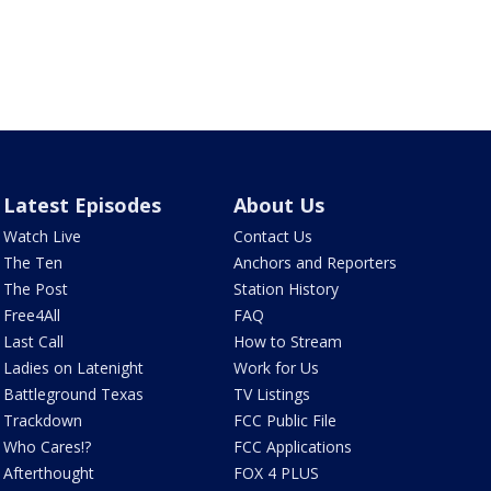
Latest Episodes
About Us
Watch Live
Contact Us
The Ten
Anchors and Reporters
The Post
Station History
Free4All
FAQ
Last Call
How to Stream
Ladies on Latenight
Work for Us
Battleground Texas
TV Listings
Trackdown
FCC Public File
Who Cares!?
FCC Applications
Afterthought
FOX 4 PLUS