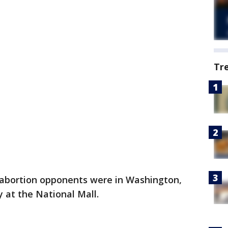
Tr
abortion opponents were in Washington,
ly at the National Mall.