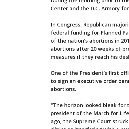
During the morning prior to th
Center and the D.C. Armory for
In Congress, Republican major
federal funding for Planned P
of the nation's abortions in 2
abortions after 20 weeks of p
measures if they reach his des
One of the President’s first off
to sign an executive order bann
abortions.
"The horizon looked bleak for 
president of the March for Life
ago, the Supreme Court struck 