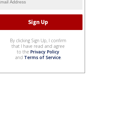
By clicking Sign Up, I confirm
that I have read and agree
to the
Privacy Policy
and
Terms of Service
.