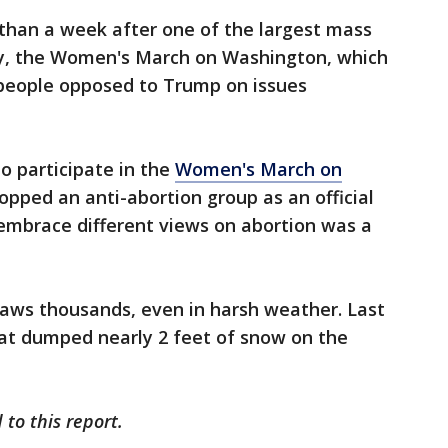
 than a week after one of the largest mass
ory, the Women's March on Washington, which
 people opposed to Trump on issues
o participate in the
Women's March on
ropped an anti-abortion group as an official
o embrace different views on abortion was a
raws thousands, even in harsh weather. Last
that dumped nearly 2 feet of snow on the
to this report.