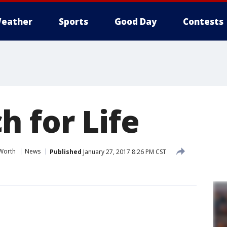
eather
Sports
Good Day
Contests
h for Life
 Worth
News
Published
January 27, 2017 8:26 PM CST