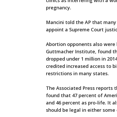
clinics as interfering with a w
pregnancy.
Mancini told the AP that many
appoint a Supreme Court justic
Abortion opponents also were 
Guttmacher Institute, found t
dropped under 1 million in 2014
credited increased access to bi
restrictions in many states.
The Associated Press reports t
found that 47 percent of Amer
and 46 percent as pro-life. It 
should be legal in either some 