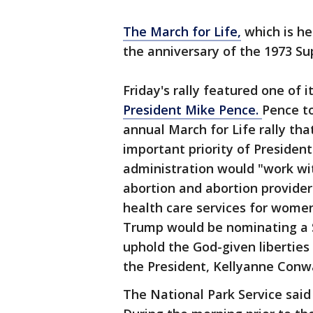
The March for Life,
which is he
the anniversary of the 1973 Su
Friday's rally featured one of 
President Mike Pence.
Pence t
annual March for Life rally th
important priority of Preside
administration would "work wi
abortion and abortion provider
health care services for wome
Trump would be nominating a 
uphold the God-given liberties 
the President, Kellyanne Conwa
The National Park Service said