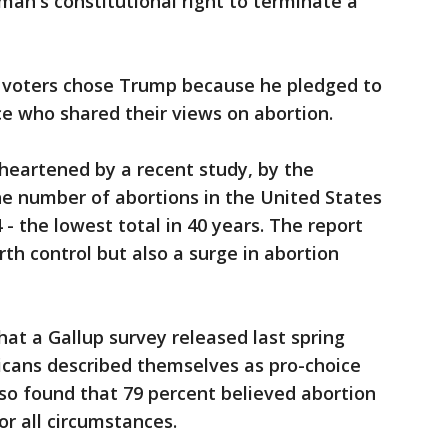
oman's constitutional right to terminate a
 voters chose Trump because he pledged to
e who shared their views on abortion.
heartened by a recent study, by the
he number of abortions in the United States
 - the lowest total in 40 years. The report
rth control but also a surge in abortion
hat a Gallup survey released last spring
icans described themselves as pro-choice
also found that 79 percent believed abortion
or all circumstances.