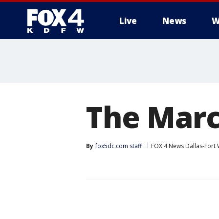
Live
News
W
More
The Marc
By
fox5dc.com staff
FOX 4 News Dallas-Fort