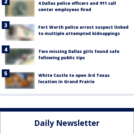
4 Dallas police officers and 911 call
center employees fired
Fort Worth police arrest suspect linked
to multiple attempted kidnappings
Two missing Dallas girls found safe
following public tips
White Castle to open 3rd Texas
location in Grand Prairie
Daily Newsletter