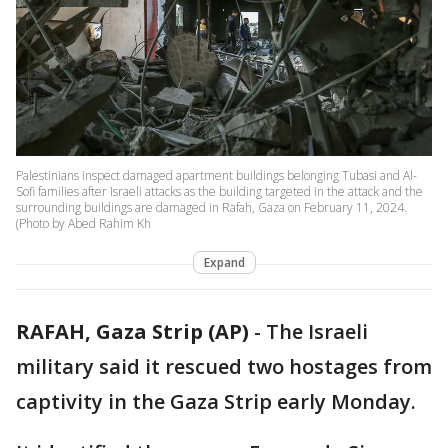
Palestinians inspect damaged apartment buildings belonging Tubasi and Al-
Sofi families after Israeli attacks as the building targeted in the attack and the
surrounding buildings are damaged in Rafah, Gaza on February 11, 2024.
(Photo by Abed Rahim Kh
Expand
RAFAH, Gaza Strip (AP)
-
The Israeli
military said it rescued two hostages from
captivity in the Gaza Strip early Monday.