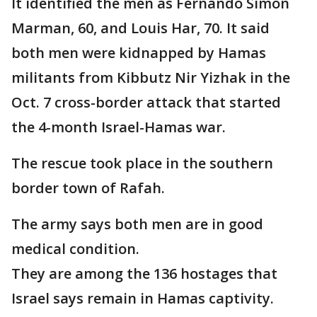
It identified the men as Fernando Simon
Marman, 60, and Louis Har, 70. It said
both men were kidnapped by Hamas
militants from Kibbutz Nir Yizhak in the
Oct. 7 cross-border attack that started
the 4-month Israel-Hamas war.
The rescue took place in the southern
border town of Rafah.
The army says both men are in good
medical condition.
They are among the 136 hostages that
Israel says remain in Hamas captivity.