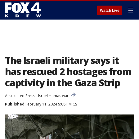
☰
Watch Live
The Israeli military says it
has rescued 2 hostages from
captivity in the Gaza Strip
Associated Press
Israel Hamas war
Published
February 11, 2024 9:08 PM CST