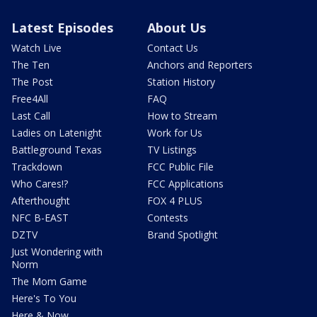
Latest Episodes
About Us
Watch Live
Contact Us
The Ten
Anchors and Reporters
The Post
Station History
Free4All
FAQ
Last Call
How to Stream
Ladies on Latenight
Work for Us
Battleground Texas
TV Listings
Trackdown
FCC Public File
Who Cares!?
FCC Applications
Afterthought
FOX 4 PLUS
NFC B-EAST
Contests
DZTV
Brand Spotlight
Just Wondering with
Norm
The Mom Game
Here's To You
Here & Now