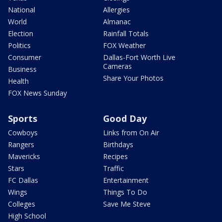
National
Allergies
World
Almanac
Election
Rainfall Totals
Politics
FOX Weather
Consumer
Dallas-Fort Worth Live
Cameras
Business
Share Your Photos
Health
FOX News Sunday
Sports
Good Day
Cowboys
Links from On Air
Rangers
Birthdays
Mavericks
Recipes
Stars
Traffic
FC Dallas
Entertainment
Wings
Things To Do
Colleges
Save Me Steve
High School