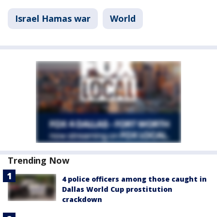
Israel Hamas war
World
Trending Now
4 police officers among those caught in
Dallas World Cup prostitution
crackdown