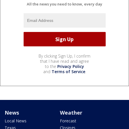
All the news you need to know, every day
By clicking Sign Up, I confirm
that I have read and agree
to the
Privacy Policy
and
Terms of Service
.
News
Weather
Local News
Forecast
Texas
Closings