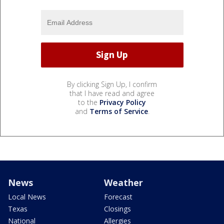
By clicking Sign Up, I confirm
that I have read and agree
to the
Privacy Policy
and
Terms of Service
.
News
Weather
Local News
Forecast
Texas
Closings
National
Allergies