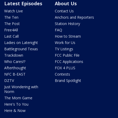
Latest Episodes
About Us
Watch Live
Contact Us
The Ten
Anchors and Reporters
The Post
Station History
Free4All
FAQ
Last Call
How to Stream
Ladies on Latenight
Work for Us
Battleground Texas
TV Listings
Trackdown
FCC Public File
Who Cares!?
FCC Applications
Afterthought
FOX 4 PLUS
NFC B-EAST
Contests
DZTV
Brand Spotlight
Just Wondering with
Norm
The Mom Game
Here's To You
Here & Now