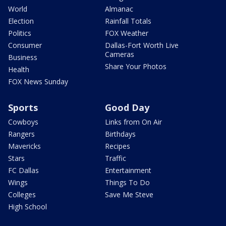
World
Almanac
Election
Rainfall Totals
Politics
FOX Weather
Consumer
Dallas-Fort Worth Live
Cameras
Business
Share Your Photos
Health
FOX News Sunday
Sports
Good Day
Cowboys
Links from On Air
Rangers
Birthdays
Mavericks
Recipes
Stars
Traffic
FC Dallas
Entertainment
Wings
Things To Do
Colleges
Save Me Steve
High School