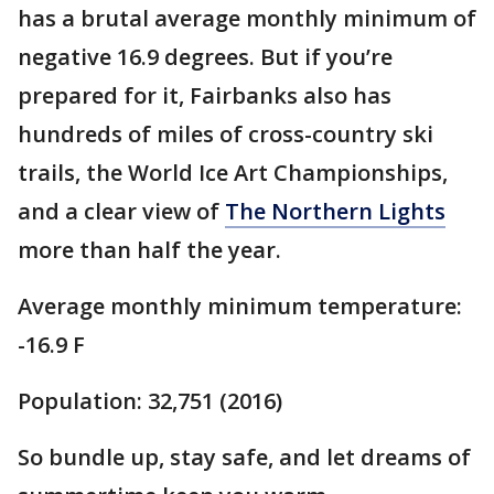
has a brutal average monthly minimum of
negative 16.9 degrees. But if you’re
prepared for it, Fairbanks also has
hundreds of miles of cross-country ski
trails, the World Ice Art Championships,
and a clear view of
The Northern Lights
more than half the year.
Average monthly minimum temperature:
-16.9 F
Population: 32,751 (2016)
So bundle up, stay safe, and let dreams of