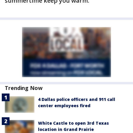
summertime keep you warm.
Trending Now
4 Dallas police officers and 911 call
center employees fired
White Castle to open 3rd Texas
location in Grand Prairie