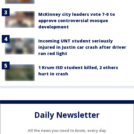
McKinney city leaders vote 7-0 to
approve controversial mosque
development
Incoming UNT student seriously
injured in Justin car crash after driver
ran red light
1 Krum ISD student killed, 2 others
hurt in crash
Daily Newsletter
All the news you need to know, every day