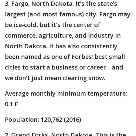
3. Fargo, North Dakota. It’s the state’s
largest (and most famous) city. Fargo may
be ice-cold, but it’s the center of
commerce, agriculture, and industry in
North Dakota. It has also consistently
been named as one of Forbes’ best small
cities to start a business or career-- and
we don’t just mean clearing snow.
Average monthly minimum temperature:
0.1 F
Population: 120,762 (2016)
2. Grand Forks, North Dakota. This is the