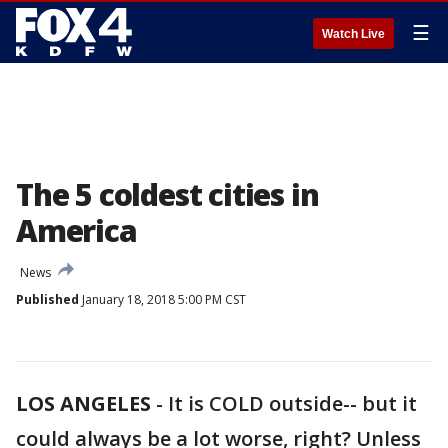
☰
Watch Live
The 5 coldest cities in
America
News
Published
January 18, 2018 5:00 PM CST
LOS ANGELES
-
It is COLD outside-- but it
could always be a lot worse, right? Unless