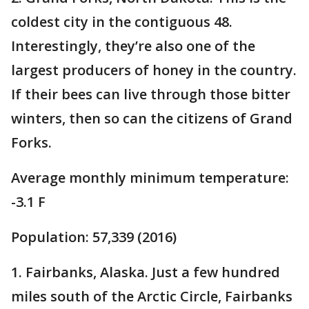
coldest city in the contiguous 48.
Interestingly, they’re also one of the
largest producers of honey in the country.
If their bees can live through those bitter
winters, then so can the citizens of Grand
Forks.
Average monthly minimum temperature:
-3.1 F
Population: 57,339 (2016)
1. Fairbanks, Alaska. Just a few hundred
miles south of the Arctic Circle, Fairbanks