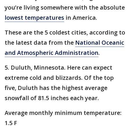
you’re living somewhere with the absolute
lowest temperatures
in America.
These are the 5 coldest cities, according to
the latest data from the
National Oceanic
and Atmospheric Administration
.
5. Duluth, Minnesota. Here can expect
extreme cold and blizzards. Of the top
five, Duluth has the highest average
snowfall of 81.5 inches each year.
Average monthly minimum temperature:
1.5 F