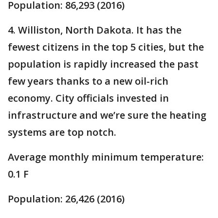
Population: 86,293 (2016)
4. Williston, North Dakota. It has the
fewest citizens in the top 5 cities, but the
population is rapidly increased the past
few years thanks to a new oil-rich
economy. City officials invested in
infrastructure and we’re sure the heating
systems are top notch.
Average monthly minimum temperature:
0.1 F
Population: 26,426 (2016)