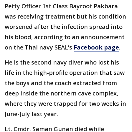
Petty Officer 1st Class Bayroot Pakbara
was receiving treatment but his condition
worsened after the infection spread into
his blood, according to an announcement
on the Thai navy SEAL’s
Facebook page
.
He is the second navy diver who lost his
life in the high-profile operation that saw
the boys and the coach extracted from
deep inside the northern cave complex,
where they were trapped for two weeks in
June-July last year.
Lt. Cmdr. Saman Gunan died while