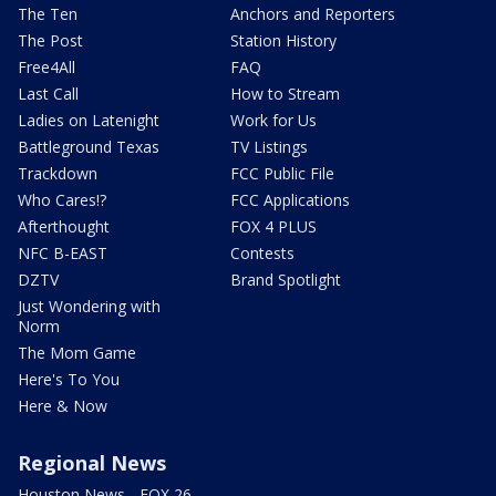
The Ten
Anchors and Reporters
The Post
Station History
Free4All
FAQ
Last Call
How to Stream
Ladies on Latenight
Work for Us
Battleground Texas
TV Listings
Trackdown
FCC Public File
Who Cares!?
FCC Applications
Afterthought
FOX 4 PLUS
NFC B-EAST
Contests
DZTV
Brand Spotlight
Just Wondering with
Norm
The Mom Game
Here's To You
Here & Now
Regional News
Houston News - FOX 26