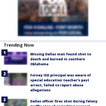
Trending Now
Missing Dallas man found shot to
death and burned in southern
Oklahoma
Forney ISD principal was aware of
special education teacher's past
arrest, failed to report abuse
allegations
Dallas officer fires shot during felony