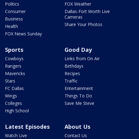
Politics
FOX Weather
Consumer
Dallas-Fort Worth Live
Cameras
Business
Share Your Photos
Health
FOX News Sunday
Sports
Good Day
Cowboys
Links from On Air
Rangers
Birthdays
Mavericks
Recipes
Stars
Traffic
FC Dallas
Entertainment
Wings
Things To Do
Colleges
Save Me Steve
High School
Latest Episodes
About Us
Watch Live
Contact Us