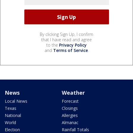
By clicking Sign Up, I confirm
that I have read and agree
to the
Privacy Policy
and
Terms of Service
.
News
Weather
Local News
Forecast
Texas
Closings
National
Allergies
World
Almanac
Election
Rainfall Totals