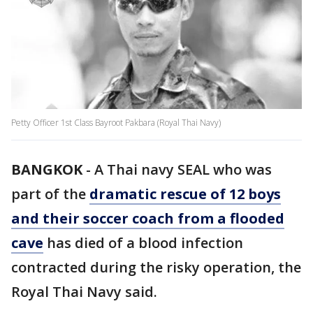
Petty Officer 1st Class Bayroot Pakbara (Royal Thai Navy)
BANGKOK
-
A Thai navy SEAL who was
part of the
dramatic rescue of 12 boys
and their soccer coach from a flooded
cave
has died of a blood infection
contracted during the risky operation, the
Royal Thai Navy said.