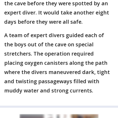
the cave before they were spotted by an
expert diver. It would take another eight
days before they were all safe.
A team of expert divers guided each of
the boys out of the cave on special
stretchers. The operation required
placing oxygen canisters along the path
where the divers maneuvered dark, tight
and twisting passageways filled with
muddy water and strong currents.