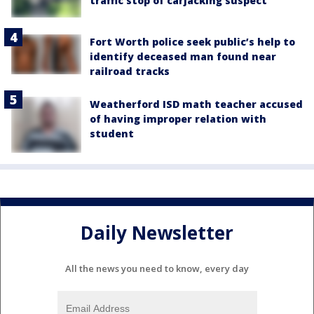
traffic stop of carjacking suspect
Fort Worth police seek public’s help to
identify deceased man found near
railroad tracks
Weatherford ISD math teacher accused
of having improper relation with
student
Daily Newsletter
All the news you need to know, every day