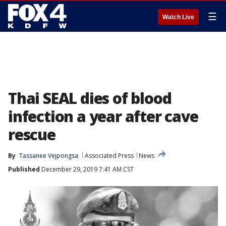
☰
Watch Live
Thai SEAL dies of blood
infection a year after cave
rescue
By
Tassanee Vejpongsa
Associated Press
News
Published
December 29, 2019 7:41 AM CST