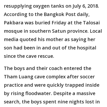
resupplying oxygen tanks on July 6, 2018.
According to the Bangkok Post daily,
Pakbara was buried Friday at the Talosai
mosque in southern Satun province. Local
media quoted his mother as saying her
son had been in and out of the hospital
since the cave rescue.
The boys and their coach entered the
Tham Luang cave complex after soccer
practice and were quickly trapped inside
by rising floodwater. Despite a massive
search, the boys spent nine nights lost in