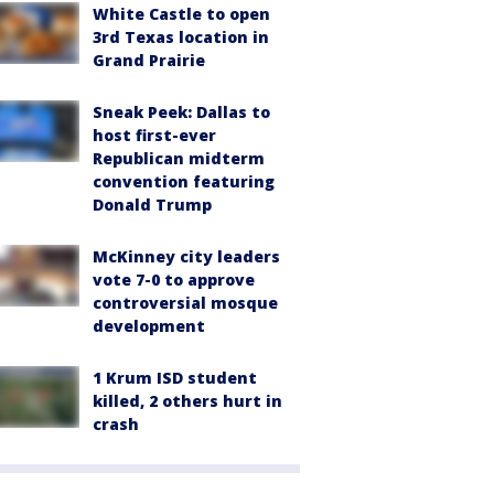
White Castle to open
3rd Texas location in
Grand Prairie
Sneak Peek: Dallas to
host first-ever
Republican midterm
convention featuring
Donald Trump
McKinney city leaders
vote 7-0 to approve
controversial mosque
development
1 Krum ISD student
killed, 2 others hurt in
crash