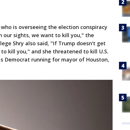
e, who is overseeing the election conspiracy
 our sights, we want to kill you," the
lege Shry also said, "If Trump doesn't get
o kill you," and she threatened to kill U.S.
xas Democrat running for mayor of Houston,