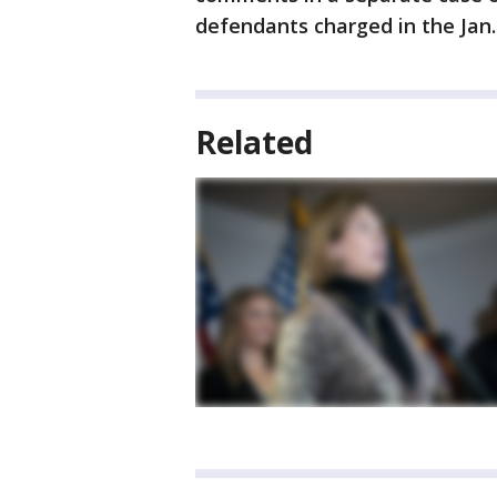
defendants charged in the Jan. 6
Related