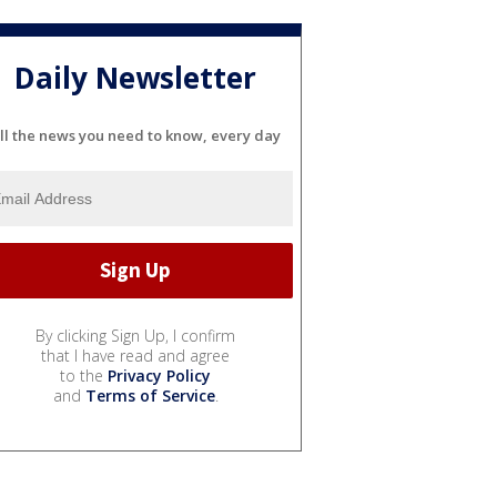
Daily Newsletter
ll the news you need to know, every day
By clicking Sign Up, I confirm
that I have read and agree
to the
Privacy Policy
and
Terms of Service
.