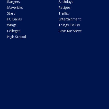
Rangers
Birthdays
Mavericks
Recipes
Stars
Traffic
FC Dallas
Entertainment
Wings
Things To Do
Colleges
Save Me Steve
High School