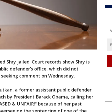
A
ed Shry jailed. Court records show Shry is
lic defender’s office, which did not
e seeking comment on Wednesday.
utkan, a former assistant public defender
h by President Barack Obama, calling her
BIASED & UNFAIR!" because of her past
verseeing the sentencing of one of the