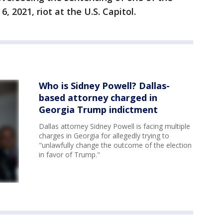
, 2021, riot at the U.S. Capitol.
Who is Sidney Powell? Dallas-
based attorney charged in
Georgia Trump indictment
Dallas attorney Sidney Powell is facing multiple
charges in Georgia for allegedly trying to
"unlawfully change the outcome of the election
in favor of Trump."