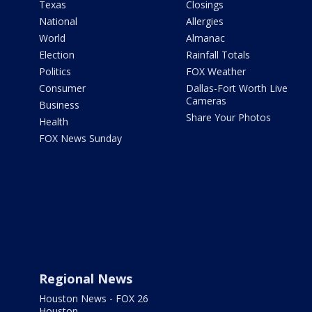
Texas
Closings
National
Allergies
World
Almanac
Election
Rainfall Totals
Politics
FOX Weather
Consumer
Dallas-Fort Worth Live
Cameras
Business
Share Your Photos
Health
FOX News Sunday
Regional News
Houston News - FOX 26
Houston