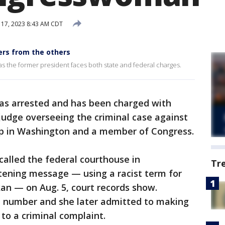
 17, 2023 8:43 AM CDT
ers from the others
 as the former president faces both state and federal charges.
s arrested and has been charged with
 judge overseeing the criminal case against
p in Washington and a member of Congress.
 called the federal courthouse in
Tr
tening message — using a racist term for
kan — on Aug. 5, court records show.
e number and she later admitted to making
 to a criminal complaint.