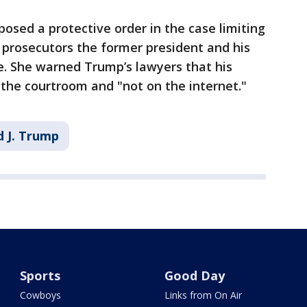
posed a protective order in the case limiting
prosecutors the former president and his
se. She warned Trump’s lawyers that his
the courtroom and "not on the internet."
 J. Trump
Sports
Good Day
Cowboys
Links from On Air