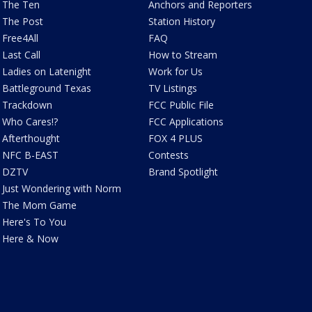
The Ten
Anchors and Reporters
The Post
Station History
Free4All
FAQ
Last Call
How to Stream
Ladies on Latenight
Work for Us
Battleground Texas
TV Listings
Trackdown
FCC Public File
Who Cares!?
FCC Applications
Afterthought
FOX 4 PLUS
NFC B-EAST
Contests
DZTV
Brand Spotlight
Just Wondering with Norm
The Mom Game
Here's To You
Here & Now