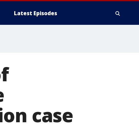
Latest Episodes
f
e
ion case