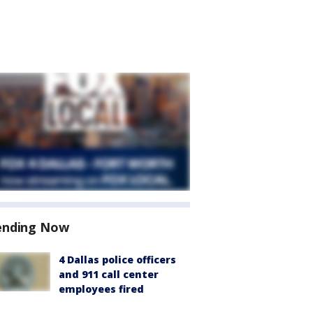
ending Now
4 Dallas police officers
and 911 call center
employees fired