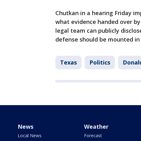
Chutkan in a hearing Friday im
what evidence handed over by 
legal team can publicly disclo
defense should be mounted in 
Texas
Politics
Donald
News
Weather
Local News
Forecast