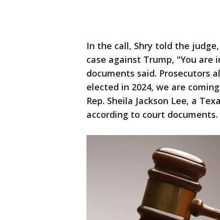
In the call, Shry told the judg
case against Trump, "You are in
documents said. Prosecutors al
elected in 2024, we are coming t
Rep. Sheila Jackson Lee, a Te
according to court documents.