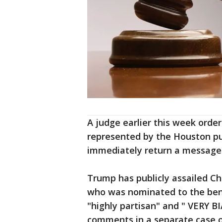
A judge earlier this week order
represented by the Houston pub
immediately return a messag
Trump has publicly assailed Ch
who was nominated to the benc
"highly partisan" and " VERY 
comments in a separate case o