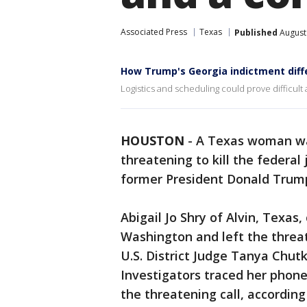
Associated Press
Texas
Published
August
How Trump's Georgia indictment diff
Logistics and scheduling could prove difficult
HOUSTON
-
A Texas woman wa
threatening to kill the federal
former President Donald Trum
Abigail Jo Shry of Alvin, Texas,
Washington and left the threa
U.S. District Judge Tanya Chut
Investigators traced her phon
the threatening call, according