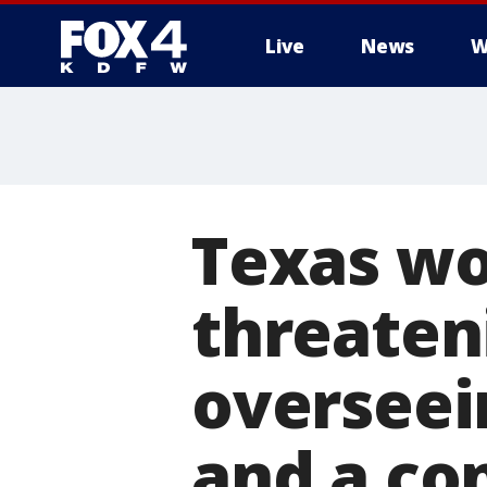
Live
News
W
More
Texas wo
threateni
overseei
and a c