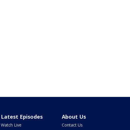
Latest Episodes
About Us
Watch Live
Contact Us