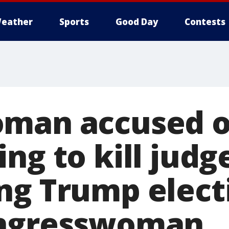
eather
Sports
Good Day
Contests
man accused o
ng to kill judg
ng Trump elect
ongresswoman