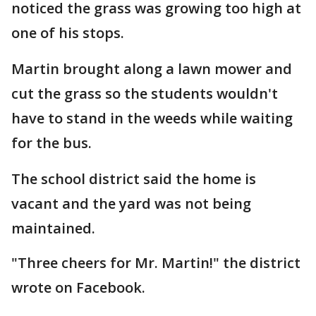
noticed the grass was growing too high at
one of his stops.
Martin brought along a lawn mower and
cut the grass so the students wouldn't
have to stand in the weeds while waiting
for the bus.
The school district said the home is
vacant and the yard was not being
maintained.
"Three cheers for Mr. Martin!" the district
wrote on Facebook.