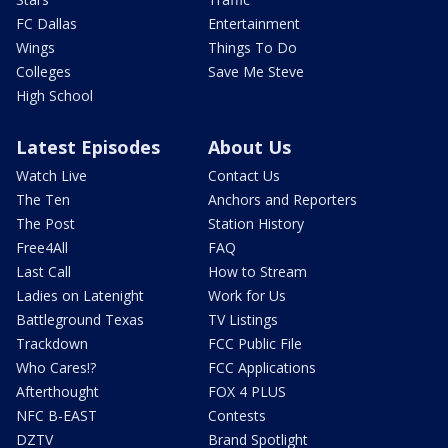
FC Dallas
Entertainment
Wings
Things To Do
Colleges
Save Me Steve
High School
Latest Episodes
About Us
Watch Live
Contact Us
The Ten
Anchors and Reporters
The Post
Station History
Free4All
FAQ
Last Call
How to Stream
Ladies on Latenight
Work for Us
Battleground Texas
TV Listings
Trackdown
FCC Public File
Who Cares!?
FCC Applications
Afterthought
FOX 4 PLUS
NFC B-EAST
Contests
DZTV
Brand Spotlight