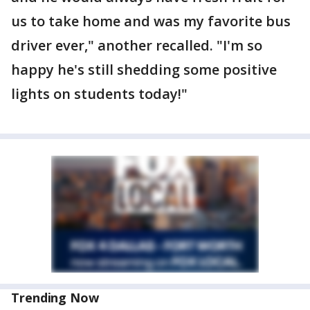
us to take home and was my favorite bus
driver ever," another recalled. "I'm so
happy he's still shedding some positive
lights on students today!"
Trending Now