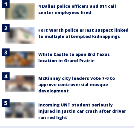
4 Dallas police officers and 911 call
center employees fired
Fort Worth police arrest suspect linked
to multiple attempted kidnappings
White Castle to open 3rd Texas
location in Grand Prairie
McKinney city leaders vote 7-0 to
approve controversial mosque
development
Incoming UNT student seriously
injured in Justin car crash after driver
ran red light