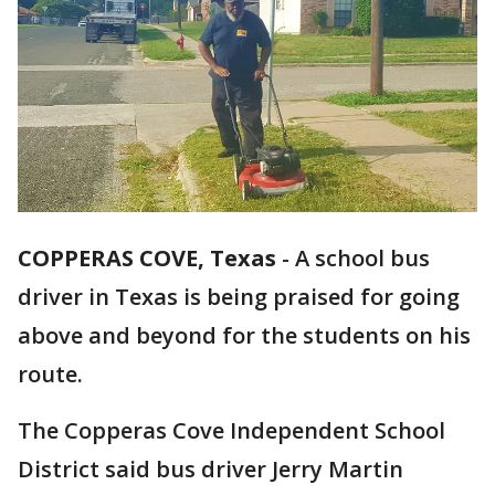
COPPERAS COVE, Texas
-
A school bus
driver in Texas is being praised for going
above and beyond for the students on his
route.
The Copperas Cove Independent School
District said bus driver Jerry Martin