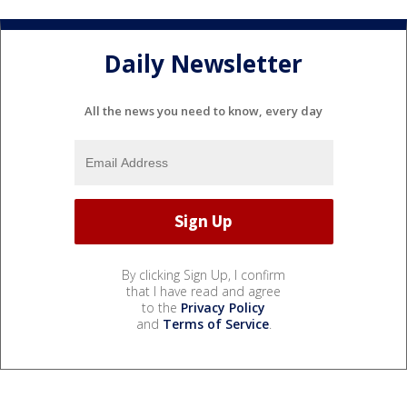
Daily Newsletter
All the news you need to know, every day
By clicking Sign Up, I confirm
that I have read and agree
to the
Privacy Policy
and
Terms of Service
.