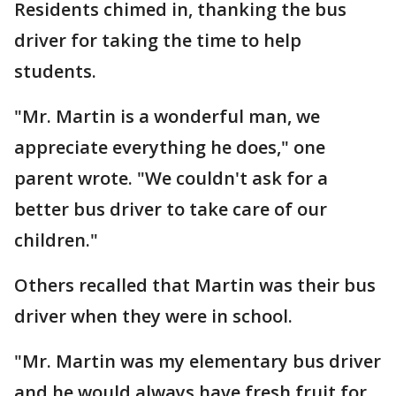
Residents chimed in, thanking the bus
driver for taking the time to help
students.
"Mr. Martin is a wonderful man, we
appreciate everything he does," one
parent wrote. "We couldn't ask for a
better bus driver to take care of our
children."
Others recalled that Martin was their bus
driver when they were in school.
"Mr. Martin was my elementary bus driver
and he would always have fresh fruit for