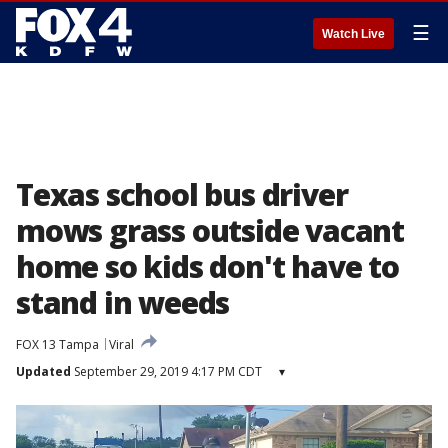
☰
Watch Live
Texas school bus driver
mows grass outside vacant
home so kids don't have to
stand in weeds
FOX 13 Tampa
Viral
Updated
September 29, 2019 4:17 PM CDT
▾