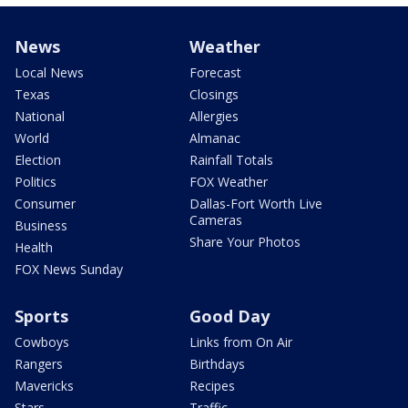
News
Weather
Local News
Forecast
Texas
Closings
National
Allergies
World
Almanac
Election
Rainfall Totals
Politics
FOX Weather
Consumer
Dallas-Fort Worth Live
Cameras
Business
Share Your Photos
Health
FOX News Sunday
Sports
Good Day
Cowboys
Links from On Air
Rangers
Birthdays
Mavericks
Recipes
Stars
Traffic