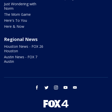
Just Wondering with
Norm
The Mom Game
Here's To You
Here & Now
Regional News
Houston News - FOX 26
Houston
Austin News - FOX 7
Austin
facebook
twitter
instagram
youtube
email