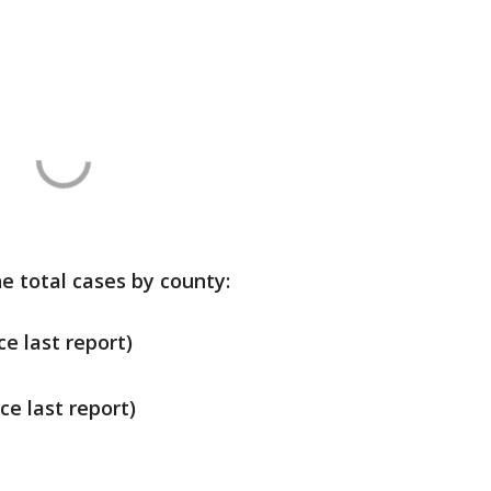
e total cases by county:
ce last report)
ce last report)