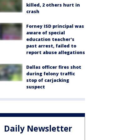
killed, 2 others hurt in
crash
Forney ISD principal was
aware of special
education teacher's
past arrest, failed to
report abuse allegations
Dallas officer fires shot
during felony traffic
stop of carjacking
suspect
Daily Newsletter