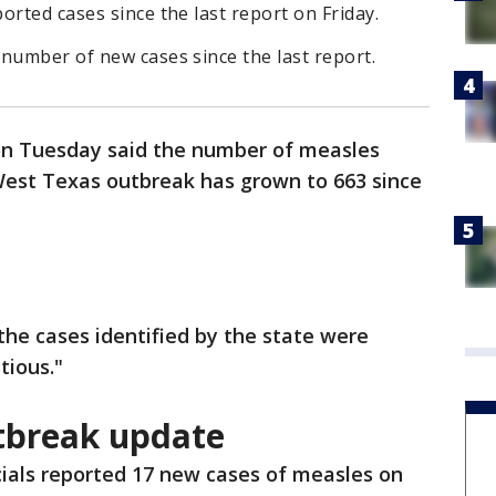
orted cases since the last report on Friday.
number of new cases since the last report.
s on Tuesday said the number of measles
 West Texas outbreak has grown to 663 since
 the cases identified by the state were
tious."
tbreak update
cials reported 17 new cases of measles on