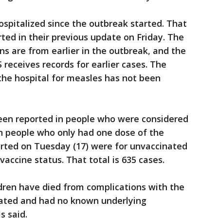
spitalized since the outbreak started. That
rted in their previous update on Friday. The
ns are from earlier in the outbreak, and the
eceives records for earlier cases. The
the hospital for measles has not been
been reported in people who were considered
in people who only had one dose of the
orted on Tuesday (17) were for unvaccinated
accine status. That total is 635 cases.
dren have died from complications with the
nated and had no known underlying
s said.