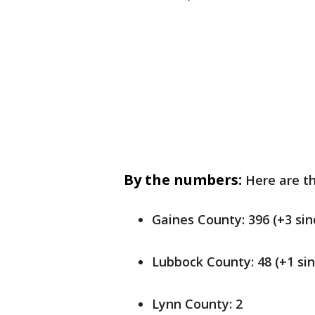
By the numbers:
Here are th
Gaines County: 396 (+3 sin
Lubbock County: 48 (+1 sin
Lynn County: 2