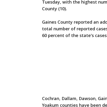
Tuesday, with the highest num
County (10).
Gaines County reported an addi
total number of reported case
60 percent of the state's cases
Cochran, Dallam, Dawson, Gain
Yoakum counties have been de