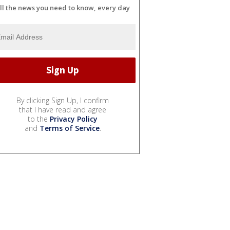
ll the news you need to know, every day
By clicking Sign Up, I confirm
that I have read and agree
to the
Privacy Policy
and
Terms of Service
.