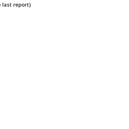
 last report)