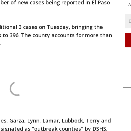
ber of new cases being reported in El Paso
A
tional 3 cases on Tuesday, bringing the
s to 396. The county accounts for more than
.
es, Garza, Lynn, Lamar, Lubbock, Terry and
signated as "outbreak counties" by DSHS.