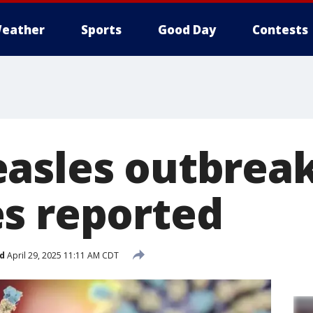
eather
Sports
Good Day
Contests
asles outbreak
s reported
d
April 29, 2025 11:11 AM CDT