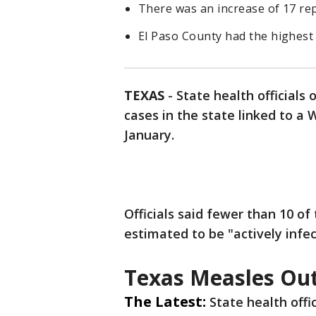
There was an increase of 17 rep
El Paso County had the highest 
TEXAS
-
State health official
cases in the state linked to a
January.
Officials said fewer than 10 of
estimated to be "actively infec
Texas Measles Ou
The Latest:
State health offi