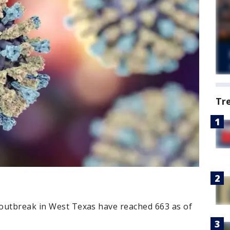
Tr
outbreak in West Texas have reached 663 as of