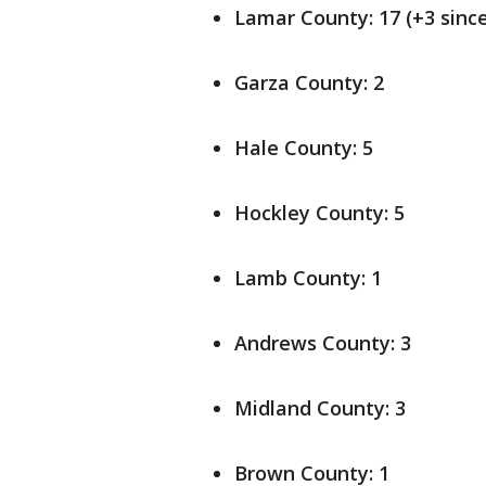
Lamar County: 17 (+3 since
Garza County: 2
Hale County: 5
Hockley County: 5
Lamb County: 1
Andrews County: 3
Midland County: 3
Brown County: 1