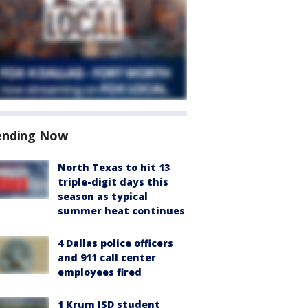
ending Now
North Texas to hit 13
triple-digit days this
season as typical
summer heat continues
4 Dallas police officers
and 911 call center
employees fired
1 Krum ISD student