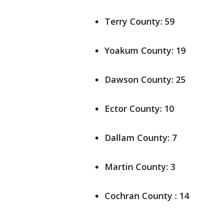
Terry County: 59
Yoakum County: 19
Dawson County: 25
Ector County: 10
Dallam County: 7
Martin County: 3
Cochran County : 14