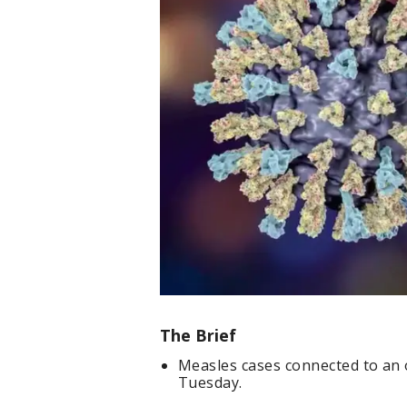
The Brief
Measles cases connected to an 
Tuesday.