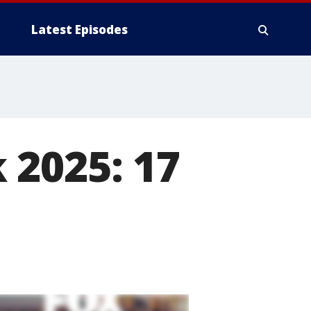
Latest Episodes
 2025: 17