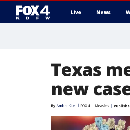
Live
News
W
More
Texas me
new case
By
Amber Kite
FOX 4
Measles
Publishe