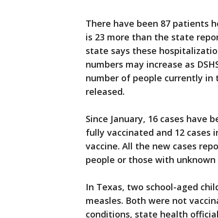
There have been 87 patients ho
is 23 more than the state repo
state says these hospitalizatio
numbers may increase as DSHS r
number of people currently in 
released.
Since January, 16 cases have 
fully vaccinated and 12 cases 
vaccine. All the new cases rep
people or those with unknown v
In Texas, two school-aged chil
measles. Both were not vacci
conditions, state health official