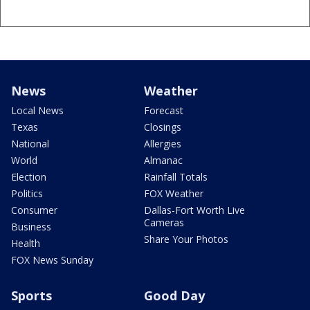
News
Weather
Local News
Forecast
Texas
Closings
National
Allergies
World
Almanac
Election
Rainfall Totals
Politics
FOX Weather
Consumer
Dallas-Fort Worth Live
Cameras
Business
Share Your Photos
Health
FOX News Sunday
Sports
Good Day