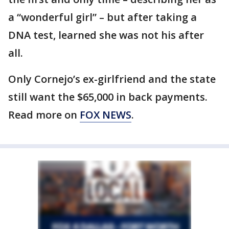
a “wonderful girl” – but after taking a
DNA test, learned she was not his after
all.
Only Cornejo’s ex-girlfriend and the state
still want the $65,000 in back payments.
Read more on
FOX NEWS
.