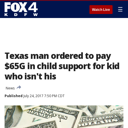
☰
Watch Live
Texas man ordered to pay
$65G in child support for kid
who isn't his
News
Published
July 24, 2017 7:50 PM CDT