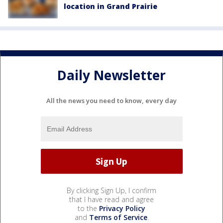
location in Grand Prairie
Daily Newsletter
All the news you need to know, every day
By clicking Sign Up, I confirm
that I have read and agree
to the
Privacy Policy
and
Terms of Service
.