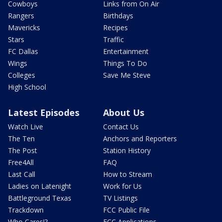
Cowboys
Links from On Air
Rangers
Birthdays
Mavericks
Recipes
Stars
Traffic
FC Dallas
Entertainment
Wings
Things To Do
Colleges
Save Me Steve
High School
Latest Episodes
About Us
Watch Live
Contact Us
The Ten
Anchors and Reporters
The Post
Station History
Free4All
FAQ
Last Call
How to Stream
Ladies on Latenight
Work for Us
Battleground Texas
TV Listings
Trackdown
FCC Public File
Who Cares!?
FCC Applications