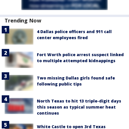
Trending Now
4 Dallas police officers and 911 call
center employees fired
Fort Worth police arrest suspect linked
to multiple attempted kidnappings
Two missing Dallas girls found safe
following public tips
North Texas to hit 13 triple-digit days
this season as typical summer heat
continues
White Castle to open 3rd Texas