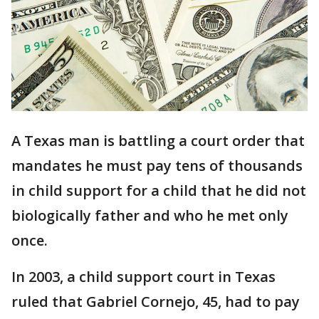
A Texas man is battling a court order that
mandates he must pay tens of thousands
in child support for a child that he did not
biologically father and who he met only
once.
In 2003, a child support court in Texas
ruled that Gabriel Cornejo, 45, had to pay