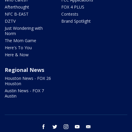
Afterthought
FOX 4 PLUS
NFC B-EAST
Contests
DZTV
Brand Spotlight
Just Wondering with
Norm
The Mom Game
Here's To You
Here & Now
Regional News
Houston News - FOX 26
Houston
Austin News - FOX 7
Austin
facebook
twitter
instagram
youtube
email