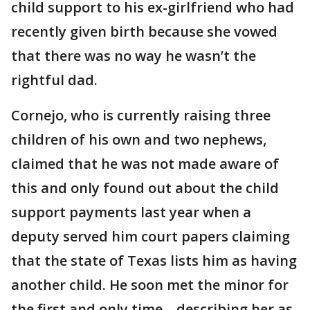
child support to his ex-girlfriend who had
recently given birth because she vowed
that there was no way he wasn’t the
rightful dad.
Cornejo, who is currently raising three
children of his own and two nephews,
claimed that he was not made aware of
this and only found out about the child
support payments last year when a
deputy served him court papers claiming
that the state of Texas lists him as having
another child. He soon met the minor for
the first and only time – describing her as