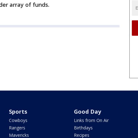
der array of funds.
Sports
Good Day
Cowboys
Links from On Air
Rangers
Birthdays
Mavericks
Recipes