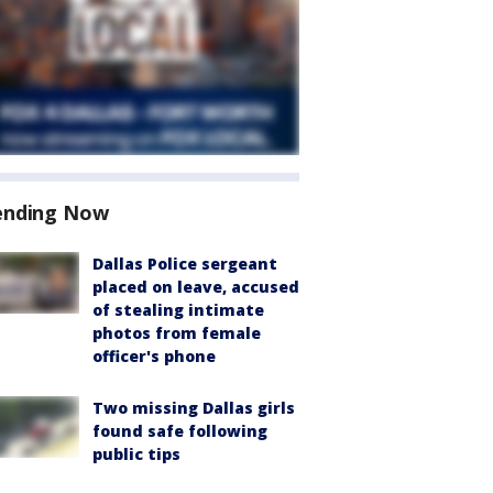
ending Now
Dallas Police sergeant
placed on leave, accused
of stealing intimate
photos from female
officer's phone
Two missing Dallas girls
found safe following
public tips