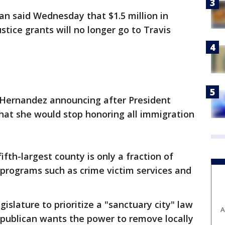
 said Wednesday that $1.5 million in
stice grants will no longer go to Travis
y Hernandez announcing after President
hat she would stop honoring all immigration
ifth-largest county is only a fraction of
programs such as crime victim services and
slature to prioritize a "sanctuary city" law
A
publican wants the power to remove locally