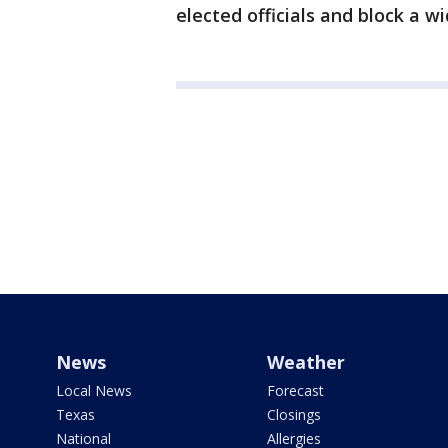
elected officials and block a wi
News
Weather
Local News
Forecast
Texas
Closings
National
Allergies