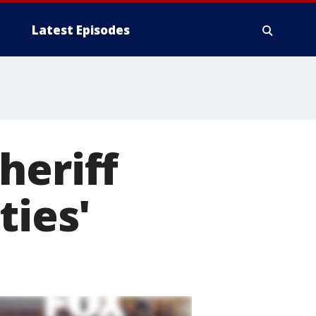
Latest Episodes
heriff
ties'