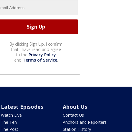
By clicking Sign Up, I confirm
that I have read and agree
to the
Privacy Policy
and
Terms of Service
.
Latest Episodes
About Us
Watch Live
Contact Us
The Ten
Anchors and Reporters
The Post
Station History