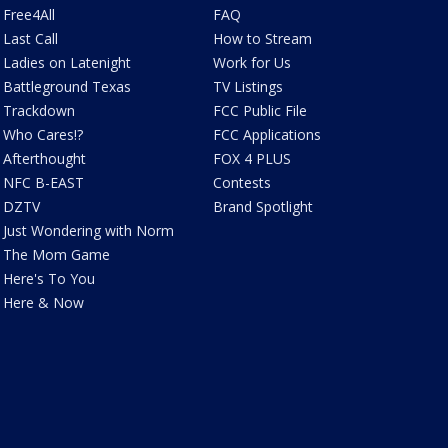
Free4All
FAQ
Last Call
How to Stream
Ladies on Latenight
Work for Us
Battleground Texas
TV Listings
Trackdown
FCC Public File
Who Cares!?
FCC Applications
Afterthought
FOX 4 PLUS
NFC B-EAST
Contests
DZTV
Brand Spotlight
Just Wondering with Norm
The Mom Game
Here's To You
Here & Now