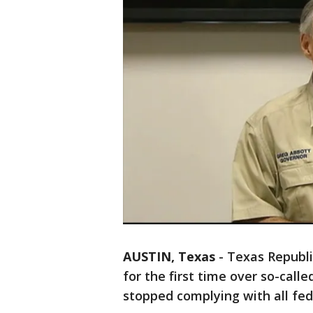
AUSTIN, Texas
-
Texas Republi
for the first time over so-calle
stopped complying with all fed