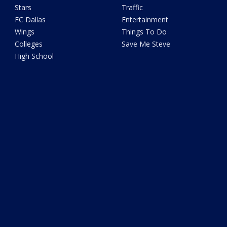
Stars
Traffic
FC Dallas
Entertainment
Wings
Things To Do
Colleges
Save Me Steve
High School