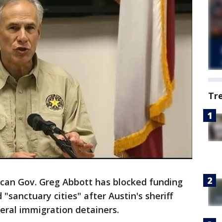
Tr
can Gov. Greg Abbott has blocked funding
d "sanctuary cities" after Austin's sheriff
eral immigration detainers.