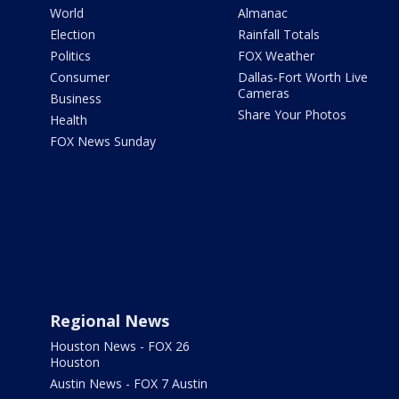
World
Almanac
Election
Rainfall Totals
Politics
FOX Weather
Consumer
Dallas-Fort Worth Live
Cameras
Business
Share Your Photos
Health
FOX News Sunday
Regional News
Houston News - FOX 26
Houston
Austin News - FOX 7 Austin