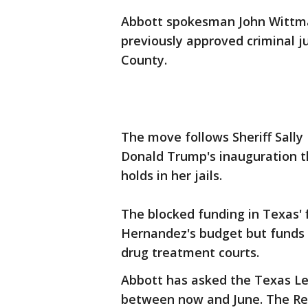
Abbott spokesman John Wittman
previously approved criminal ju
County.
The move follows Sheriff Sall
Donald Trump's inauguration t
holds in her jails.
The blocked funding in Texas' f
Hernandez's budget but funds 
drug treatment courts.
Abbott has asked the Texas Legi
between now and June. The Re