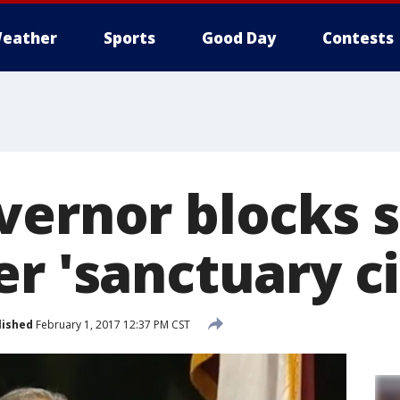
eather
Sports
Good Day
Contests
vernor blocks s
r 'sanctuary ci
lished
February 1, 2017 12:37 PM CST