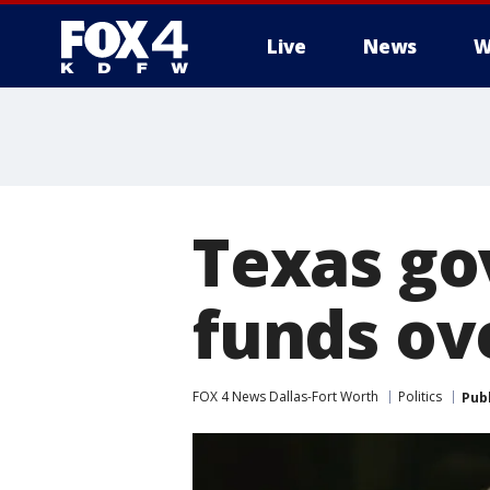
Live
News
W
More
Texas go
funds ove
FOX 4 News Dallas-Fort Worth
Politics
Pub