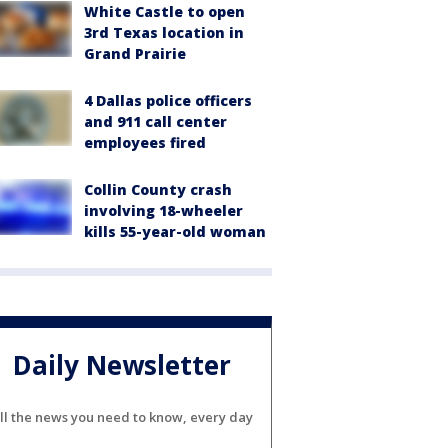
White Castle to open
3rd Texas location in
Grand Prairie
4 Dallas police officers
and 911 call center
employees fired
Collin County crash
involving 18-wheeler
kills 55-year-old woman
Daily Newsletter
ll the news you need to know, every day