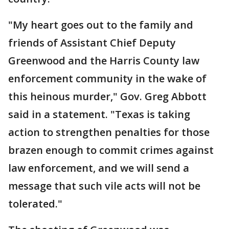
"My heart goes out to the family and
friends of Assistant Chief Deputy
Greenwood and the Harris County law
enforcement community in the wake of
this heinous murder," Gov. Greg Abbott
said in a statement. "Texas is taking
action to strengthen penalties for those
brazen enough to commit crimes against
law enforcement, and we will send a
message that such vile acts will not be
tolerated."