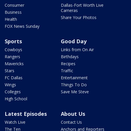
Consumer
Dallas-Fort Worth Live
Cameras
Business
Share Your Photos
Health
FOX News Sunday
Sports
Good Day
Cowboys
Links from On Air
Rangers
Birthdays
Mavericks
Recipes
Stars
Traffic
FC Dallas
Entertainment
Wings
Things To Do
Colleges
Save Me Steve
High School
Latest Episodes
About Us
Watch Live
Contact Us
The Ten
Anchors and Reporters