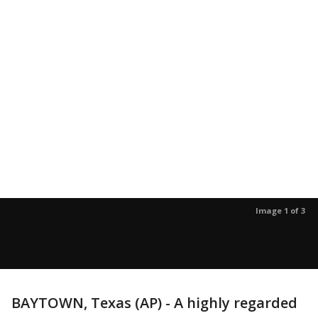
Image 1 of 3
BAYTOWN, Texas (AP) - A highly regarded