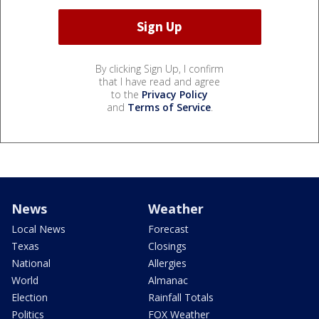
By clicking Sign Up, I confirm
that I have read and agree
to the
Privacy Policy
and
Terms of Service
.
News
Weather
Local News
Forecast
Texas
Closings
National
Allergies
World
Almanac
Election
Rainfall Totals
Politics
FOX Weather