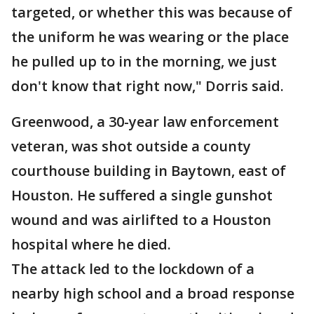
targeted, or whether this was because of
the uniform he was wearing or the place
he pulled up to in the morning, we just
don't know that right now," Dorris said.
Greenwood, a 30-year law enforcement
veteran, was shot outside a county
courthouse building in Baytown, east of
Houston. He suffered a single gunshot
wound and was airlifted to a Houston
hospital where he died.
The attack led to the lockdown of a
nearby high school and a broad response