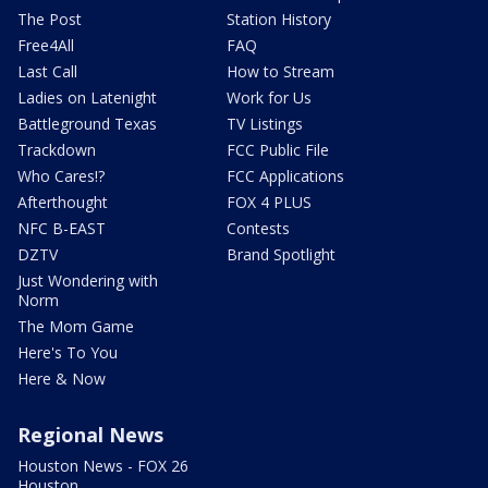
The Post
Station History
Free4All
FAQ
Last Call
How to Stream
Ladies on Latenight
Work for Us
Battleground Texas
TV Listings
Trackdown
FCC Public File
Who Cares!?
FCC Applications
Afterthought
FOX 4 PLUS
NFC B-EAST
Contests
DZTV
Brand Spotlight
Just Wondering with
Norm
The Mom Game
Here's To You
Here & Now
Regional News
Houston News - FOX 26
Houston