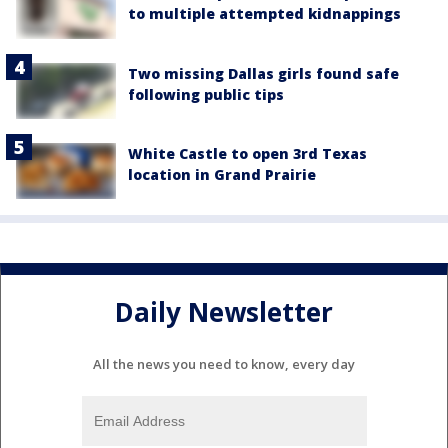
to multiple attempted kidnappings
Two missing Dallas girls found safe
following public tips
White Castle to open 3rd Texas
location in Grand Prairie
Daily Newsletter
All the news you need to know, every day