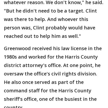
whatever reason. We don't know," he said.
"But he didn't need to be a target. Clint
was there to help. And whoever this
person was, Clint probably would have
reached out to help him as well."
Greenwood received his law license in the
1980s and worked for the Harris County
district attorney's office. At one point, he
oversaw the office's civil rights division.
He also once served as part of the
command staff for the Harris County
sheriff's office, one of the busiest in the
country.