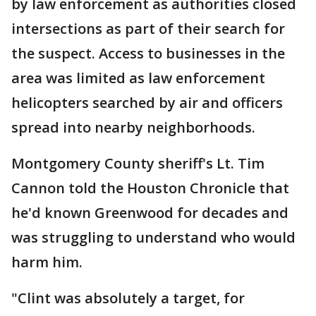
by law enforcement as authorities closed
intersections as part of their search for
the suspect. Access to businesses in the
area was limited as law enforcement
helicopters searched by air and officers
spread into nearby neighborhoods.
Montgomery County sheriff's Lt. Tim
Cannon told the Houston Chronicle that
he'd known Greenwood for decades and
was struggling to understand who would
harm him.
"Clint was absolutely a target, for