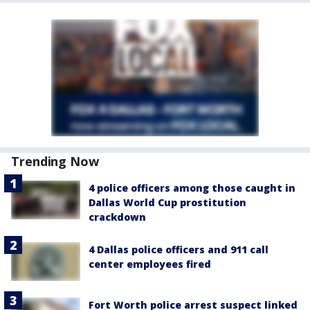
Trending Now
4 police officers among those caught in
Dallas World Cup prostitution
crackdown
4 Dallas police officers and 911 call
center employees fired
Fort Worth police arrest suspect linked