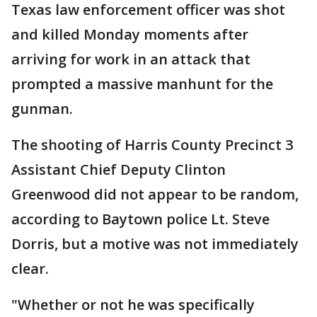
Texas law enforcement officer was shot
and killed Monday moments after
arriving for work in an attack that
prompted a massive manhunt for the
gunman.
The shooting of Harris County Precinct 3
Assistant Chief Deputy Clinton
Greenwood did not appear to be random,
according to Baytown police Lt. Steve
Dorris, but a motive was not immediately
clear.
"Whether or not he was specifically