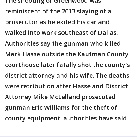
The shooting of Greenwood was
reminiscent of the 2013 slaying of a
prosecutor as he exited his car and
walked into work southeast of Dallas.
Authorities say the gunman who killed
Mark Hasse outside the Kaufman County
courthouse later fatally shot the county's
district attorney and his wife. The deaths
were retribution after Hasse and District
Attorney Mike McLelland prosecuted
gunman Eric Williams for the theft of
county equipment, authorities have said.