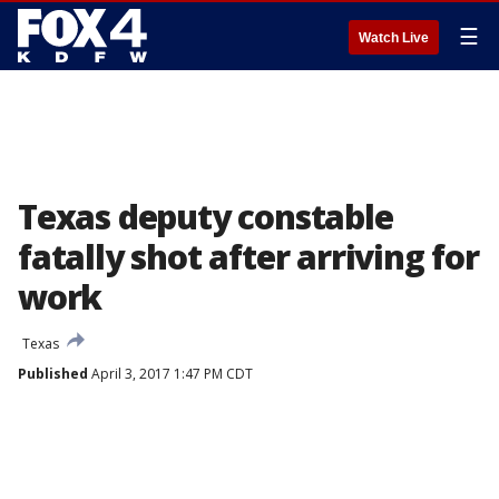
☰
Watch Live
Texas deputy constable
fatally shot after arriving for
work
Texas
Published
April 3, 2017 1:47 PM CDT