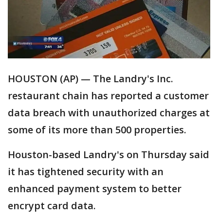
HOUSTON (AP) — The Landry's Inc.
restaurant chain has reported a customer
data breach with unauthorized charges at
some of its more than 500 properties.
Houston-based Landry's on Thursday said
it has tightened security with an
enhanced payment system to better
encrypt card data.