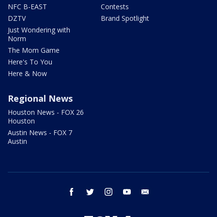
NFC B-EAST
Contests
DZTV
Brand Spotlight
Just Wondering with
Norm
The Mom Game
Here's To You
Here & Now
Regional News
Houston News - FOX 26
Houston
Austin News - FOX 7
Austin
facebook
twitter
instagram
youtube
email