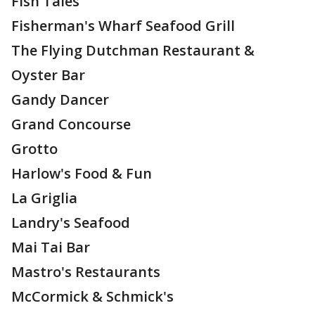
Fish Tales
Fisherman's Wharf Seafood Grill
The Flying Dutchman Restaurant &
Oyster Bar
Gandy Dancer
Grand Concourse
Grotto
Harlow's Food & Fun
La Griglia
Landry's Seafood
Mai Tai Bar
Mastro's Restaurants
McCormick & Schmick's