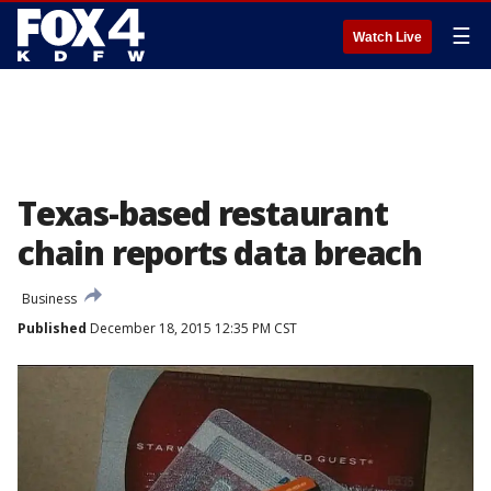
☰
Watch Live
Texas-based restaurant
chain reports data breach
Business
Published
December 18, 2015 12:35 PM CST