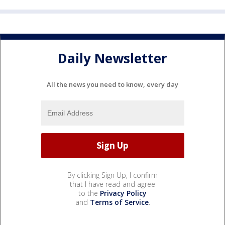
Daily Newsletter
All the news you need to know, every day
By clicking Sign Up, I confirm
that I have read and agree
to the
Privacy Policy
and
Terms of Service
.