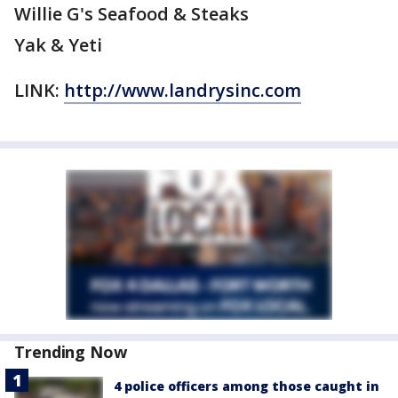
Willie G's Seafood & Steaks
Yak & Yeti
LINK:
http://www.landrysinc.com
Trending Now
4 police officers among those caught in