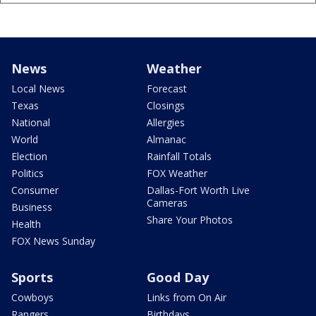
News
Weather
Local News
Forecast
Texas
Closings
National
Allergies
World
Almanac
Election
Rainfall Totals
Politics
FOX Weather
Consumer
Dallas-Fort Worth Live
Cameras
Business
Share Your Photos
Health
FOX News Sunday
Sports
Good Day
Cowboys
Links from On Air
Rangers
Birthdays