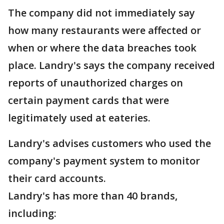
The company did not immediately say
how many restaurants were affected or
when or where the data breaches took
place. Landry's says the company received
reports of unauthorized charges on
certain payment cards that were
legitimately used at eateries.
Landry's advises customers who used the
company's payment system to monitor
their card accounts.
Landry's has more than 40 brands,
including: