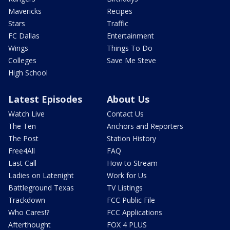
Mavericks
Recipes
Stars
Traffic
FC Dallas
Entertainment
Wings
Things To Do
Colleges
Save Me Steve
High School
Latest Episodes
About Us
Watch Live
Contact Us
The Ten
Anchors and Reporters
The Post
Station History
Free4All
FAQ
Last Call
How to Stream
Ladies on Latenight
Work for Us
Battleground Texas
TV Listings
Trackdown
FCC Public File
Who Cares!?
FCC Applications
Afterthought
FOX 4 PLUS