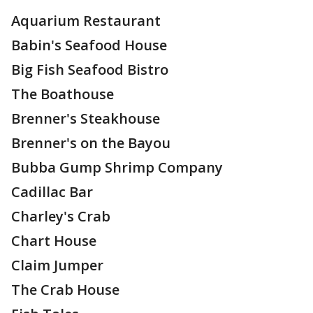
Aquarium Restaurant
Babin's Seafood House
Big Fish Seafood Bistro
The Boathouse
Brenner's Steakhouse
Brenner's on the Bayou
Bubba Gump Shrimp Company
Cadillac Bar
Charley's Crab
Chart House
Claim Jumper
The Crab House