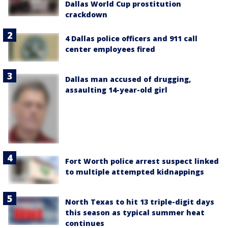
Dallas World Cup prostitution
crackdown
4 Dallas police officers and 911 call
center employees fired
Dallas man accused of drugging,
assaulting 14-year-old girl
Fort Worth police arrest suspect linked
to multiple attempted kidnappings
North Texas to hit 13 triple-digit days
this season as typical summer heat
continues