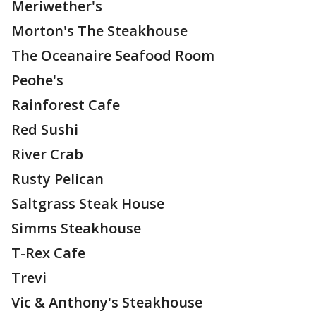
Meriwether's
Morton's The Steakhouse
The Oceanaire Seafood Room
Peohe's
Rainforest Cafe
Red Sushi
River Crab
Rusty Pelican
Saltgrass Steak House
Simms Steakhouse
T-Rex Cafe
Trevi
Vic & Anthony's Steakhouse