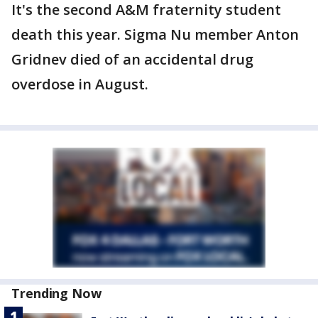
It's the second A&M fraternity student
death this year. Sigma Nu member Anton
Gridnev died of an accidental drug
overdose in August.
Trending Now