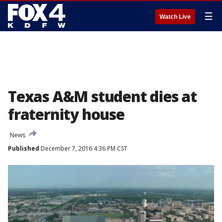
☰
Watch Live
Texas A&M student dies at
fraternity house
News
Published
December 7, 2016 4:36 PM CST