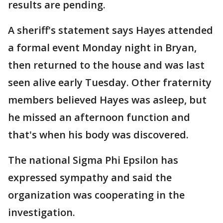
results are pending.
A sheriff's statement says Hayes attended
a formal event Monday night in Bryan,
then returned to the house and was last
seen alive early Tuesday. Other fraternity
members believed Hayes was asleep, but
he missed an afternoon function and
that's when his body was discovered.
The national Sigma Phi Epsilon has
expressed sympathy and said the
organization was cooperating in the
investigation.