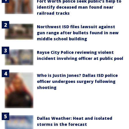
Fort Worth police seek public’s help to
identify deceased man found near
railroad tracks
Northwest ISD files lawsuit against
gun range after bullets found in new
middle school building
Royse City Police reviewing violent
incident involving officer at public pool
Who is Justin Jones? Dallas ISD police
officer undergoes surgery following
shooting
Dallas Weather: Heat and isolated
storms in the forecast