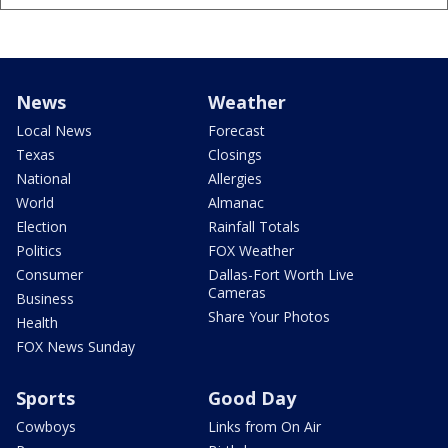
News
Weather
Local News
Forecast
Texas
Closings
National
Allergies
World
Almanac
Election
Rainfall Totals
Politics
FOX Weather
Consumer
Dallas-Fort Worth Live
Cameras
Business
Share Your Photos
Health
FOX News Sunday
Sports
Good Day
Cowboys
Links from On Air