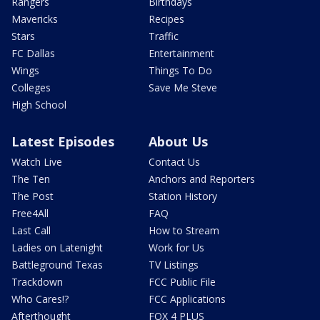
Rangers
Birthdays
Mavericks
Recipes
Stars
Traffic
FC Dallas
Entertainment
Wings
Things To Do
Colleges
Save Me Steve
High School
Latest Episodes
About Us
Watch Live
Contact Us
The Ten
Anchors and Reporters
The Post
Station History
Free4All
FAQ
Last Call
How to Stream
Ladies on Latenight
Work for Us
Battleground Texas
TV Listings
Trackdown
FCC Public File
Who Cares!?
FCC Applications
Afterthought
FOX 4 PLUS