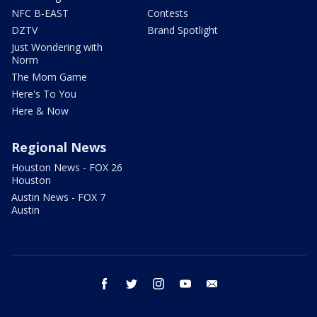
NFC B-EAST
Contests
DZTV
Brand Spotlight
Just Wondering with
Norm
The Mom Game
Here's To You
Here & Now
Regional News
Houston News - FOX 26
Houston
Austin News - FOX 7
Austin
facebook
twitter
instagram
youtube
email