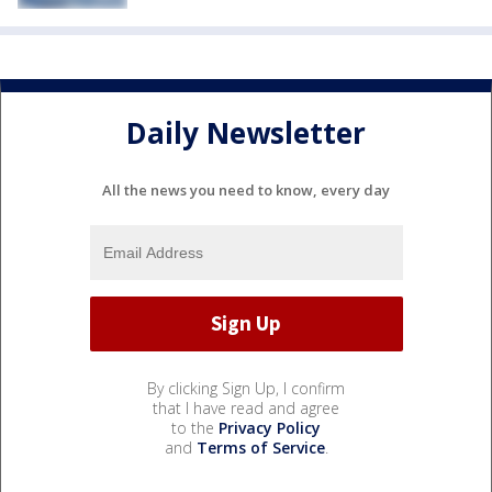
Daily Newsletter
All the news you need to know, every day
By clicking Sign Up, I confirm
that I have read and agree
to the
Privacy Policy
and
Terms of Service
.