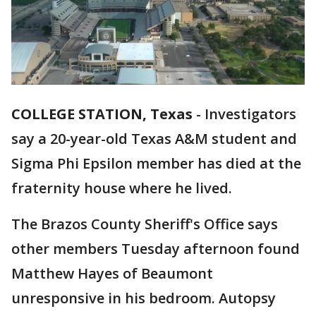
COLLEGE STATION, Texas
-
Investigators
say a 20-year-old Texas A&M student and
Sigma Phi Epsilon member has died at the
fraternity house where he lived.
The Brazos County Sheriff's Office says
other members Tuesday afternoon found
Matthew Hayes of Beaumont
unresponsive in his bedroom. Autopsy