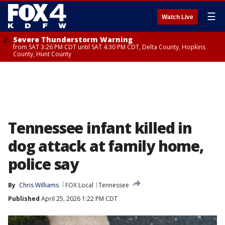
☰
Watch Live
Severe Thunderstorm Warning
from SAT 3:26 PM CDT until SAT 4:30 PM CDT, Delta County, Hopkins
County, Hunt County
Tennessee infant killed in
dog attack at family home,
police say
By
Chris Williams
FOX Local
Tennessee
Published
April 25, 2026 1:22 PM CDT