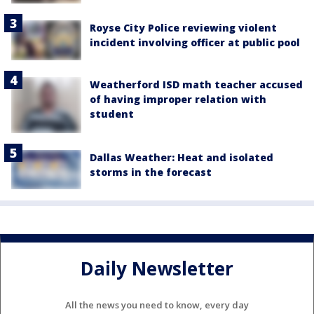
Royse City Police reviewing violent
incident involving officer at public pool
Weatherford ISD math teacher accused
of having improper relation with
student
Dallas Weather: Heat and isolated
storms in the forecast
Daily Newsletter
All the news you need to know, every day