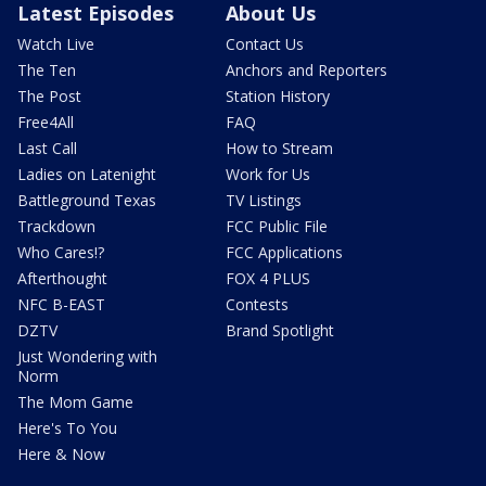
Latest Episodes
About Us
Watch Live
Contact Us
The Ten
Anchors and Reporters
The Post
Station History
Free4All
FAQ
Last Call
How to Stream
Ladies on Latenight
Work for Us
Battleground Texas
TV Listings
Trackdown
FCC Public File
Who Cares!?
FCC Applications
Afterthought
FOX 4 PLUS
NFC B-EAST
Contests
DZTV
Brand Spotlight
Just Wondering with
Norm
The Mom Game
Here's To You
Here & Now