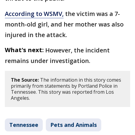
According to WSMV,
the victim was a 7-
month-old girl, and her mother was also
injured in the attack.
What's next:
However, the incident
remains under investigation.
The Source:
The information in this story comes
primarily from statements by Portland Police in
Tennessee. This story was reported from Los
Angeles.
Tennessee
Pets and Animals