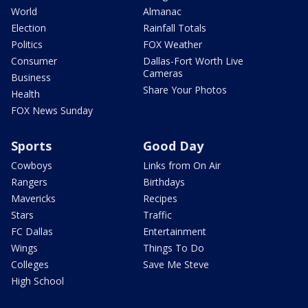
World
Almanac
Election
Rainfall Totals
Politics
FOX Weather
Consumer
Dallas-Fort Worth Live
Cameras
Business
Share Your Photos
Health
FOX News Sunday
Sports
Good Day
Cowboys
Links from On Air
Rangers
Birthdays
Mavericks
Recipes
Stars
Traffic
FC Dallas
Entertainment
Wings
Things To Do
Colleges
Save Me Steve
High School