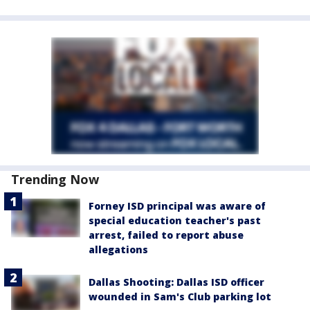
Trending Now
Forney ISD principal was aware of
special education teacher's past
arrest, failed to report abuse
allegations
Dallas Shooting: Dallas ISD officer
wounded in Sam's Club parking lot