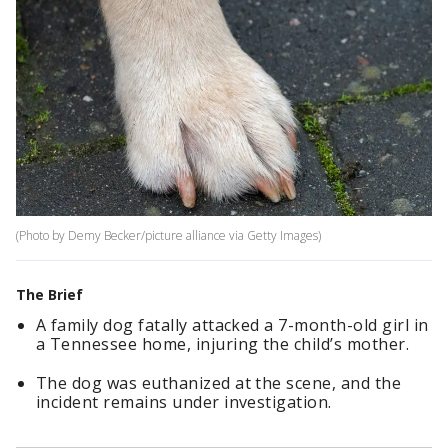
(Photo by Demy Becker/picture alliance via Getty Images)
The Brief
A family dog fatally attacked a 7-month-old girl in
a Tennessee home, injuring the child’s mother.
The dog was euthanized at the scene, and the
incident remains under investigation.