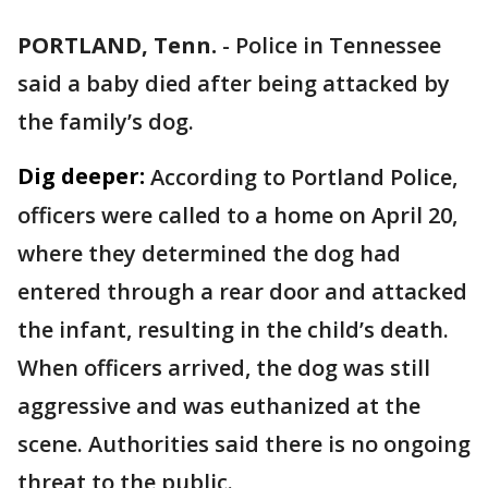
PORTLAND, Tenn.
-
Police in Tennessee
said a baby died after being attacked by
the family’s dog.
Dig deeper:
According to Portland Police,
officers were called to a home on April 20,
where they determined the dog had
entered through a rear door and attacked
the infant, resulting in the child’s death.
When officers arrived, the dog was still
aggressive and was euthanized at the
scene. Authorities said there is no ongoing
threat to the public.