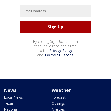
By clicking Sign Up, I confirm
that I have read and agree
to the
Privacy Policy
and
Terms of Service
.
News
Weather
Local News
Forecast
Texas
Closings
National
Allergies