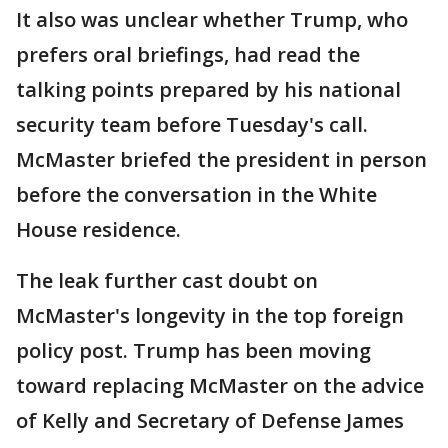
It also was unclear whether Trump, who
prefers oral briefings, had read the
talking points prepared by his national
security team before Tuesday's call.
McMaster briefed the president in person
before the conversation in the White
House residence.
The leak further cast doubt on
McMaster's longevity in the top foreign
policy post. Trump has been moving
toward replacing McMaster on the advice
of Kelly and Secretary of Defense James