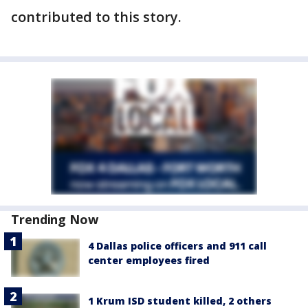
contributed to this story.
Trending Now
4 Dallas police officers and 911 call
center employees fired
1 Krum ISD student killed, 2 others