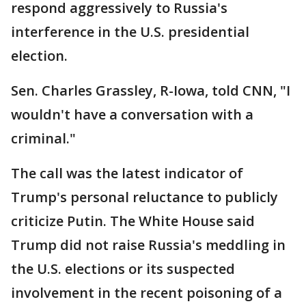
respond aggressively to Russia's
interference in the U.S. presidential
election.
Sen. Charles Grassley, R-Iowa, told CNN, "I
wouldn't have a conversation with a
criminal."
The call was the latest indicator of
Trump's personal reluctance to publicly
criticize Putin. The White House said
Trump did not raise Russia's meddling in
the U.S. elections or its suspected
involvement in the recent poisoning of a