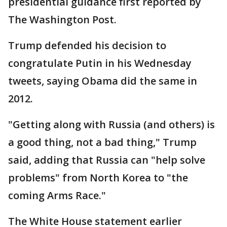
presidential guidance first reported by
The Washington Post.
Trump defended his decision to
congratulate Putin in his Wednesday
tweets, saying Obama did the same in
2012.
"Getting along with Russia (and others) is
a good thing, not a bad thing," Trump
said, adding that Russia can "help solve
problems" from North Korea to "the
coming Arms Race."
The White House statement earlier