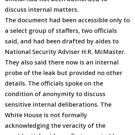
discuss internal matters.
The document had been accessible only to
a select group of staffers, two officials
said, and had been drafted by aides to
National Security Adviser H.R. McMaster.
They also said there now is an internal
probe of the leak but provided no other
details. The officials spoke on the
condition of anonymity to discuss
sensitive internal deliberations. The
White House is not formally
acknowledging the veracity of the