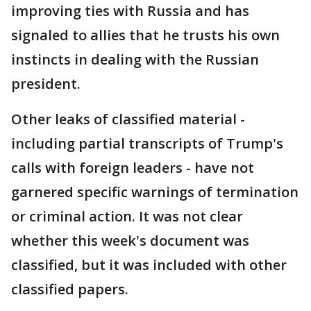
improving ties with Russia and has
signaled to allies that he trusts his own
instincts in dealing with the Russian
president.
Other leaks of classified material -
including partial transcripts of Trump's
calls with foreign leaders - have not
garnered specific warnings of termination
or criminal action. It was not clear
whether this week's document was
classified, but it was included with other
classified papers.