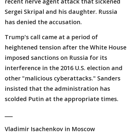
recent nerve agent attack that sickened
Sergei Skripal and his daughter. Russia
has denied the accusation.
Trump's call came at a period of
heightened tension after the White House
imposed sanctions on Russia for its
interference in the 2016 U.S. election and
other "malicious cyberattacks." Sanders
insisted that the administration has
scolded Putin at the appropriate times.
___
Vladimir Isachenkov in Moscow