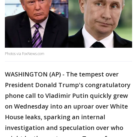
Photos via FoxNews.com
WASHINGTON (AP) - The tempest over
President Donald Trump's congratulatory
phone call to Vladimir Putin quickly grew
on Wednesday into an uproar over White
House leaks, sparking an internal
investigation and speculation over who