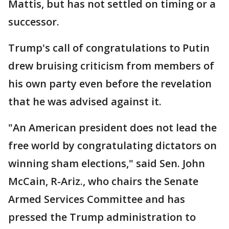
Mattis, but has not settled on timing or a
successor.
Trump's call of congratulations to Putin
drew bruising criticism from members of
his own party even before the revelation
that he was advised against it.
"An American president does not lead the
free world by congratulating dictators on
winning sham elections," said Sen. John
McCain, R-Ariz., who chairs the Senate
Armed Services Committee and has
pressed the Trump administration to