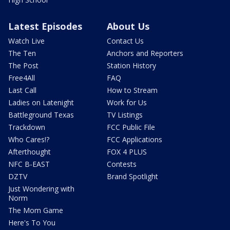
Latest Episodes
About Us
Watch Live
Contact Us
The Ten
Anchors and Reporters
The Post
Station History
Free4All
FAQ
Last Call
How to Stream
Ladies on Latenight
Work for Us
Battleground Texas
TV Listings
Trackdown
FCC Public File
Who Cares!?
FCC Applications
Afterthought
FOX 4 PLUS
NFC B-EAST
Contests
DZTV
Brand Spotlight
Just Wondering with
Norm
The Mom Game
Here's To You