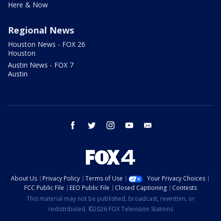
Here & Now
Regional News
Houston News - FOX 26
Houston
Austin News - FOX 7
Austin
facebook
twitter
instagram
youtube
email
About Us
Privacy Policy
Terms of Use
Your Privacy Choices
FCC Public File
EEO Public File
Closed Captioning
Contests
This material may not be published, broadcast, rewritten, or
redistributed. ©2026 FOX Television Stations