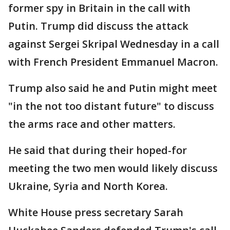
former spy in Britain in the call with
Putin. Trump did discuss the attack
against Sergei Skripal Wednesday in a call
with French President Emmanuel Macron.
Trump also said he and Putin might meet
"in the not too distant future" to discuss
the arms race and other matters.
He said that during their hoped-for
meeting the two men would likely discuss
Ukraine, Syria and North Korea.
White House press secretary Sarah