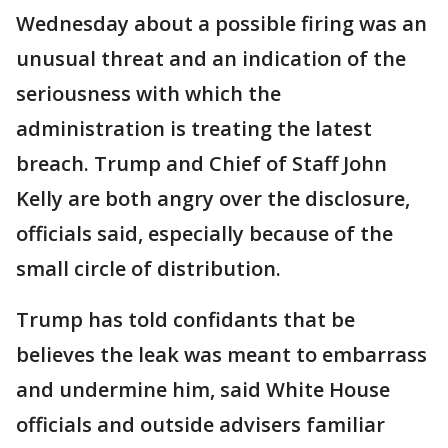
Wednesday about a possible firing was an
unusual threat and an indication of the
seriousness with which the
administration is treating the latest
breach. Trump and Chief of Staff John
Kelly are both angry over the disclosure,
officials said, especially because of the
small circle of distribution.
Trump has told confidants that be
believes the leak was meant to embarrass
and undermine him, said White House
officials and outside advisers familiar