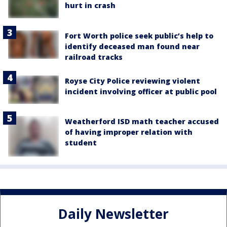
hurt in crash
Fort Worth police seek public’s help to
identify deceased man found near
railroad tracks
Royse City Police reviewing violent
incident involving officer at public pool
Weatherford ISD math teacher accused
of having improper relation with
student
Daily Newsletter