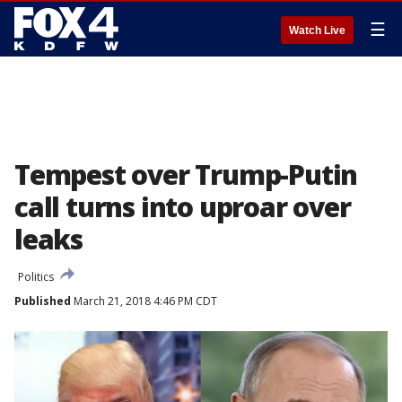
☰
Watch Live
Tempest over Trump-Putin
call turns into uproar over
leaks
Politics
Published
March 21, 2018 4:46 PM CDT