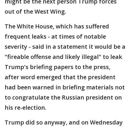
might be the next person Trump forces
out of the West Wing.
The White House, which has suffered
frequent leaks - at times of notable
severity - said in a statement it would be a
"fireable offense and likely illegal" to leak
Trump's briefing papers to the press,
after word emerged that the president
had been warned in briefing materials not
to congratulate the Russian president on
his re-election.
Trump did so anyway, and on Wednesday