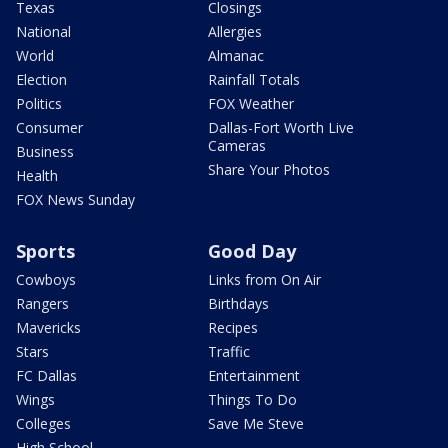
Texas
Closings
National
Allergies
World
Almanac
Election
Rainfall Totals
Politics
FOX Weather
Consumer
Dallas-Fort Worth Live
Cameras
Business
Share Your Photos
Health
FOX News Sunday
Sports
Good Day
Cowboys
Links from On Air
Rangers
Birthdays
Mavericks
Recipes
Stars
Traffic
FC Dallas
Entertainment
Wings
Things To Do
Colleges
Save Me Steve
High School