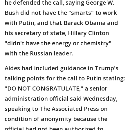
he defended the call, saying George W.
Bush did not have the "smarts" to work
with Putin, and that Barack Obama and
his secretary of state, Hillary Clinton
"didn't have the energy or chemistry"
with the Russian leader.
Aides had included guidance in Trump's
talking points for the call to Putin stating:
"DO NOT CONGRATULATE," a senior
administration official said Wednesday,
speaking to The Associated Press on
condition of anonymity because the
official had not been authorized to