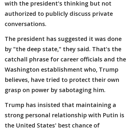
with the president's thinking but not
authorized to publicly discuss private
conversations.
The president has suggested it was done
by "the deep state," they said. That's the
catchall phrase for career officials and the
Washington establishment who, Trump
believes, have tried to protect their own
grasp on power by sabotaging him.
Trump has insisted that maintaining a
strong personal relationship with Putin is
the United States' best chance of