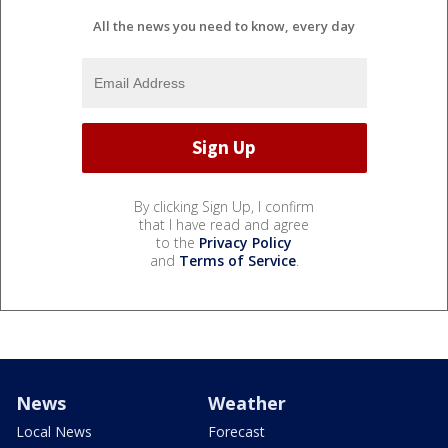
All the news you need to know, every day
By clicking Sign Up, I confirm
that I have read and agree
to the
Privacy Policy
and
Terms of Service
.
News
Weather
Local News
Forecast