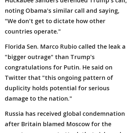
Huckabee Sanders defended Trump's call,
noting Obama's similar call and saying,
"We don't get to dictate how other
countries operate."
Florida Sen. Marco Rubio called the leak a
"bigger outrage" than Trump's
congratulations for Putin. He said on
Twitter that "this ongoing pattern of
duplicity holds potential for serious
damage to the nation."
Russia has received global condemnation
after Britain blamed Moscow for the