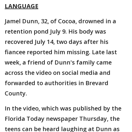
LANGUAGE
Jamel Dunn, 32, of Cocoa, drowned in a
retention pond July 9. His body was
recovered July 14, two days after his
fiancee reported him missing. Late last
week, a friend of Dunn's family came
across the video on social media and
forwarded to authorities in Brevard
County.
In the video, which was published by the
Florida Today newspaper Thursday, the
teens can be heard laughing at Dunn as