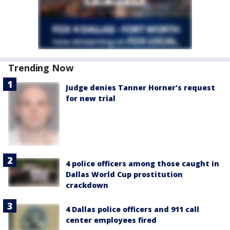
Trending Now
Judge denies Tanner Horner’s request
for new trial
4 police officers among those caught in
Dallas World Cup prostitution
crackdown
4 Dallas police officers and 911 call
center employees fired