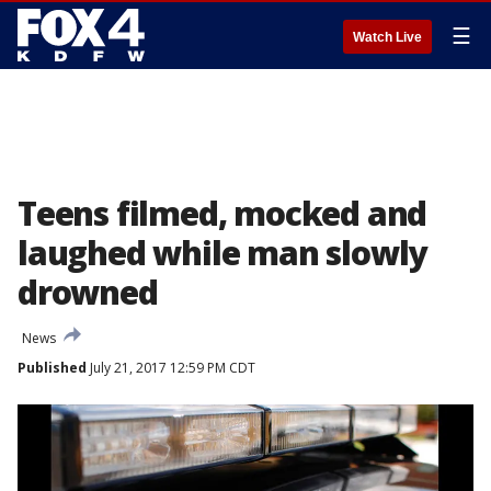
☰
Watch Live
Teens filmed, mocked and
laughed while man slowly
drowned
News
Published
July 21, 2017 12:59 PM CDT