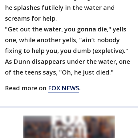
he splashes futilely in the water and
screams for help.
"Get out the water, you gonna die," yells
one, while another yells, "ain’t nobody
fixing to help you, you dumb (expletive)."
As Dunn disappears under the water, one
of the teens says, "Oh, he just died."
Read more on
FOX NEWS
.