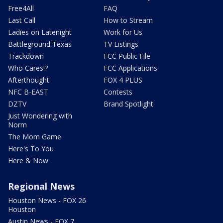
Free4All
FAQ
Last Call
How to Stream
Ladies on Latenight
Work for Us
Battleground Texas
TV Listings
Trackdown
FCC Public File
Who Cares!?
FCC Applications
Afterthought
FOX 4 PLUS
NFC B-EAST
Contests
DZTV
Brand Spotlight
Just Wondering with
Norm
The Mom Game
Here's To You
Here & Now
Regional News
Houston News - FOX 26
Houston
Austin News - FOX 7