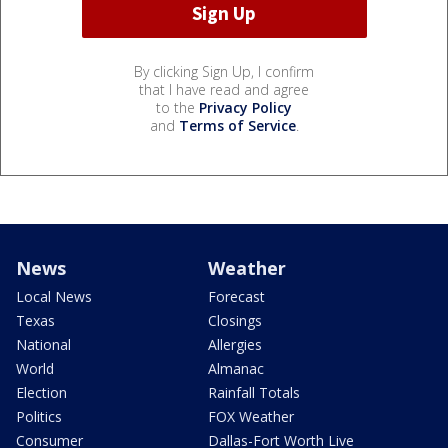
By clicking Sign Up, I confirm
that I have read and agree
to the
Privacy Policy
and
Terms of Service
.
News
Weather
Local News
Forecast
Texas
Closings
National
Allergies
World
Almanac
Election
Rainfall Totals
Politics
FOX Weather
Consumer
Dallas-Fort Worth Live