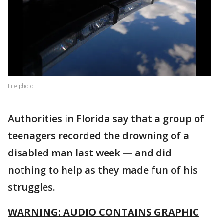
File photo.
Authorities in Florida say that a group of
teenagers recorded the drowning of a
disabled man last week — and did
nothing to help as they made fun of his
struggles.
WARNING: AUDIO CONTAINS GRAPHIC