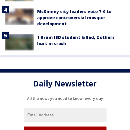
McKinney city leaders vote 7-0 to
approve controversial mosque
development
1 Krum ISD student killed, 2 others
hurt in crash
Daily Newsletter
All the news you need to know, every day