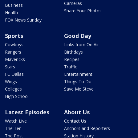
Cameras
Business
Share Your Photos
Health
FOX News Sunday
Sports
Good Day
Cowboys
Links from On Air
Rangers
Birthdays
Mavericks
Recipes
Stars
Traffic
FC Dallas
Entertainment
Wings
Things To Do
Colleges
Save Me Steve
High School
Latest Episodes
About Us
Watch Live
Contact Us
The Ten
Anchors and Reporters
The Post
Station History