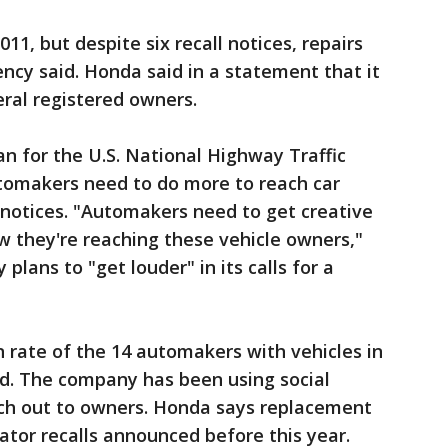
2011, but despite six recall notices, repairs
cy said. Honda said in a statement that it
eral registered owners.
 for the U.S. National Highway Traffic
utomakers need to do more to reach car
 notices. "Automakers need to get creative
 they're reaching these vehicle owners,"
plans to "get louder" in its calls for a
 rate of the 14 automakers with vehicles in
id. The company has been using social
ch out to owners. Honda says replacement
lator recalls announced before this year.