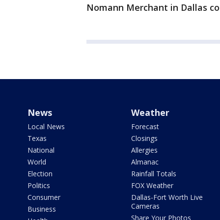
Nomann Merchant in Dallas cont
News
Weather
Local News
Forecast
Texas
Closings
National
Allergies
World
Almanac
Election
Rainfall Totals
Politics
FOX Weather
Consumer
Dallas-Fort Worth Live
Cameras
Business
Share Your Photos