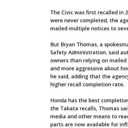
The Civic was first recalled in 
were never completed, the agen
mailed multiple notices to sev
But Bryan Thomas, a spokesman
Safety Administration, said a
owners than relying on mailed
and more aggressive about how
he said, adding that the agency 
higher recall completion rate.
Honda has the best completion
the Takata recalls, Thomas sa
media and other means to rea
parts are now available for inf