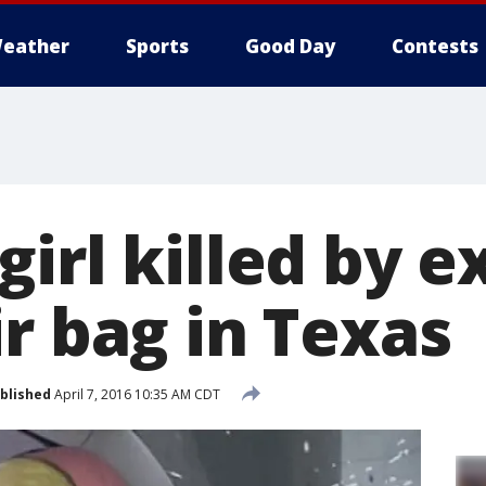
eather
Sports
Good Day
Contests
irl killed by e
r bag in Texas
blished
April 7, 2016 10:35 AM CDT