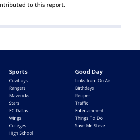
ributed to this report.
Sports
Good Day
Cowboys
Links from On Air
Rangers
Birthdays
Mavericks
Recipes
Stars
Traffic
FC Dallas
Entertainment
Wings
Things To Do
Colleges
Save Me Steve
High School