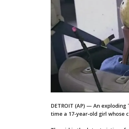
DETROIT (AP) — An exploding Ta
time a 17-year-old girl whose 