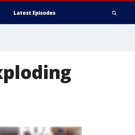
Latest Episodes
xploding