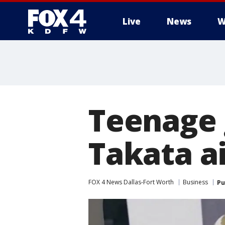
Live
News
W
More
Teenage g
Takata ai
FOX 4 News Dallas-Fort Worth
Business
Pu