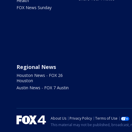
Health
FOX News Sunday
Regional News
Houston News - FOX 26
Houston
Austin News - FOX 7 Austin
About Us
Privacy Policy
Terms of Use
This material may not be published, broadcast, r