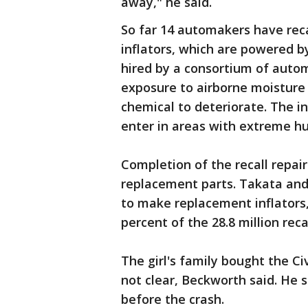
away," he said.
So far 14 automakers have recal
inflators, which are powered b
hired by a consortium of auto
exposure to airborne moisture
chemical to deteriorate. The in
enter in areas with extreme hu
Completion of the recall repai
replacement parts. Takata an
to make replacement inflators, b
percent of the 28.8 million rec
The girl's family bought the Civ
not clear, Beckworth said. He 
before the crash.