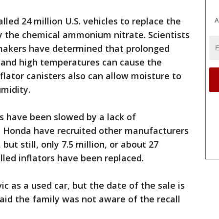
led 24 million U.S. vehicles to replace the
A
y the chemical ammonium nitrate. Scientists
makers have determined that prolonged
 and high temperatures can cause the
flator canisters also can allow moisture to
midity.
rs have been slowed by a lack of
d Honda have recruited other manufacturers
ut still, only 7.5 million, or about 27
alled inflators have been replaced.
ic as a used car, but the date of the sale is
said the family was not aware of the recall