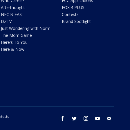
Who Cares!?
FCC Applications
Afterthought
FOX 4 PLUS
NFC B-EAST
Contests
DZTV
Brand Spotlight
Just Wondering with Norm
The Mom Game
Here's To You
Here & Now
tests
facebook
twitter
instagram
youtube
email