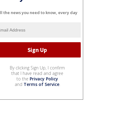
ll the news you need to know, every day
By clicking Sign Up, I confirm
that I have read and agree
to the
Privacy Policy
and
Terms of Service
.