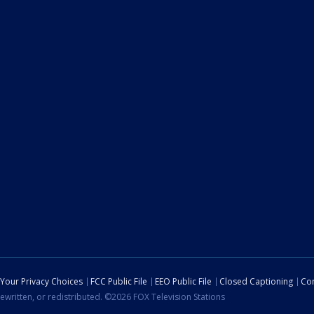
Your Privacy Choices
FCC Public File
EEO Public File
Closed Captioning
Con
ewritten, or redistributed. ©2026 FOX Television Stations