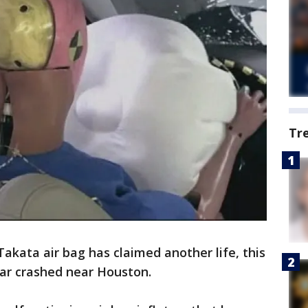
Tr
kata air bag has claimed another life, this
car crashed near Houston.