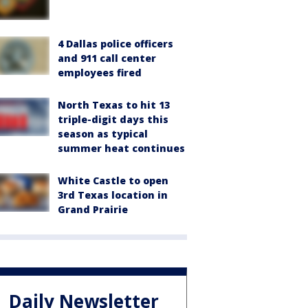
4 Dallas police officers
and 911 call center
employees fired
North Texas to hit 13
triple-digit days this
season as typical
summer heat continues
White Castle to open
3rd Texas location in
Grand Prairie
Daily Newsletter