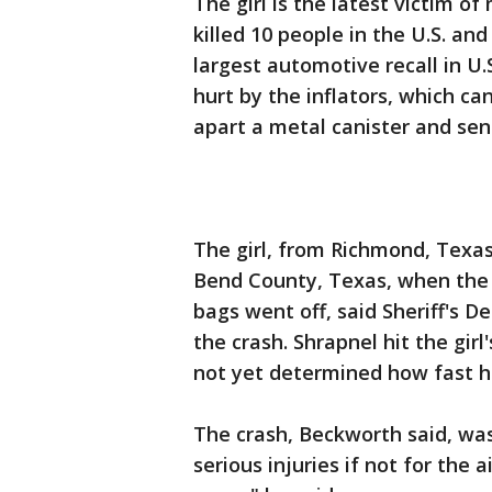
The girl is the latest victim of
killed 10 people in the U.S. an
largest automotive recall in U
hurt by the inflators, which c
apart a metal canister and sen
The girl, from Richmond, Texas
Bend County, Texas, when the 
bags went off, said Sheriff's 
the crash. Shrapnel hit the girl
not yet determined how fast h
The crash, Beckworth said, wa
serious injuries if not for the