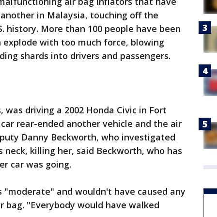
 malfunctioning air bag inflators that have
d another in Malaysia, touching off the
.S. history. More than 100 people have been
an explode with too much force, blowing
ding shards into drivers and passengers.
, was driving a 2002 Honda Civic in Fort
car rear-ended another vehicle and the air
Deputy Danny Beckworth, who investigated
's neck, killing her, said Beckworth, who has
er car was going.
s "moderate" and wouldn't have caused any
 air bag. "Everybody would have walked