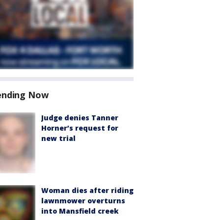
ending Now
Judge denies Tanner
Horner’s request for
new trial
Woman dies after riding
lawnmower overturns
into Mansfield creek