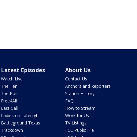
Latest Episodes
About Us
Watch Live
Contact Us
The Ten
Anchors and Reporters
The Post
Station History
Free4All
FAQ
Last Call
How to Stream
Ladies on Latenight
Work for Us
Battleground Texas
TV Listings
Trackdown
FCC Public File