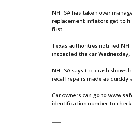
NHTSA has taken over managem
replacement inflators get to h
first.
Texas authorities notified NHT
inspected the car Wednesday, 
NHTSA says the crash shows ho
recall repairs made as quickly 
Car owners can go to www.safer
identification number to check 
____