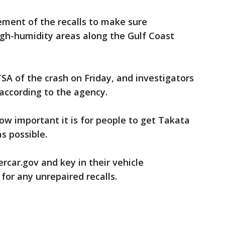
ent of the recalls to make sure
igh-humidity areas along the Gulf Coast
SA of the crash on Friday, and investigators
according to the agency.
w important it is for people to get Takata
as possible.
car.gov and key in their vehicle
for any unrepaired recalls.