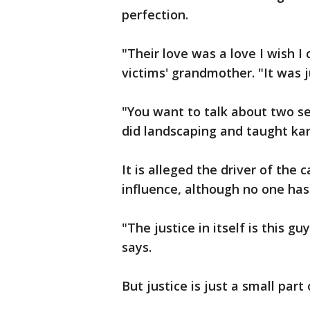
perfection.
"Their love was a love I wish I
victims' grandmother. "It was 
"You want to talk about two s
did landscaping and taught kara
It is alleged the driver of the
influence, although no one has
"The justice in itself is this gu
says.
But justice is just a small part