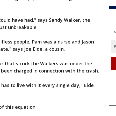
 could have had," says Sandy Walker, the
just unbreakable."
A
elfless people, Pam was a nurse and Jason
te," says Joe Eide, a cousin.
 car that struck the Walkers was under the
 been charged in connection with the crash.
y has to live with it every single day," Eide
 of this equation.