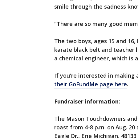
smile through the sadness know
"There are so many good memor
The two boys, ages 15 and 16, h
karate black belt and teacher l
a chemical engineer, which is al
If you're interested in making 
their GoFundMe page here
.
Fundraiser information:
The Mason Touchdowners and c
roast from 4-8 p.m. on Aug. 20
Eagle Dr., Erie Michigan, 48133