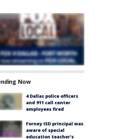
ending Now
4 Dallas police officers
and 911 call center
employees fired
Forney ISD principal was
aware of special
education teacher's