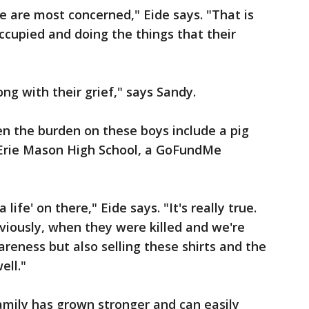
 are most concerned," Eide says. "That is
ccupied and doing the things that their
ng with their grief," says Sandy.
n the burden on these boys include a pig
 Erie Mason High School, a GoFundMe
life' on there," Eide says. "It's really true.
viously, when they were killed and we're
reness but also selling these shirts and the
ell."
family has grown stronger and can easily