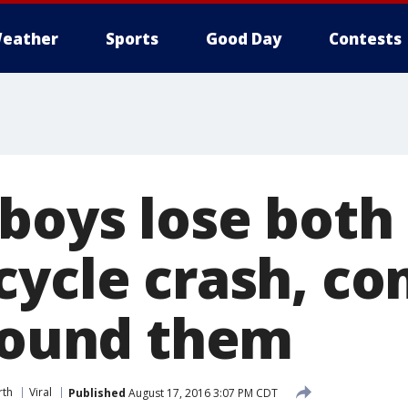
eather
Sports
Good Day
Contests
boys lose both
cycle crash, c
around them
rth
Viral
Published
August 17, 2016 3:07 PM CDT