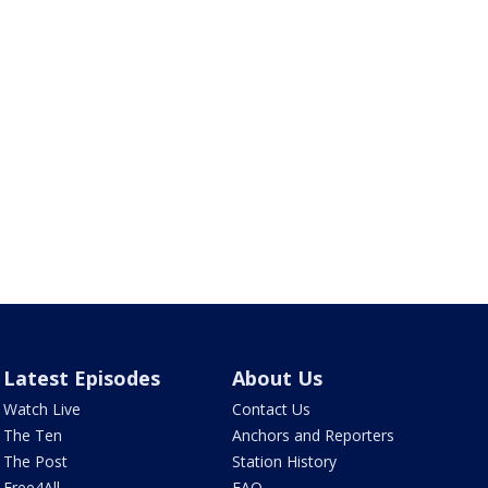
Latest Episodes
About Us
Watch Live
Contact Us
The Ten
Anchors and Reporters
The Post
Station History
Free4All
FAQ