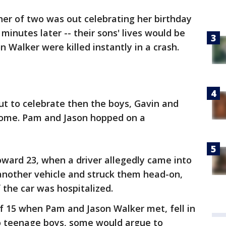
er of two was out celebrating her birthday
inutes later -- their sons' lives would be
 Walker were killed instantly in a crash.
ut to celebrate then the boys, Gavin and
home. Pam and Jason hopped on a
ward 23, when a driver allegedly came into
another vehicle and struck them head-on,
f the car was hospitalized.
of 15 when Pam and Jason Walker met, fell in
o teenage boys, some would argue to