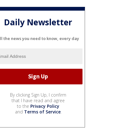
Daily Newsletter
ll the news you need to know, every day
By clicking Sign Up, I confirm
that I have read and agree
to the
Privacy Policy
and
Terms of Service
.