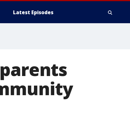
Latest Episodes
 parents
ommunity