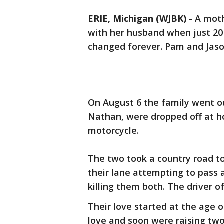
ERIE, Michigan (WJBK)
-
A moth
with her husband when just 20 m
changed forever. Pam and Jason
On August 6 the family went o
Nathan, were dropped off at 
motorcycle.
The two took a country road to
their lane attempting to pass 
killing them both. The driver o
Their love started at the age 
love and soon were raising tw