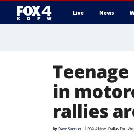
Live
News
W
More
Teenage 
in motor
rallies 
By
Dave Spencer
FOX 4 News Dallas-Fort Wo