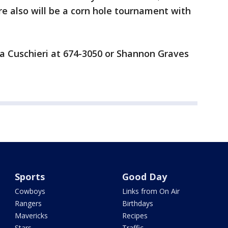
re also will be a corn hole tournament with
ia Cuschieri at 674-3050 or Shannon Graves
Sports
Good Day
Cowboys
Links from On Air
Rangers
Birthdays
Mavericks
Recipes
Stars
Traffic