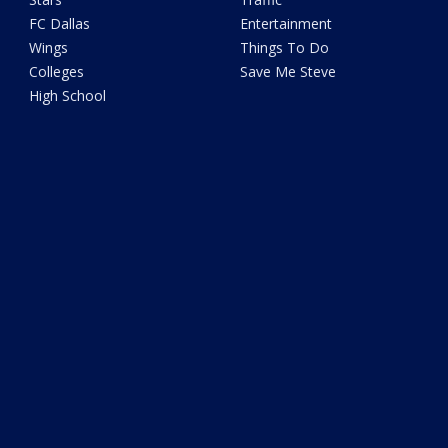
FC Dallas
Entertainment
Wings
Things To Do
Colleges
Save Me Steve
High School