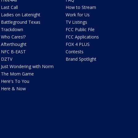
Last Call
How to Stream
Ladies on Latenight
Work for Us
Battleground Texas
TV Listings
Trackdown
FCC Public File
Who Cares!?
FCC Applications
Afterthought
FOX 4 PLUS
NFC B-EAST
Contests
DZTV
Brand Spotlight
Just Wondering with Norm
The Mom Game
Here's To You
Here & Now