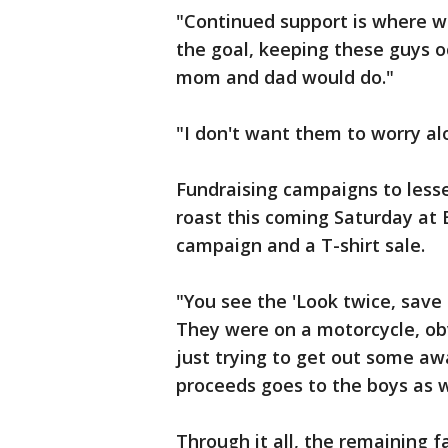
"Continued support is where we
the goal, keeping these guys o
mom and dad would do."
"I don't want them to worry alo
Fundraising campaigns to lesse
roast this coming Saturday at
campaign and a T-shirt sale.
"You see the 'Look twice, save a 
They were on a motorcycle, ob
just trying to get out some awa
proceeds goes to the boys as w
Through it all, the remaining 