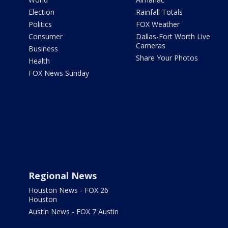
Election
Rainfall Totals
Politics
FOX Weather
Consumer
Dallas-Fort Worth Live
Cameras
Business
Share Your Photos
Health
FOX News Sunday
Regional News
Houston News - FOX 26
Houston
Austin News - FOX 7 Austin