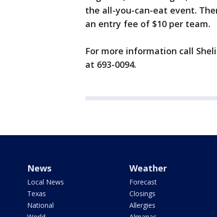
the all-you-can-eat event. The
an entry fee of $10 per team.
For more information call Shel
at 693-0094.
News
Weather
Local News
Forecast
Texas
Closings
National
Allergies
World
Almanac