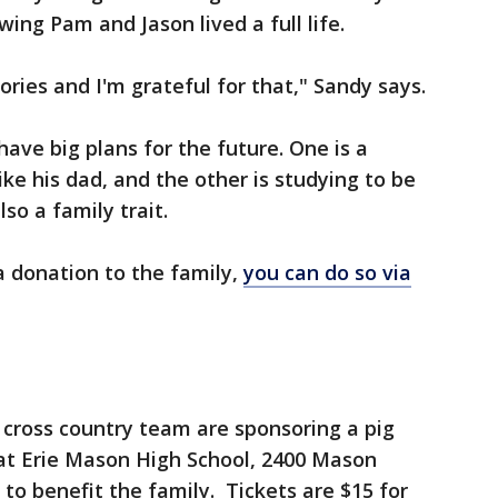
ing Pam and Jason lived a full life.
ies and I'm grateful for that," Sandy says.
ave big plans for the future. One is a
ike his dad, and the other is studying to be
so a family trait.
a donation to the family,
you can do so via
ross country team are sponsoring a pig
 at Erie Mason High School, 2400 Mason
 to benefit the family. Tickets are $15 for