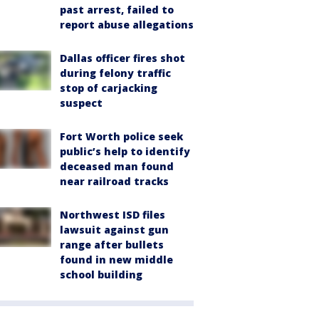
past arrest, failed to
report abuse allegations
Dallas officer fires shot
during felony traffic
stop of carjacking
suspect
Fort Worth police seek
public’s help to identify
deceased man found
near railroad tracks
Northwest ISD files
lawsuit against gun
range after bullets
found in new middle
school building