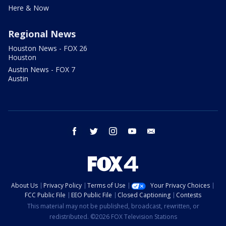
Here & Now
Regional News
Houston News - FOX 26
Houston
Austin News - FOX 7
Austin
facebook
twitter
instagram
youtube
email
About Us
Privacy Policy
Terms of Use
Your Privacy Choices
FCC Public File
EEO Public File
Closed Captioning
Contests
This material may not be published, broadcast, rewritten, or
redistributed. ©2026 FOX Television Stations