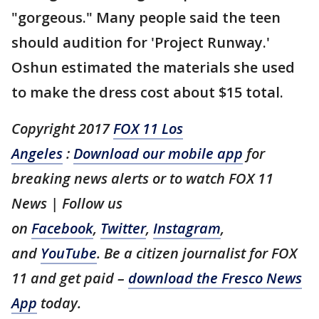
"gorgeous." Many people said the teen
should audition for 'Project Runway.'
Oshun estimated the materials she used
to make the dress cost about $15 total.
Copyright 2017
FOX 11 Los
Angeles
:
Download our mobile app
for
breaking news alerts or to watch FOX 11
News | Follow us
on
Facebook
,
Twitter
,
Instagram
,
and
YouTube
. Be a citizen journalist for FOX
11 and get paid –
download the Fresco News
App
today.