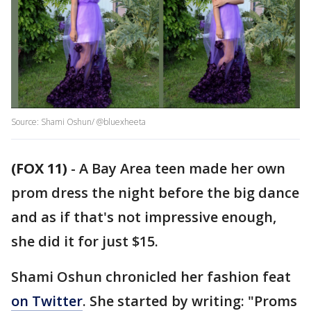
Source: Shami Oshun/ @bluexheeta
(FOX 11)
-
A Bay Area teen made her own
prom dress the night before the big dance
and as if that's not impressive enough,
she did it for just $15.
Shami Oshun chronicled her fashion feat
on Twitter
. She started by writing: "Proms