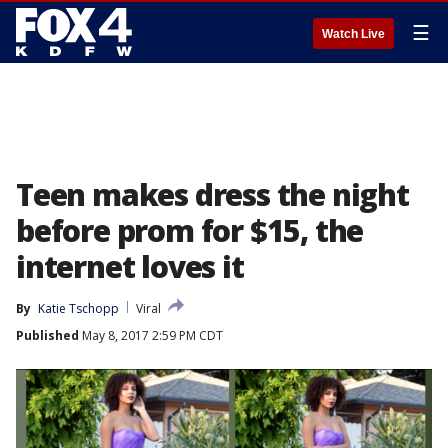
☰
Watch Live
Teen makes dress the night
before prom for $15, the
internet loves it
By
Katie Tschopp
Viral
Published
May 8, 2017 2:59 PM CDT