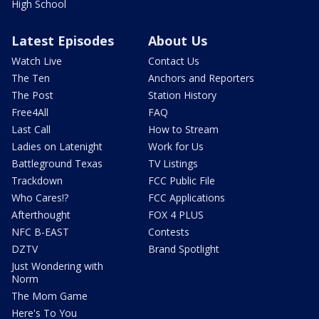
High School
Latest Episodes
About Us
Watch Live
Contact Us
The Ten
Anchors and Reporters
The Post
Station History
Free4All
FAQ
Last Call
How to Stream
Ladies on Latenight
Work for Us
Battleground Texas
TV Listings
Trackdown
FCC Public File
Who Cares!?
FCC Applications
Afterthought
FOX 4 PLUS
NFC B-EAST
Contests
DZTV
Brand Spotlight
Just Wondering with
Norm
The Mom Game
Here's To You