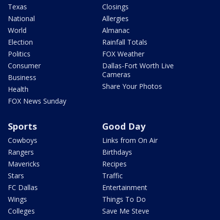
Texas
Closings
National
Allergies
World
Almanac
Election
Rainfall Totals
Politics
FOX Weather
Consumer
Dallas-Fort Worth Live
Cameras
Business
Share Your Photos
Health
FOX News Sunday
Sports
Good Day
Cowboys
Links from On Air
Rangers
Birthdays
Mavericks
Recipes
Stars
Traffic
FC Dallas
Entertainment
Wings
Things To Do
Colleges
Save Me Steve