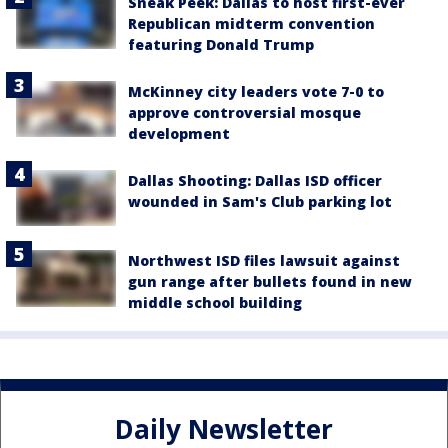
Sneak Peek: Dallas to host first-ever
Republican midterm convention
featuring Donald Trump
McKinney city leaders vote 7-0 to
approve controversial mosque
development
Dallas Shooting: Dallas ISD officer
wounded in Sam's Club parking lot
Northwest ISD files lawsuit against
gun range after bullets found in new
middle school building
Daily Newsletter