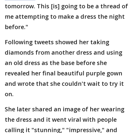
tomorrow. This [is] going to be a thread of
me attempting to make a dress the night
before."
Following tweets showed her taking
diamonds from another dress and using
an old dress as the base before she
revealed her final beautiful purple gown
and wrote that she couldn't wait to try it
on.
She later shared an image of her wearing
the dress and it went viral with people
calling it "stunning," "impressive," and