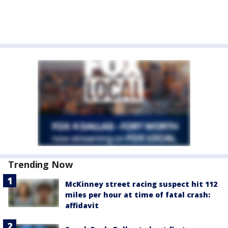
Trending Now
McKinney street racing suspect hit 112
miles per hour at time of fatal crash:
affidavit