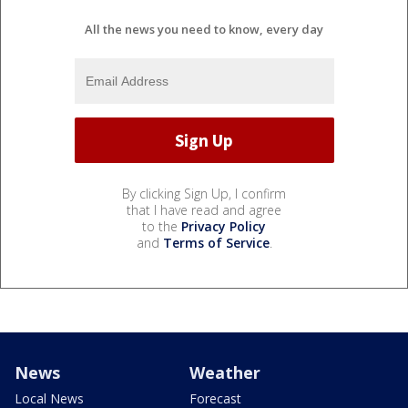
All the news you need to know, every day
By clicking Sign Up, I confirm
that I have read and agree
to the
Privacy Policy
and
Terms of Service
.
News
Weather
Local News
Forecast