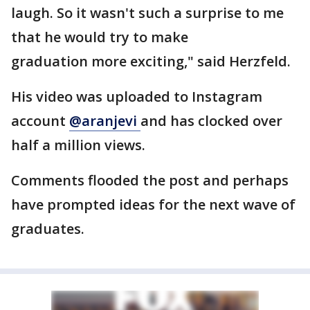
laugh. So it wasn't such a surprise to me
that he would try to make
graduation more exciting," said Herzfeld.
His video was uploaded to Instagram
account
@aranjevi
and has clocked over
half a million views.
Comments flooded the post and perhaps
have prompted ideas for the next wave of
graduates.