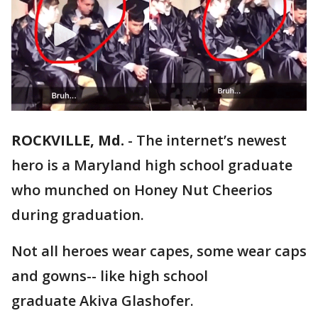
ROCKVILLE, Md.
-
The internet’s newest
hero is a Maryland high school graduate
who munched on Honey Nut Cheerios
during graduation.
Not all heroes wear capes, some wear caps
and gowns-- like high school
graduate Akiva Glashofer.