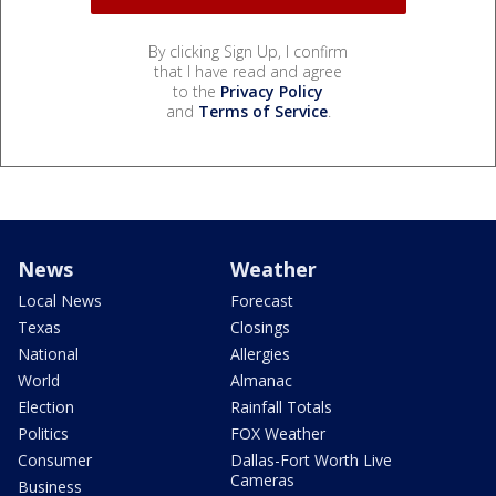
By clicking Sign Up, I confirm
that I have read and agree
to the
Privacy Policy
and
Terms of Service
.
News
Weather
Local News
Forecast
Texas
Closings
National
Allergies
World
Almanac
Election
Rainfall Totals
Politics
FOX Weather
Consumer
Dallas-Fort Worth Live
Cameras
Business