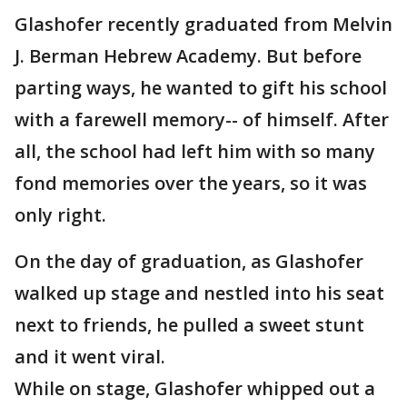
Glashofer recently graduated from Melvin
J. Berman Hebrew Academy. But before
parting ways, he wanted to gift his school
with a farewell memory-- of himself. After
all, the school had left him with so many
fond memories over the years, so it was
only right.
On the day of graduation, as Glashofer
walked up stage and nestled into his seat
next to friends, he pulled a sweet stunt
and it went viral.
While on stage, Glashofer whipped out a