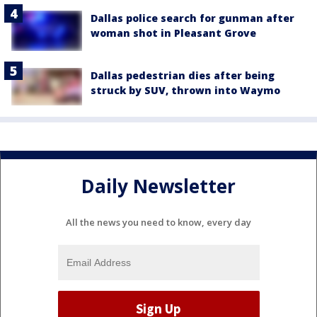
Dallas police search for gunman after
woman shot in Pleasant Grove
Dallas pedestrian dies after being
struck by SUV, thrown into Waymo
Daily Newsletter
All the news you need to know, every day