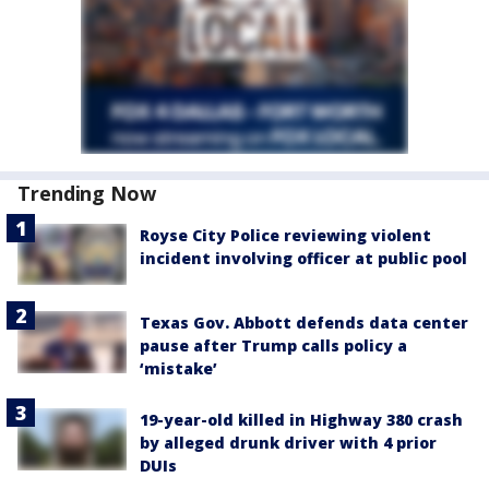
Trending Now
Royse City Police reviewing violent
incident involving officer at public pool
Texas Gov. Abbott defends data center
pause after Trump calls policy a
‘mistake’
19-year-old killed in Highway 380 crash
by alleged drunk driver with 4 prior
DUIs