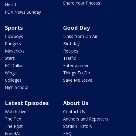
Share Your Photos
Health
FOX News Sunday
Sports
Good Day
Cowboys
Links from On Air
Rangers
Birthdays
Mavericks
Recipes
Stars
Traffic
FC Dallas
Entertainment
Wings
Things To Do
Colleges
Save Me Steve
High School
Latest Episodes
About Us
Watch Live
Contact Us
The Ten
Anchors and Reporters
The Post
Station History
Free4All
FAQ