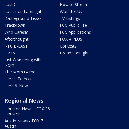
Last Call
How to Stream
Ladies on Latenight
Work for Us
Battleground Texas
TV Listings
Trackdown
FCC Public File
Who Cares!?
FCC Applications
Afterthought
FOX 4 PLUS
NFC B-EAST
Contests
DZTV
Brand Spotlight
Just Wondering with
Norm
The Mom Game
Here's To You
Here & Now
Regional News
Houston News - FOX 26
Houston
Austin News - FOX 7
Austin