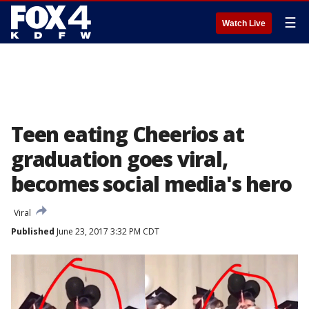
☰
Watch Live
Teen eating Cheerios at
graduation goes viral,
becomes social media's hero
Viral
Published
June 23, 2017 3:32 PM CDT