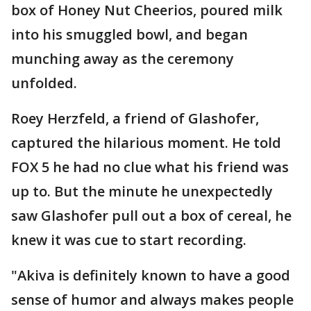
box of Honey Nut Cheerios, poured milk
into his smuggled bowl, and began
munching away as the ceremony
unfolded.
Roey Herzfeld, a friend of Glashofer,
captured the hilarious moment. He told
FOX 5 he had no clue what his friend was
up to. But the minute he unexpectedly
saw Glashofer pull out a box of cereal, he
knew it was cue to start recording.
"Akiva is definitely known to have a good
sense of humor and always makes people