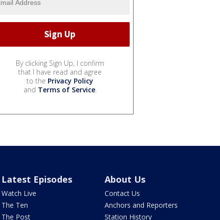
By clicking Sign Up, I confirm
that I have read and agree
to the
Privacy Policy
and
Terms of Service
.
Latest Episodes
About Us
Watch Live
Contact Us
The Ten
Anchors and Reporters
The Post
Station History