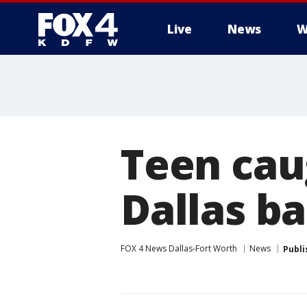
Live
News
W
More
Teen caug
Dallas b
FOX 4 News Dallas-Fort Worth
News
Publi