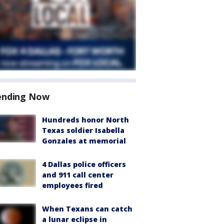
ending Now
Hundreds honor North
Texas soldier Isabella
Gonzales at memorial
4 Dallas police officers
and 911 call center
employees fired
When Texans can catch
a lunar eclipse in