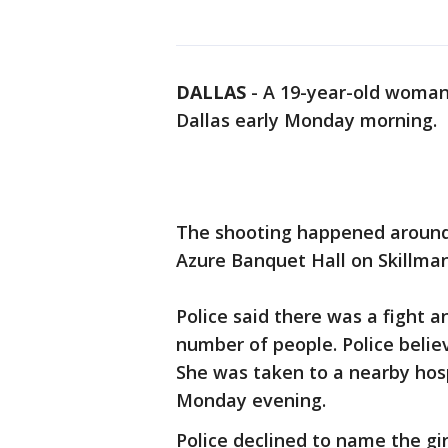
DALLAS
-
A 19-year-old woman 
Dallas early Monday morning.
The shooting happened around
Azure Banquet Hall on Skillman
Police said there was a fight 
number of people. Police belie
She was taken to a nearby hos
Monday evening.
Police declined to name the gi