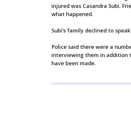
injured was Casandra Subi. Fri
what happened.
Subi’s family declined to speak
Police said there were a numbe
interviewing them in addition 
have been made.