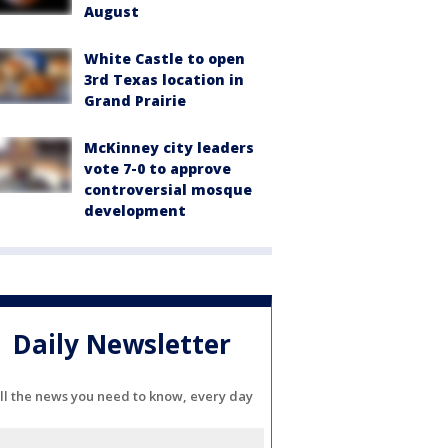
August
White Castle to open
3rd Texas location in
Grand Prairie
McKinney city leaders
vote 7-0 to approve
controversial mosque
development
Daily Newsletter
ll the news you need to know, every day