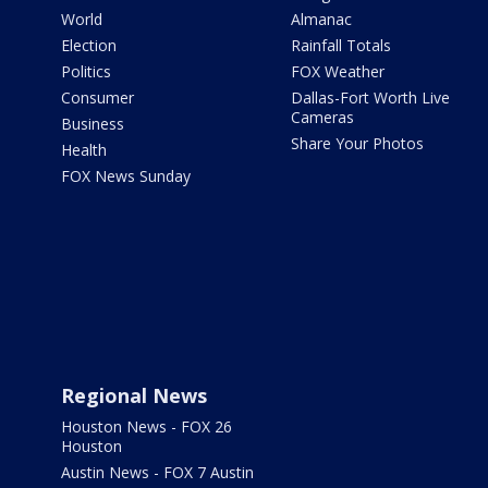
World
Almanac
Election
Rainfall Totals
Politics
FOX Weather
Consumer
Dallas-Fort Worth Live
Cameras
Business
Share Your Photos
Health
FOX News Sunday
Regional News
Houston News - FOX 26
Houston
Austin News - FOX 7 Austin