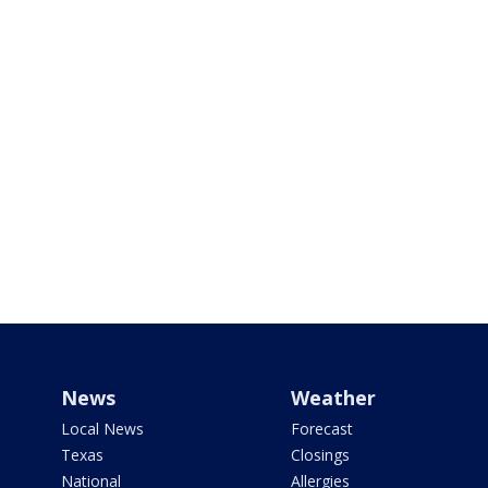
News
Weather
Local News
Forecast
Texas
Closings
National
Allergies