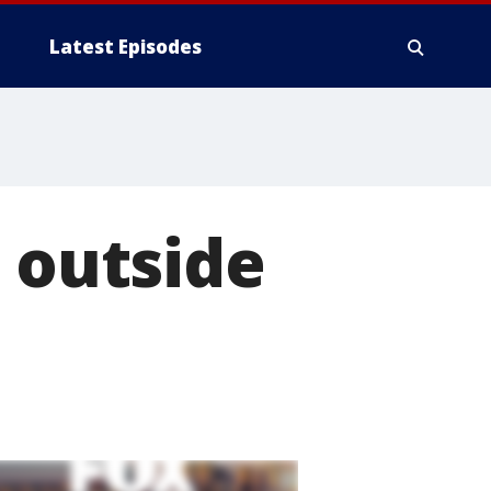
Latest Episodes
e outside