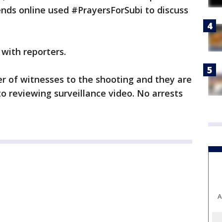
ends online used #PrayersForSubi to discuss
 with reporters.
r of witnesses to the shooting and they are
to reviewing surveillance video. No arrests
A