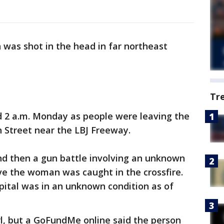
was shot in the head in far northeast
Tr
 2 a.m. Monday as people were leaving the
 Street near the LBJ Freeway.
and then a gun battle involving an unknown
ve the woman was caught in the crossfire.
pital was in an unknown condition as of
rl, but a GoFundMe online said the person