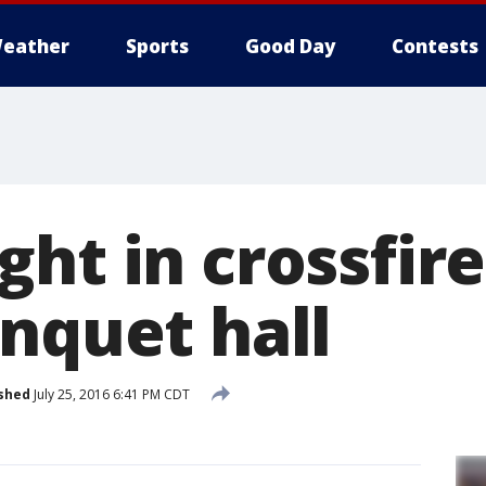
eather
Sports
Good Day
Contests
ht in crossfir
anquet hall
shed
July 25, 2016 6:41 PM CDT