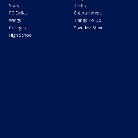
Stars
Traffic
FC Dallas
Entertainment
Wings
Things To Do
Colleges
Save Me Steve
High School