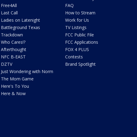
Free4All
FAQ
Last Call
How to Stream
Ladies on Latenight
Work for Us
Battleground Texas
TV Listings
Trackdown
FCC Public File
Who Cares!?
FCC Applications
Afterthought
FOX 4 PLUS
NFC B-EAST
Contests
DZTV
Brand Spotlight
Just Wondering with Norm
The Mom Game
Here's To You
Here & Now