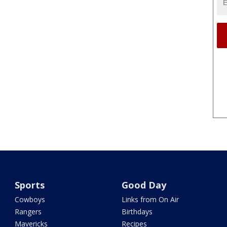
Sports
Good Day
Cowboys
Links from On Air
Rangers
Birthdays
Mavericks
Recipes