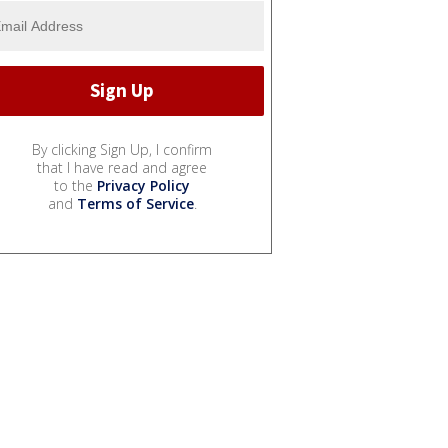
By clicking Sign Up, I confirm
that I have read and agree
to the
Privacy Policy
and
Terms of Service
.