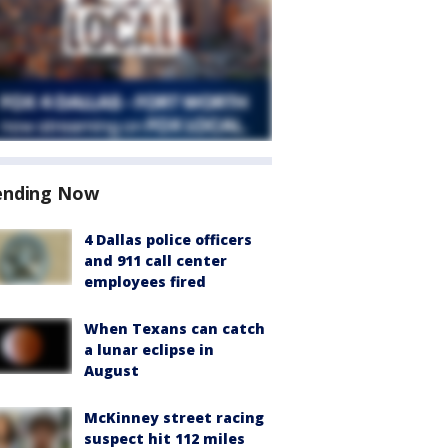
ending Now
4 Dallas police officers
and 911 call center
employees fired
When Texans can catch
a lunar eclipse in
August
McKinney street racing
suspect hit 112 miles