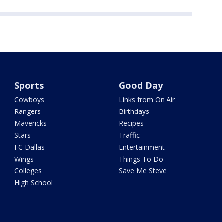
Sports
Good Day
Cowboys
Links from On Air
Rangers
Birthdays
Mavericks
Recipes
Stars
Traffic
FC Dallas
Entertainment
Wings
Things To Do
Colleges
Save Me Steve
High School