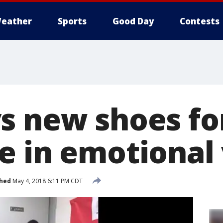
eather
Sports
Good Day
Contests
s new shoes fo
e in emotional
shed
May 4, 2018 6:11 PM CDT