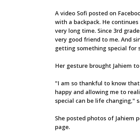
A video Sofi posted on Facebo
with a backpack. He continues 
very long time. Since 3rd grade
very good friend to me. And sin
getting something special for 
Her gesture brought Jahiem to
"I am so thankful to know tha
happy and allowing me to real
special can be life changing," s
She posted photos of Jahiem p
page.