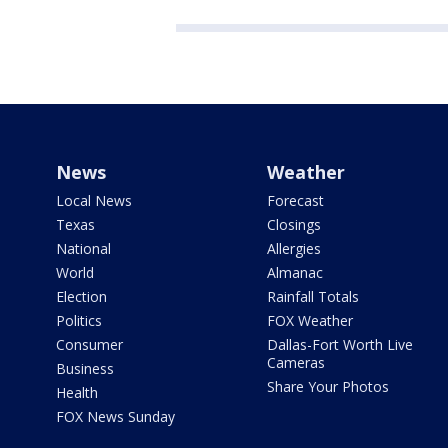
News
Weather
Local News
Forecast
Texas
Closings
National
Allergies
World
Almanac
Election
Rainfall Totals
Politics
FOX Weather
Consumer
Dallas-Fort Worth Live
Cameras
Business
Share Your Photos
Health
FOX News Sunday