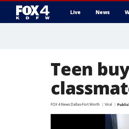
Live
News
W
More
Teen buy
classmat
FOX 4 News Dallas-Fort Worth
Viral
Publi