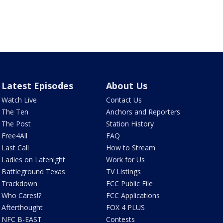
Latest Episodes
About Us
Watch Live
Contact Us
The Ten
Anchors and Reporters
The Post
Station History
Free4All
FAQ
Last Call
How to Stream
Ladies on Latenight
Work for Us
Battleground Texas
TV Listings
Trackdown
FCC Public File
Who Cares!?
FCC Applications
Afterthought
FOX 4 PLUS
NFC B-EAST
Contests