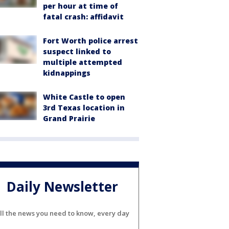
per hour at time of
fatal crash: affidavit
Fort Worth police arrest
suspect linked to
multiple attempted
kidnappings
White Castle to open
3rd Texas location in
Grand Prairie
Daily Newsletter
ll the news you need to know, every day