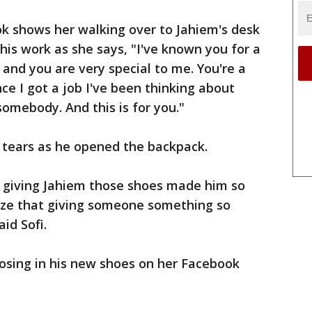
ok shows her walking over to Jahiem's desk
his work as she says, "I've known you for a
 and you are very special to me. You're a
ce I got a job I've been thinking about
somebody. And this is for you."
 tears as he opened the backpack.
t giving Jahiem those shoes made him so
ize that giving someone something so
aid Sofi.
osing in his new shoes on her Facebook