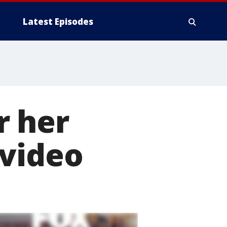
Latest Episodes
r her
 video