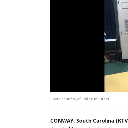
Photo courtesy of Sofi Cruz Turner
CONWAY, South Carolina (KTV