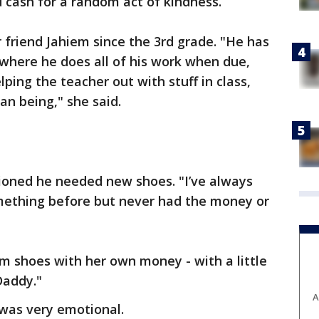
 cash for a random act of kindness.
 friend Jahiem since the 3rd grade. "He has
where he does all of his work when due,
ping the teacher out with stuff in class,
n being," she said.
tioned he needed new shoes. "I’ve always
mething before but never had the money or
m shoes with her own money - with a little
Daddy."
A
 was very emotional.