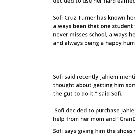
decided to use her hard earned
Sofi Cruz Turner has known her
always been that one student 
never misses school, always hel
and always being a happy huma
Sofi said recently Jahiem men
thought about getting him so
the gut to do it," said Sofi.
Sofi decided to purchase Jahie
help from her mom and "Gran
Sofi says giving him the shoes