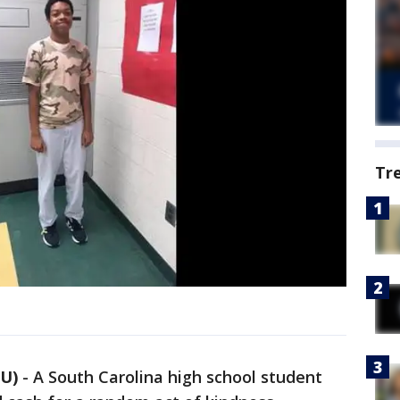
Tr
U)
-
A South Carolina high school student