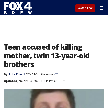
☰
Watch Live
Teen accused of killing
mother, twin 13-year-old
brothers
By
Luke Funk
FOX 5 NY
Alabama
Updated
January 23, 2020 12:44 PM CST
▾