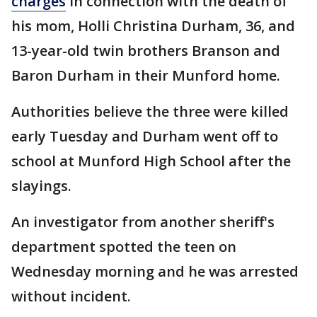
charges
in connection with the death of
his mom, Holli Christina Durham, 36, and
13-year-old twin brothers Branson and
Baron Durham in their Munford home.
Authorities believe the three were killed
early Tuesday and Durham went off to
school at Munford High School after the
slayings.
An investigator from another sheriff's
department spotted the teen on
Wednesday morning and he was arrested
without incident.