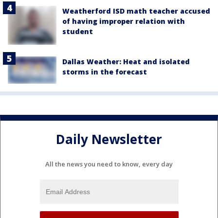
Weatherford ISD math teacher accused
of having improper relation with
student
Dallas Weather: Heat and isolated
storms in the forecast
Daily Newsletter
All the news you need to know, every day