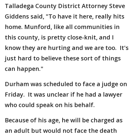
Talladega County District Attorney Steve
Giddens said, "To have it here, really hits
home. Munford, like all communities in
this county, is pretty close-knit, and I
know they are hurting and we are too. It's
just hard to believe these sort of things
can happen."
Durham was scheduled to face a judge on
Friday. It was unclear if he had a lawyer
who could speak on his behalf.
Because of his age, he will be charged as
an adult but would not face the death