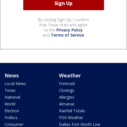
By clicking Sign Up, I confirm
that I have read and agree
to the
Privacy Policy
and
Terms of Service
.
News
Weather
Local News
Forecast
Texas
Closings
National
Allergies
World
Almanac
Election
Rainfall Totals
Politics
FOX Weather
Consumer
Dallas-Fort Worth Live