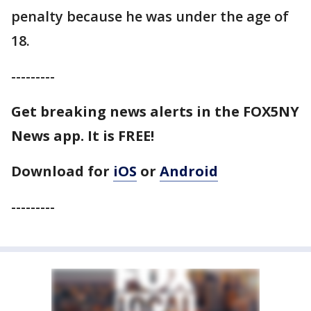
penalty because he was under the age of
18.
---------
Get breaking news alerts in the FOX5NY
News app. It is FREE!
Download for
iOS
or
Android
---------