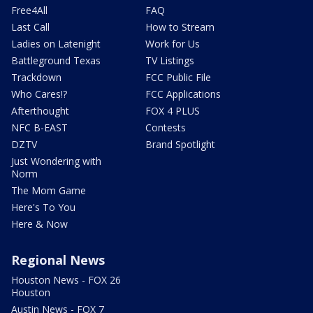
Free4All
FAQ
Last Call
How to Stream
Ladies on Latenight
Work for Us
Battleground Texas
TV Listings
Trackdown
FCC Public File
Who Cares!?
FCC Applications
Afterthought
FOX 4 PLUS
NFC B-EAST
Contests
DZTV
Brand Spotlight
Just Wondering with
Norm
The Mom Game
Here's To You
Here & Now
Regional News
Houston News - FOX 26
Houston
Austin News - FOX 7