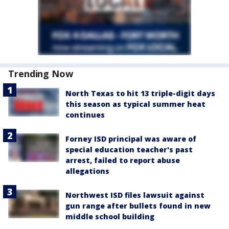
Trending Now
North Texas to hit 13 triple-digit days
this season as typical summer heat
continues
Forney ISD principal was aware of
special education teacher's past
arrest, failed to report abuse
allegations
Northwest ISD files lawsuit against
gun range after bullets found in new
middle school building