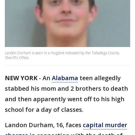
Landon Durham is seen in a mugshot released by the Talladega County
Sheriff's Office.
NEW YORK
-
An
Alabama
teen allegedly
stabbed his mom and 2 brothers to death
and then apparently went off to his high
school for a day of classes.
Landon Durham, 16, faces
capital murder