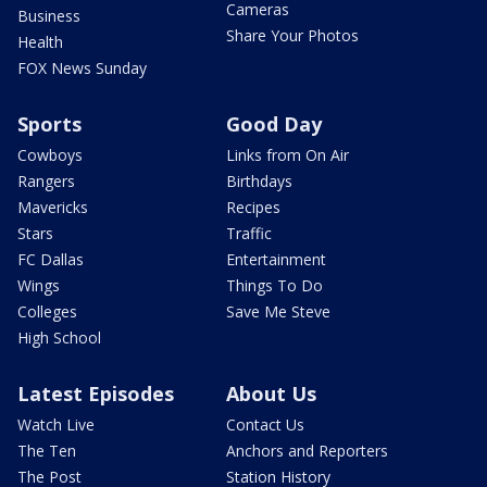
Cameras
Business
Share Your Photos
Health
FOX News Sunday
Sports
Good Day
Cowboys
Links from On Air
Rangers
Birthdays
Mavericks
Recipes
Stars
Traffic
FC Dallas
Entertainment
Wings
Things To Do
Colleges
Save Me Steve
High School
Latest Episodes
About Us
Watch Live
Contact Us
The Ten
Anchors and Reporters
The Post
Station History