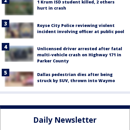
1 Krum ISD student killed, 2 others
hurt in crash
Royse City Police reviewing violent
incident involving officer at public pool
Unlicensed driver arrested after fatal
multi-vehicle crash on Highway 171 in
Parker County
Dallas pedestrian dies after being
struck by SUV, thrown into Waymo
Daily Newsletter