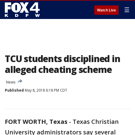
☰
Watch Live
TCU students disciplined in
alleged cheating scheme
News
Published
May 8, 2018 6:18 PM CDT
FORT WORTH, Texas
-
Texas Christian
University administrators say several