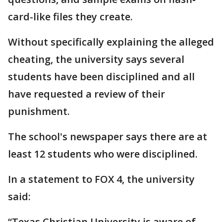
card-like files they create.
Without specifically explaining the alleged
cheating, the university says several
students have been disciplined and all
have requested a review of their
punishment.
The school's newspaper says there are at
least 12 students who were disciplined.
In a statement to FOX 4, the university
said:
“Texas Christian University is aware of