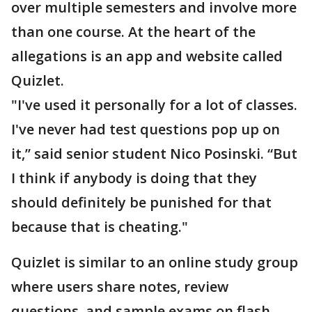
over multiple semesters and involve more
than one course. At the heart of the
allegations is an app and website called
Quizlet.
"I've used it personally for a lot of classes.
I've never had test questions pop up on
it,” said senior student Nico Posinski. “But
I think if anybody is doing that they
should definitely be punished for that
because that is cheating."
Quizlet is similar to an online study group
where users share notes, review
questions, and sample exams on flash-