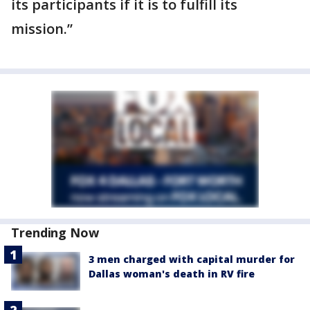
its participants if it is to fulfill its
mission.”
Trending Now
3 men charged with capital murder for
Dallas woman's death in RV fire