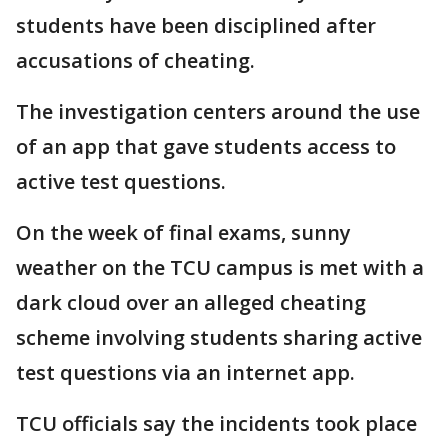
students have been disciplined after
accusations of cheating.
The investigation centers around the use
of an app that gave students access to
active test questions.
On the week of final exams, sunny
weather on the TCU campus is met with a
dark cloud over an alleged cheating
scheme involving students sharing active
test questions via an internet app.
TCU officials say the incidents took place