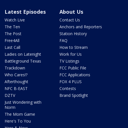
Latest Episodes
About Us
Watch Live
Contact Us
The Ten
Anchors and Reporters
The Post
Station History
Free4All
FAQ
Last Call
How to Stream
Ladies on Latenight
Work for Us
Battleground Texas
TV Listings
Trackdown
FCC Public File
Who Cares!?
FCC Applications
Afterthought
FOX 4 PLUS
NFC B-EAST
Contests
DZTV
Brand Spotlight
Just Wondering with
Norm
The Mom Game
Here's To You
Here & Now