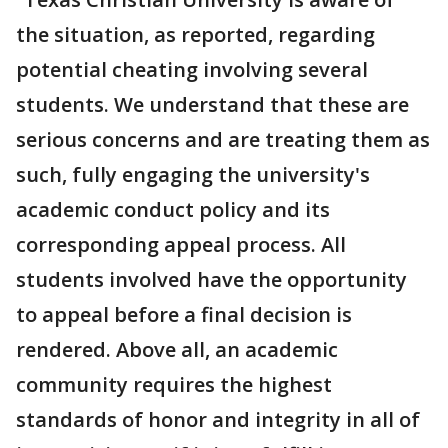
the situation, as reported, regarding
potential cheating involving several
students. We understand that these are
serious concerns and are treating them as
such, fully engaging the university's
academic conduct policy and its
corresponding appeal process. All
students involved have the opportunity
to appeal before a final decision is
rendered. Above all, an academic
community requires the highest
standards of honor and integrity in all of