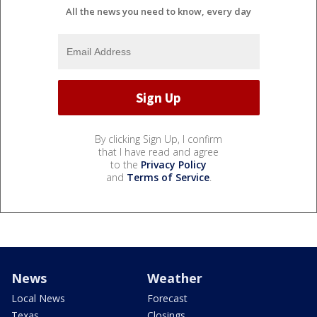
All the news you need to know, every day
By clicking Sign Up, I confirm
that I have read and agree
to the
Privacy Policy
and
Terms of Service
.
News
Weather
Local News
Forecast
Texas
Closings