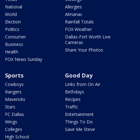
National
Allergies
World
Almanac
Election
Rainfall Totals
Politics
FOX Weather
Consumer
Dallas-Fort Worth Live
Cameras
Business
Share Your Photos
Health
FOX News Sunday
Sports
Good Day
Cowboys
Links from On Air
Rangers
Birthdays
Mavericks
Recipes
Stars
Traffic
FC Dallas
Entertainment
Wings
Things To Do
Colleges
Save Me Steve
High School