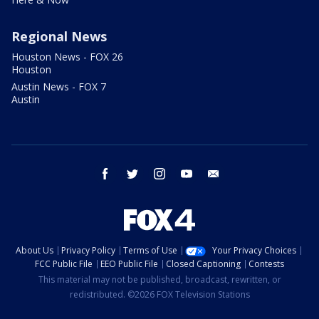
Regional News
Houston News - FOX 26
Houston
Austin News - FOX 7
Austin
facebook
twitter
instagram
youtube
email
About Us
Privacy Policy
Terms of Use
Your Privacy Choices
FCC Public File
EEO Public File
Closed Captioning
Contests
This material may not be published, broadcast, rewritten, or
redistributed. ©2026 FOX Television Stations