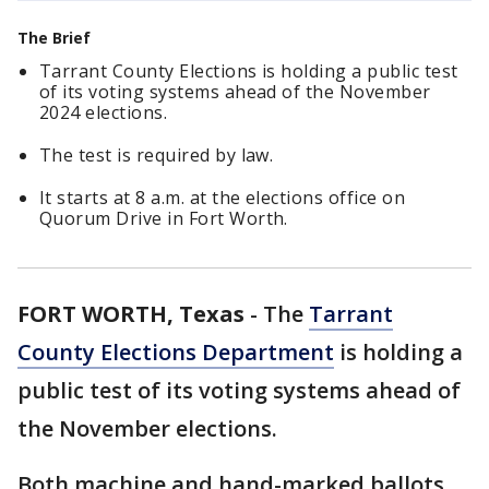
The Brief
Tarrant County Elections is holding a public test
of its voting systems ahead of the November
2024 elections.
The test is required by law.
It starts at 8 a.m. at the elections office on
Quorum Drive in Fort Worth.
FORT WORTH, Texas
-
The
Tarrant
County Elections Department
is holding a
public test of its voting systems ahead of
the November elections.
Both machine and hand-marked ballots