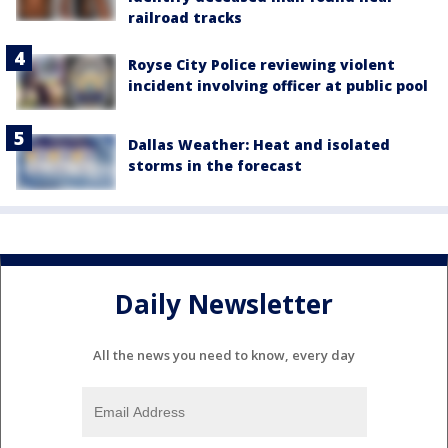
railroad tracks
Royse City Police reviewing violent
incident involving officer at public pool
Dallas Weather: Heat and isolated
storms in the forecast
Daily Newsletter
All the news you need to know, every day