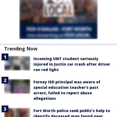
Trending Now
Incoming UNT student seriously
injured in Justin car crash after driver
ran red light
Forney ISD principal was aware of
special education teacher's past
arrest, failed to report abuse
allegations
Fort Worth police seek public’s help to
identify deceased man found near