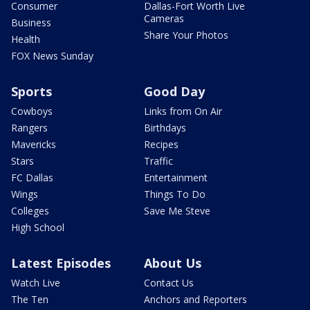
Consumer
Dallas-Fort Worth Live
Cameras
Business
Share Your Photos
Health
FOX News Sunday
Sports
Good Day
Cowboys
Links from On Air
Rangers
Birthdays
Mavericks
Recipes
Stars
Traffic
FC Dallas
Entertainment
Wings
Things To Do
Colleges
Save Me Steve
High School
Latest Episodes
About Us
Watch Live
Contact Us
The Ten
Anchors and Reporters