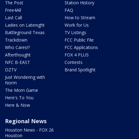
The Post
Station History
Free4All
FAQ
Last Call
How to Stream
Ladies on Latenight
Work for Us
Battleground Texas
TV Listings
Trackdown
FCC Public File
Who Cares!?
FCC Applications
Afterthought
FOX 4 PLUS
NFC B-EAST
Contests
DZTV
Brand Spotlight
Just Wondering with
Norm
The Mom Game
Here's To You
Here & Now
Regional News
Houston News - FOX 26
Houston