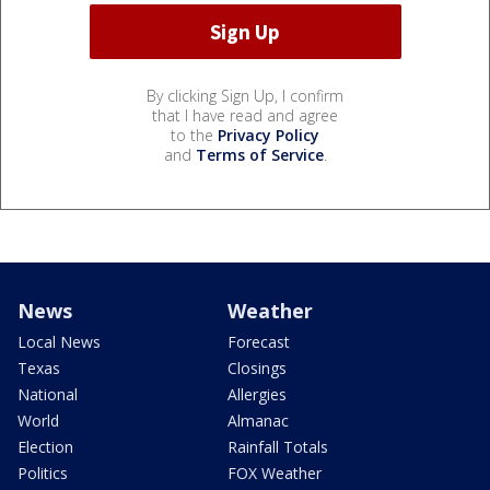
By clicking Sign Up, I confirm
that I have read and agree
to the
Privacy Policy
and
Terms of Service
.
News
Weather
Local News
Forecast
Texas
Closings
National
Allergies
World
Almanac
Election
Rainfall Totals
Politics
FOX Weather