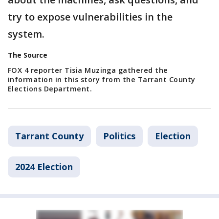
try to expose vulnerabilities in the
system.
The Source
FOX 4 reporter Tisia Muzinga gathered the
information in this story from the Tarrant County
Elections Department.
Tarrant County
Politics
Election
2024 Election