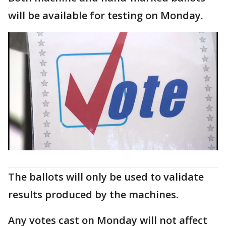
will be available for testing on Monday.
The ballots will only be used to validate
results produced by the machines.
Any votes cast on Monday will not affect