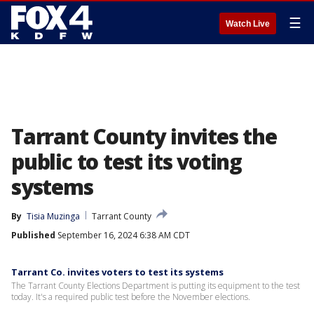
☰
Watch Live
Tarrant County invites the
public to test its voting
systems
By
Tisia Muzinga
Tarrant County
Published
September 16, 2024 6:38 AM CDT
Tarrant Co. invites voters to test its systems
The Tarrant County Elections Department is putting its equipment to the test
today. It's a required public test before the November elections.