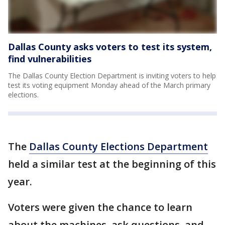
Dallas County asks voters to test its system,
find vulnerabilities
The Dallas County Election Department is inviting voters to help
test its voting equipment Monday ahead of the March primary
elections.
The
Dallas County Elections Department
held a similar test at the beginning of this
year.
Voters were given the chance to learn
about the machines, ask questions, and