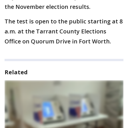
the November election results.
The test is open to the public starting at 8
a.m. at the Tarrant County Elections
Office on Quorum Drive in Fort Worth.
Related