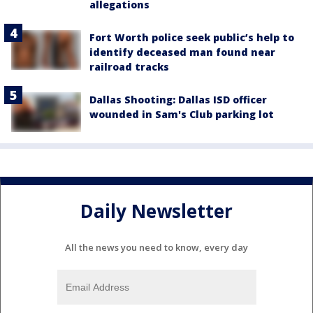
allegations
Fort Worth police seek public’s help to
identify deceased man found near
railroad tracks
Dallas Shooting: Dallas ISD officer
wounded in Sam's Club parking lot
Daily Newsletter
All the news you need to know, every day