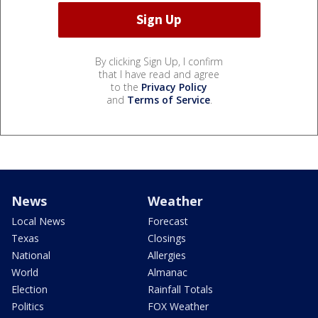
By clicking Sign Up, I confirm
that I have read and agree
to the
Privacy Policy
and
Terms of Service
.
News
Weather
Local News
Forecast
Texas
Closings
National
Allergies
World
Almanac
Election
Rainfall Totals
Politics
FOX Weather