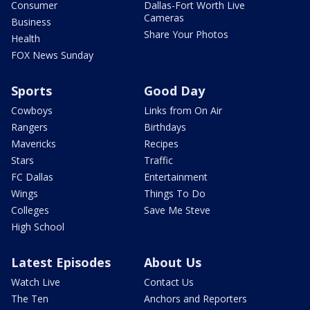
Consumer
Dallas-Fort Worth Live
Cameras
Business
Share Your Photos
Health
FOX News Sunday
Sports
Good Day
Cowboys
Links from On Air
Rangers
Birthdays
Mavericks
Recipes
Stars
Traffic
FC Dallas
Entertainment
Wings
Things To Do
Colleges
Save Me Steve
High School
Latest Episodes
About Us
Watch Live
Contact Us
The Ten
Anchors and Reporters