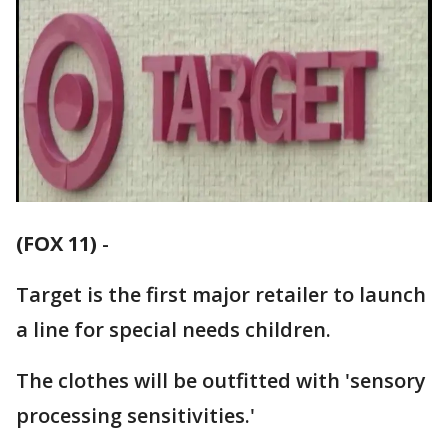
(FOX 11)
-
Target is the first major retailer to launch
a line for special needs children.
The clothes will be outfitted with 'sensory
processing sensitivities.'