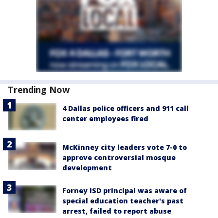
Trending Now
4 Dallas police officers and 911 call
center employees fired
McKinney city leaders vote 7-0 to
approve controversial mosque
development
Forney ISD principal was aware of
special education teacher's past
arrest, failed to report abuse