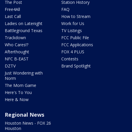
The Post
Station History
Free4All
FAQ
Last Call
How to Stream
Ladies on Latenight
Work for Us
Battleground Texas
TV Listings
Trackdown
FCC Public File
Who Cares!?
FCC Applications
Afterthought
FOX 4 PLUS
NFC B-EAST
Contests
DZTV
Brand Spotlight
Just Wondering with
Norm
The Mom Game
Here's To You
Here & Now
Regional News
Houston News - FOX 26
Houston