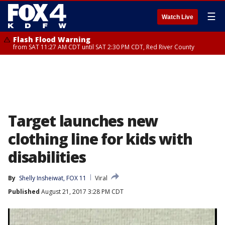
☰
Watch Live
Flash Flood Warning
from SAT 11:27 AM CDT until SAT 2:30 PM CDT, Red River County
Target launches new
clothing line for kids with
disabilities
By
Shelly Insheiwat, FOX 11
Viral
Published
August 21, 2017 3:28 PM CDT