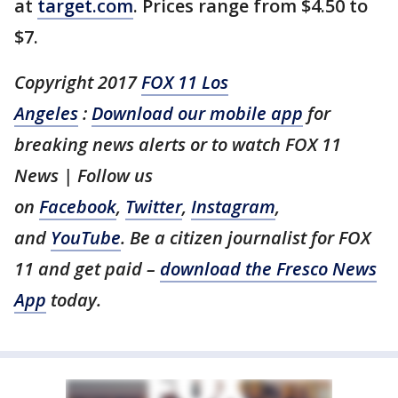
at
target.com
. Prices range from $4.50 to
$7.
Copyright 2017
FOX 11 Los
Angeles
:
Download our mobile app
for
breaking news alerts or to watch FOX 11
News | Follow us
on
Facebook
,
Twitter
,
Instagram
,
and
YouTube
. Be a citizen journalist for FOX
11 and get paid –
download the Fresco News
App
today.