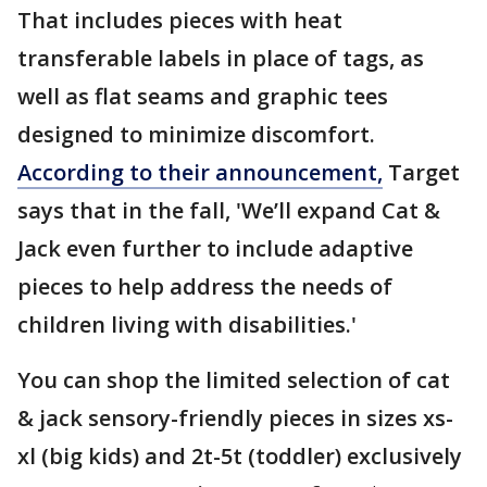
That includes pieces with heat
transferable labels in place of tags, as
well as flat seams and graphic tees
designed to minimize discomfort.
According to their announcement,
Target
says that in the fall, 'We’ll expand Cat &
Jack even further to include adaptive
pieces to help address the needs of
children living with disabilities.'
You can shop the limited selection of cat
& jack sensory-friendly pieces in sizes xs-
xl (big kids) and 2t-5t (toddler) exclusively