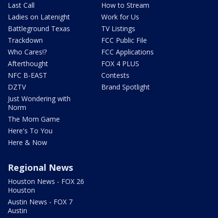
Last Call
How to Stream
Ladies on Latenight
Work for Us
Battleground Texas
TV Listings
Trackdown
FCC Public File
Who Cares!?
FCC Applications
Afterthought
FOX 4 PLUS
NFC B-EAST
Contests
DZTV
Brand Spotlight
Just Wondering with
Norm
The Mom Game
Here's To You
Here & Now
Regional News
Houston News - FOX 26
Houston
Austin News - FOX 7
Austin