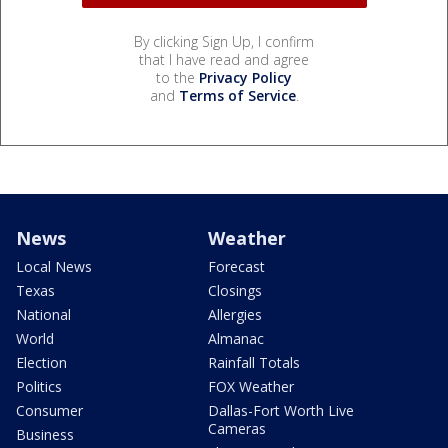
By clicking Sign Up, I confirm
that I have read and agree
to the
Privacy Policy
and
Terms of Service
.
News
Weather
Local News
Forecast
Texas
Closings
National
Allergies
World
Almanac
Election
Rainfall Totals
Politics
FOX Weather
Consumer
Dallas-Fort Worth Live
Cameras
Business