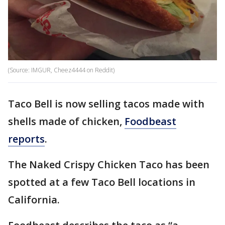
(Source: IMGUR, Cheez4444 on Reddit)
Taco Bell is now selling tacos made with
shells made of chicken,
Foodbeast
reports
.
The Naked Crispy Chicken Taco has been
spotted at a few Taco Bell locations in
California.