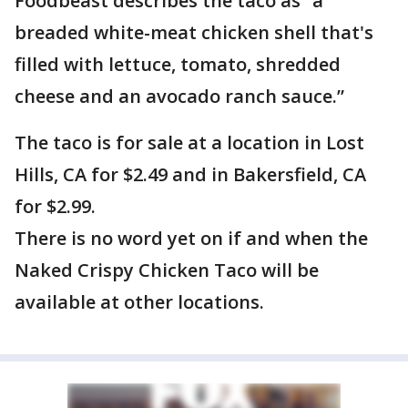
Foodbeast describes the taco as “a
breaded white-meat chicken shell that's
filled with lettuce, tomato, shredded
cheese and an avocado ranch sauce.”
The taco is for sale at a location in Lost
Hills, CA for $2.49 and in Bakersfield, CA
for $2.99.
There is no word yet on if and when the
Naked Crispy Chicken Taco will be
available at other locations.