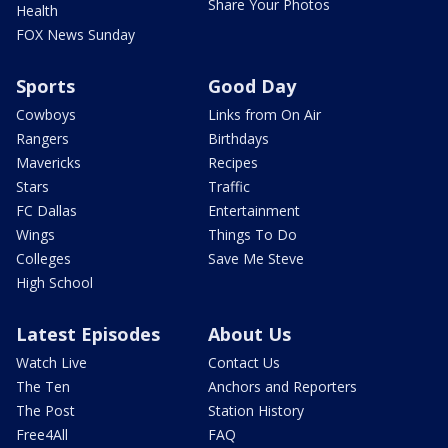
Share Your Photos
Health
FOX News Sunday
Sports
Good Day
Cowboys
Links from On Air
Rangers
Birthdays
Mavericks
Recipes
Stars
Traffic
FC Dallas
Entertainment
Wings
Things To Do
Colleges
Save Me Steve
High School
Latest Episodes
About Us
Watch Live
Contact Us
The Ten
Anchors and Reporters
The Post
Station History
Free4All
FAQ