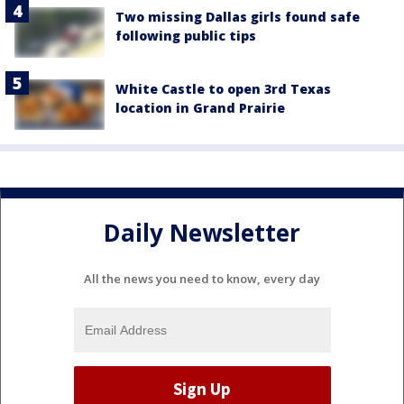
Two missing Dallas girls found safe
following public tips
White Castle to open 3rd Texas
location in Grand Prairie
Daily Newsletter
All the news you need to know, every day