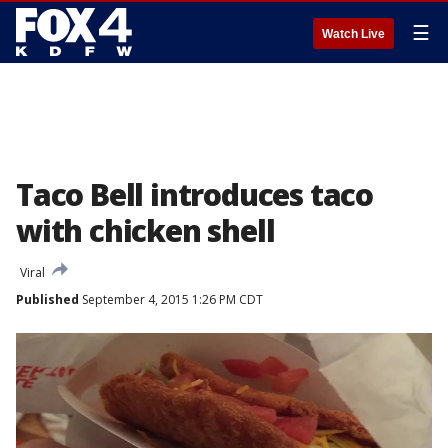
☰
Watch Live
Taco Bell introduces taco
with chicken shell
Viral
Published
September 4, 2015 1:26 PM CDT