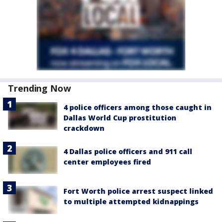
Trending Now
4 police officers among those caught in
Dallas World Cup prostitution
crackdown
4 Dallas police officers and 911 call
center employees fired
Fort Worth police arrest suspect linked
to multiple attempted kidnappings