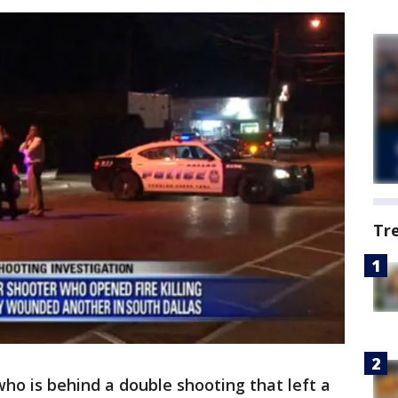
Tr
 who is behind a double shooting that left a