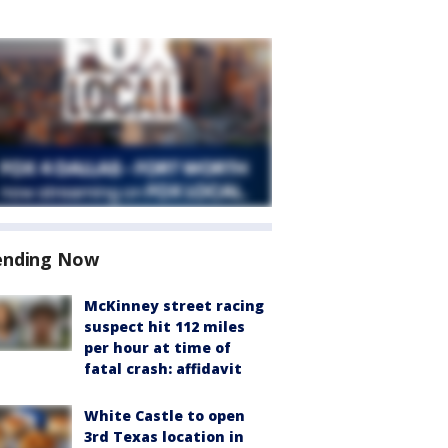
ending Now
McKinney street racing
suspect hit 112 miles
per hour at time of
fatal crash: affidavit
White Castle to open
3rd Texas location in