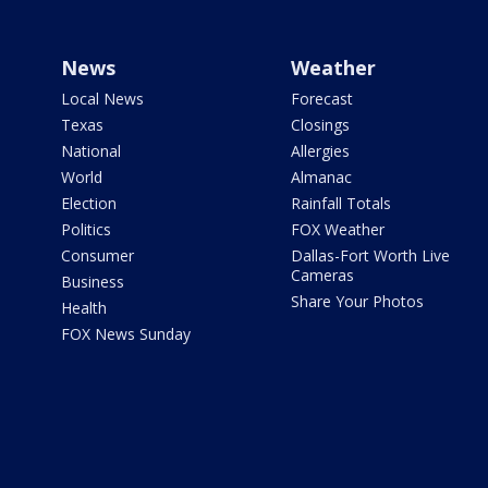
News
Weather
Local News
Forecast
Texas
Closings
National
Allergies
World
Almanac
Election
Rainfall Totals
Politics
FOX Weather
Consumer
Dallas-Fort Worth Live
Cameras
Business
Share Your Photos
Health
FOX News Sunday