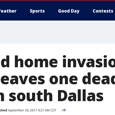
eather
Sports
Good Day
Contests
d home invasi
leaves one dea
n south Dallas
shed
September 30, 2017 9:21 AM CDT