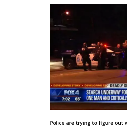
Police are trying to figure out