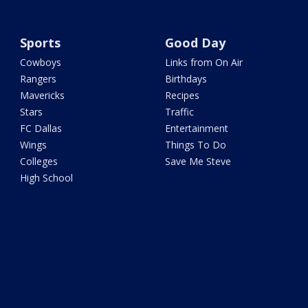
Sports
Good Day
Cowboys
Links from On Air
Rangers
Birthdays
Mavericks
Recipes
Stars
Traffic
FC Dallas
Entertainment
Wings
Things To Do
Colleges
Save Me Steve
High School