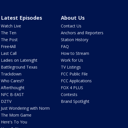
Latest Episodes
About Us
Watch Live
Contact Us
The Ten
Anchors and Reporters
The Post
Station History
Free4All
FAQ
Last Call
How to Stream
Ladies on Latenight
Work for Us
Battleground Texas
TV Listings
Trackdown
FCC Public File
Who Cares!?
FCC Applications
Afterthought
FOX 4 PLUS
NFC B-EAST
Contests
DZTV
Brand Spotlight
Just Wondering with Norm
The Mom Game
Here's To You