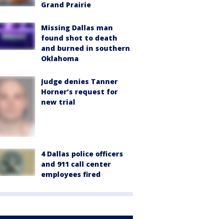
Grand Prairie
Missing Dallas man
found shot to death
and burned in southern
Oklahoma
Judge denies Tanner
Horner’s request for
new trial
4 Dallas police officers
and 911 call center
employees fired