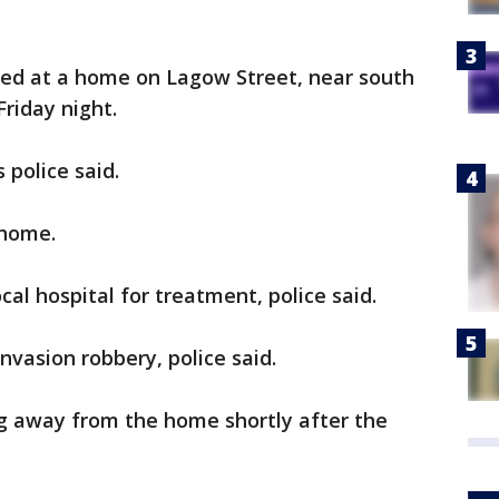
fired at a home on Lagow Street, near south
riday night.
police said.
 home.
cal hospital for treatment, police said.
invasion robbery, police said.
g away from the home shortly after the