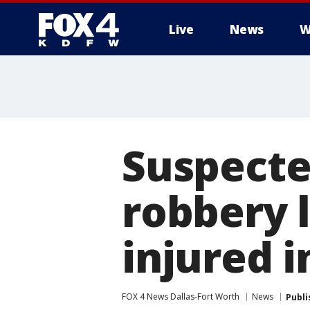
Live
News
W
More
Suspecte
robbery 
injured i
FOX 4 News Dallas-Fort Worth
News
Publi