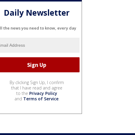
Daily Newsletter
ll the news you need to know, every day
By clicking Sign Up, I confirm
that I have read and agree
to the
Privacy Policy
and
Terms of Service
.