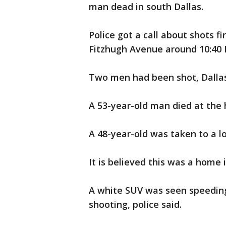
man dead in south Dallas.
Police got a call about shots 
Fitzhugh Avenue around 10:40 F
Two men had been shot, Dallas 
A 53-year-old man died at the
A 48-year-old was taken to a lo
It is believed this was a home 
A white SUV was seen speedin
shooting, police said.