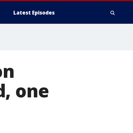
Latest Episodes
on
d, one