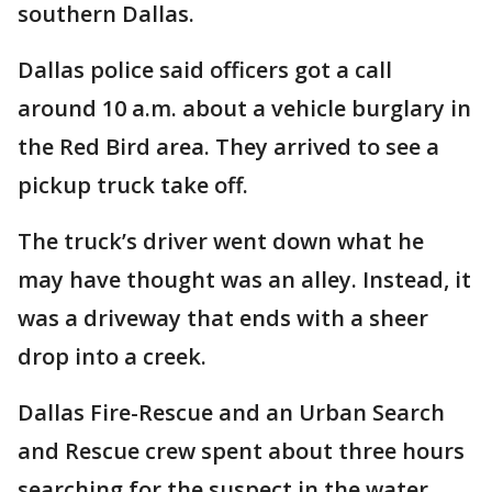
southern Dallas.
Dallas police said officers got a call
around 10 a.m. about a vehicle burglary in
the Red Bird area. They arrived to see a
pickup truck take off.
The truck’s driver went down what he
may have thought was an alley. Instead, it
was a driveway that ends with a sheer
drop into a creek.
Dallas Fire-Rescue and an Urban Search
and Rescue crew spent about three hours
searching for the suspect in the water.