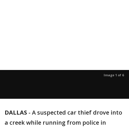
Image 1 of 6
DALLAS
-
A suspected car thief drove into
a creek while running from police in