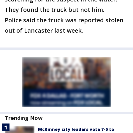
They found the truck but not him.
Police said the truck was reported stolen
out of Lancaster last week.
Trending Now
McKinney city leaders vote 7-0 to