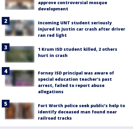
approve controversial mosque
development
Incoming UNT student seriously
injured in Justin car crash after driver
ran red light
1 Krum ISD student killed, 2 others
hurt in crash
Forney ISD principal was aware of
special education teacher's past
arrest, failed to report abuse
allegations
Fort Worth police seek public’s help to
identify deceased man found near
railroad tracks