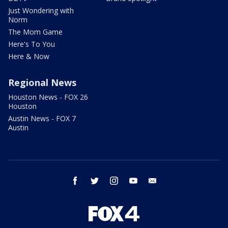
Just Wondering with
Norm
The Mom Game
Here's To You
Here & Now
Regional News
Houston News - FOX 26
Houston
Austin News - FOX 7
Austin
facebook
twitter
instagram
youtube
email