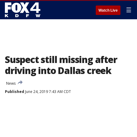
☰
Watch Live
Suspect still missing after
driving into Dallas creek
News
Published
June 24, 2019 7:43 AM CDT