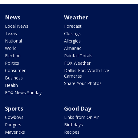
News
Weather
Local News
Forecast
Texas
Closings
National
Allergies
World
Almanac
Election
Rainfall Totals
Politics
FOX Weather
Consumer
Dallas-Fort Worth Live
Cameras
Business
Share Your Photos
Health
FOX News Sunday
Sports
Good Day
Cowboys
Links from On Air
Rangers
Birthdays
Mavericks
Recipes