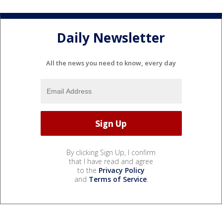
Daily Newsletter
All the news you need to know, every day
By clicking Sign Up, I confirm
that I have read and agree
to the
Privacy Policy
and
Terms of Service
.