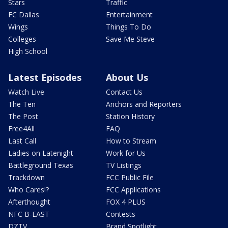
Stars
Traffic
FC Dallas
Entertainment
Wings
Things To Do
Colleges
Save Me Steve
High School
Latest Episodes
About Us
Watch Live
Contact Us
The Ten
Anchors and Reporters
The Post
Station History
Free4All
FAQ
Last Call
How to Stream
Ladies on Latenight
Work for Us
Battleground Texas
TV Listings
Trackdown
FCC Public File
Who Cares!?
FCC Applications
Afterthought
FOX 4 PLUS
NFC B-EAST
Contests
DZTV
Brand Spotlight