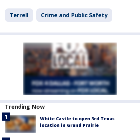
Terrell
Crime and Public Safety
Trending Now
White Castle to open 3rd Texas
location in Grand Prairie