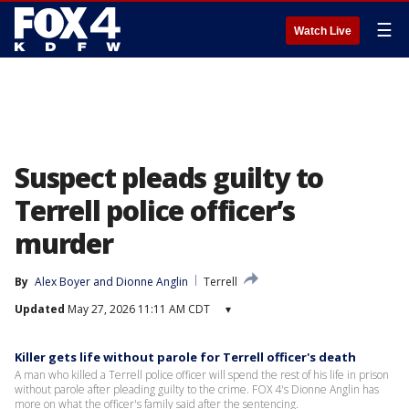
☰
Watch Live
Suspect pleads guilty to
Terrell police officer’s
murder
By
Alex Boyer
 and 
Dionne Anglin
Terrell
Updated
May 27, 2026 11:11 AM CDT
▾
Killer gets life without parole for Terrell officer's death
A man who killed a Terrell police officer will spend the rest of his life in prison
without parole after pleading guilty to the crime. FOX 4's Dionne Anglin has
more on what the officer's family said after the sentencing.