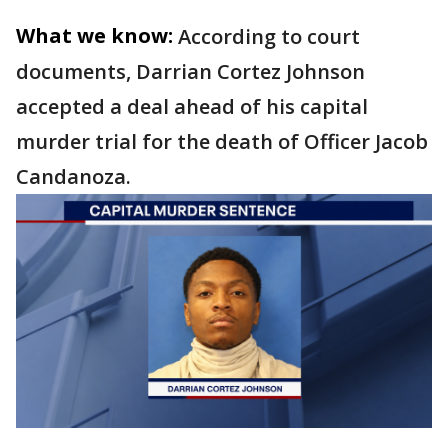
What we know:
According to court
documents, Darrian Cortez Johnson
accepted a deal ahead of his capital
murder trial for the death of Officer Jacob
Candanoza.