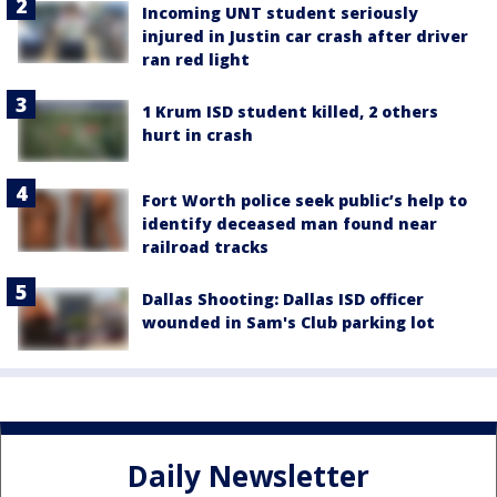
Incoming UNT student seriously
injured in Justin car crash after driver
ran red light
1 Krum ISD student killed, 2 others
hurt in crash
Fort Worth police seek public’s help to
identify deceased man found near
railroad tracks
Dallas Shooting: Dallas ISD officer
wounded in Sam's Club parking lot
Daily Newsletter