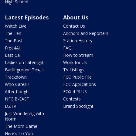
High School
Latest Episodes
About Us
Watch Live
Contact Us
The Ten
Anchors and Reporters
The Post
Station History
Free4All
FAQ
Last Call
How to Stream
Ladies on Latenight
Work for Us
Battleground Texas
TV Listings
Trackdown
FCC Public File
Who Cares!?
FCC Applications
Afterthought
FOX 4 PLUS
NFC B-EAST
Contests
DZTV
Brand Spotlight
Just Wondering with
Norm
The Mom Game
Here's To You