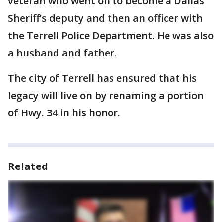
veteran who went on to become a Dallas
Sheriff’s deputy and then an officer with
the Terrell Police Department. He was also
a husband and father.
The city of Terrell has ensured that his
legacy will live on by renaming a portion
of Hwy. 34 in his honor.
Related