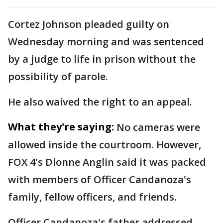
Cortez Johnson pleaded guilty on
Wednesday morning and was sentenced
by a judge to life in prison without the
possibility of parole.
He also waived the right to an appeal.
What they're saying:
No cameras were
allowed inside the courtroom. However,
FOX 4's Dionne Anglin said it was packed
with members of Officer Candanoza's
family, fellow officers, and friends.
Officer Candanoza's father addressed