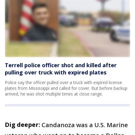
Terrell police officer shot and killed after
pulling over truck with expired plates
Police say the officer pulled over a truck with expired license
plates from Mississippi and called for cover. But before backup
arrived, he was shot multiple times at close range.
Dig deeper:
Candanoza was a U.S. Marine