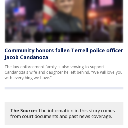
Community honors fallen Terrell police officer
Jacob Candanoza
The law enforcement family is also vowing to support
Candanoza's wife and daughter he left behind. "We will love you
with everything we have."
The Source:
The information in this story comes
from court documents and past news coverage.