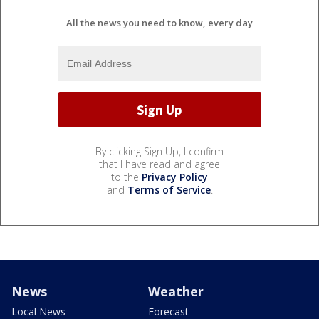
All the news you need to know, every day
By clicking Sign Up, I confirm
that I have read and agree
to the
Privacy Policy
and
Terms of Service
.
News
Weather
Local News
Forecast