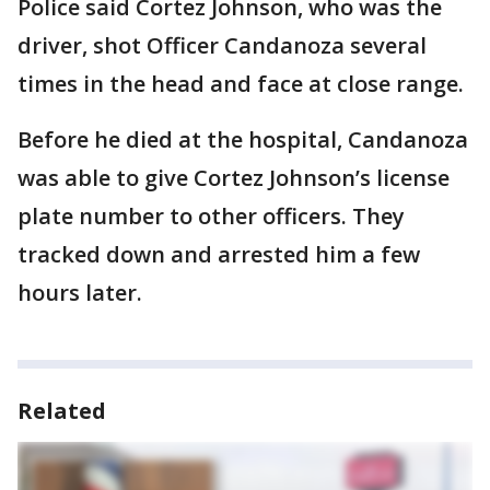
Police said Cortez Johnson, who was the
driver, shot Officer Candanoza several
times in the head and face at close range.
Before he died at the hospital, Candanoza
was able to give Cortez Johnson’s license
plate number to other officers. They
tracked down and arrested him a few
hours later.
Related