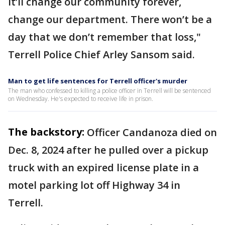
It’ll change our community forever,
change our department. There won’t be a
day that we don’t remember that loss,"
Terrell Police Chief Arley Sansom said.
Man to get life sentences for Terrell officer's murder
The man who confessed to killing a police officer in Terrell will be sentenced
on Wednesday. He's expected to receive life in prison.
The backstory:
Officer Candanoza died on
Dec. 8, 2024 after he pulled over a pickup
truck with an expired license plate in a
motel parking lot off Highway 34 in
Terrell.