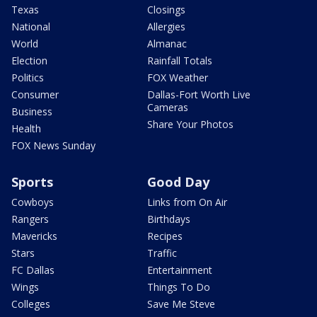
Texas
Closings
National
Allergies
World
Almanac
Election
Rainfall Totals
Politics
FOX Weather
Consumer
Dallas-Fort Worth Live
Cameras
Business
Share Your Photos
Health
FOX News Sunday
Sports
Good Day
Cowboys
Links from On Air
Rangers
Birthdays
Mavericks
Recipes
Stars
Traffic
FC Dallas
Entertainment
Wings
Things To Do
Colleges
Save Me Steve