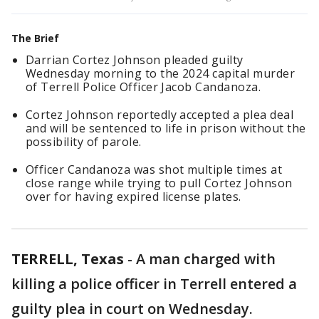
The Brief
Darrian Cortez Johnson pleaded guilty
Wednesday morning to the 2024 capital murder
of Terrell Police Officer Jacob Candanoza.
Cortez Johnson reportedly accepted a plea deal
and will be sentenced to life in prison without the
possibility of parole.
Officer Candanoza was shot multiple times at
close range while trying to pull Cortez Johnson
over for having expired license plates.
TERRELL, Texas
-
A man charged with
killing a police officer in Terrell entered a
guilty plea in court on Wednesday.