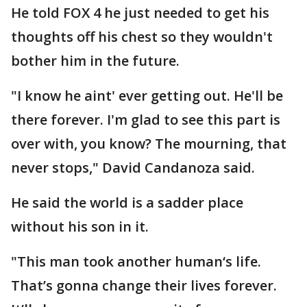
He told FOX 4 he just needed to get his
thoughts off his chest so they wouldn't
bother him in the future.
"I know he aint' ever getting out. He'll be
there forever. I'm glad to see this part is
over with, you know? The mourning, that
never stops," David Candanoza said.
He said the world is a sadder place
without his son in it.
"This man took another human‘s life.
That’s gonna change their lives forever.