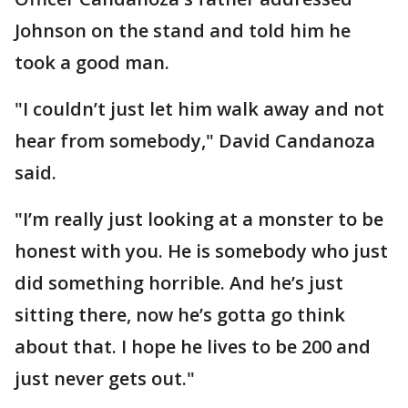
Johnson on the stand and told him he
took a good man.
"I couldn’t just let him walk away and not
hear from somebody," David Candanoza
said.
"I’m really just looking at a monster to be
honest with you. He is somebody who just
did something horrible. And he’s just
sitting there, now he’s gotta go think
about that. I hope he lives to be 200 and
just never gets out."