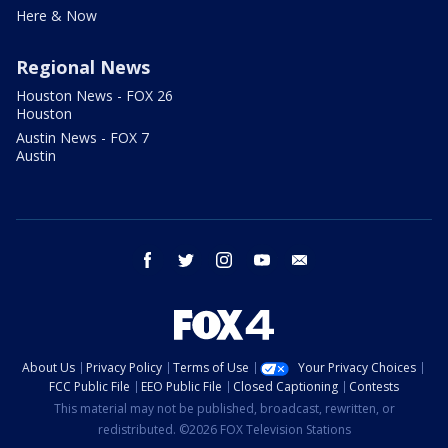
Here & Now
Regional News
Houston News - FOX 26
Houston
Austin News - FOX 7
Austin
facebook
twitter
instagram
youtube
email
About Us
Privacy Policy
Terms of Use
Your Privacy Choices
FCC Public File
EEO Public File
Closed Captioning
Contests
This material may not be published, broadcast, rewritten, or
redistributed. ©2026 FOX Television Stations