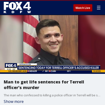
☰
Watch Live
Man to get life sentences for Terrell
officer's murder
The man who confessed to killing a police officer in Terrell will be sentenced on Wednesday. He's expected to received life in prison.
Show more