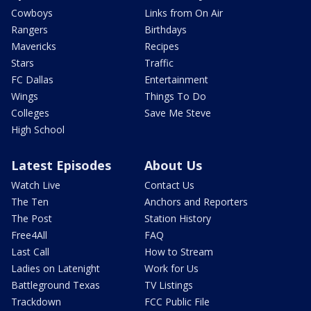
Cowboys
Links from On Air
Rangers
Birthdays
Mavericks
Recipes
Stars
Traffic
FC Dallas
Entertainment
Wings
Things To Do
Colleges
Save Me Steve
High School
Latest Episodes
About Us
Watch Live
Contact Us
The Ten
Anchors and Reporters
The Post
Station History
Free4All
FAQ
Last Call
How to Stream
Ladies on Latenight
Work for Us
Battleground Texas
TV Listings
Trackdown
FCC Public File