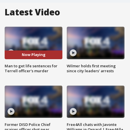
Latest Video
Now Playing
Man to get life sentences for
Wilmer holds first meeting
Terrell officer's murder
since city leaders' arrests
Former DISD Police Chief
Free4All chats with Javonte
praises officer shot near
Williams in Oxnard | Free4All+