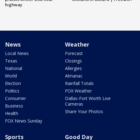
highway
News
Weather
Local News
Forecast
Texas
Closings
National
Allergies
World
Almanac
Election
Rainfall Totals
Politics
FOX Weather
Consumer
Dallas-Fort Worth Live
Cameras
Business
Share Your Photos
Health
FOX News Sunday
Sports
Good Day