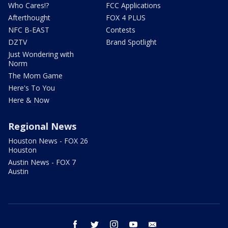
Who Cares!?
FCC Applications
Afterthought
FOX 4 PLUS
NFC B-EAST
Contests
DZTV
Brand Spotlight
Just Wondering with
Norm
The Mom Game
Here's To You
Here & Now
Regional News
Houston News - FOX 26
Houston
Austin News - FOX 7
Austin
facebook
twitter
instagram
youtube
email