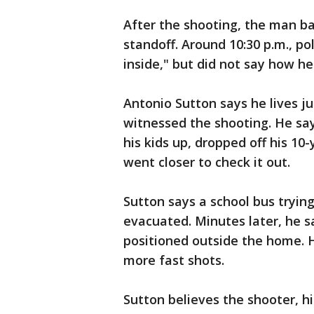
After the shooting, the man ba
standoff. Around 10:30 p.m., p
inside," but did not say how he
Antonio Sutton says he lives 
witnessed the shooting. He say
his kids up, dropped off his 1
went closer to check it out.
Sutton says a school bus tryin
evacuated. Minutes later, he s
positioned outside the home. 
more fast shots.
Sutton believes the shooter, h