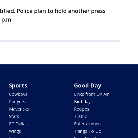
ified. Police plan to hold another press
 p.m.
Sports
Good Day
Cowboys
Links from On Air
Rangers
Birthdays
Mavericks
Recipes
Stars
Traffic
FC Dallas
Entertainment
Wings
Things To Do