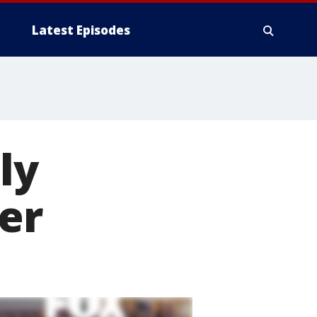
Latest Episodes
ly
cer