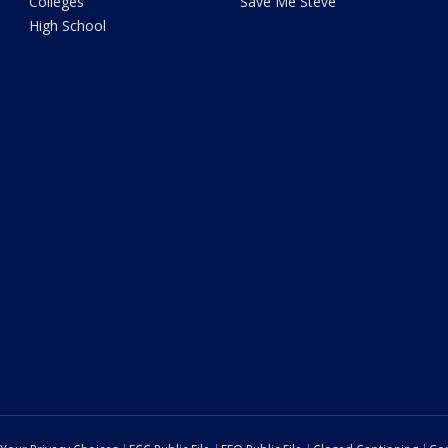
Colleges
Save Me Steve
High School