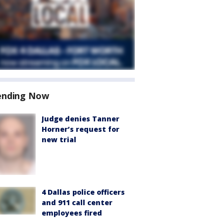
ending Now
Judge denies Tanner
Horner’s request for
new trial
4 Dallas police officers
and 911 call center
employees fired