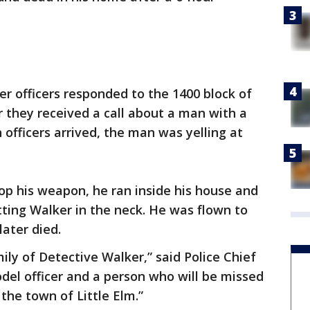
er officers responded to the 1400 block of
r they received a call about a man with a
officers arrived, the man was yelling at
rop his weapon, he ran inside his house and
itting Walker in the neck. He was flown to
ater died.
ily of Detective Walker,” said Police Chief
del officer and a person who will be missed
the town of Little Elm.”