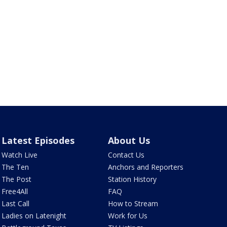
Latest Episodes
About Us
Watch Live
Contact Us
The Ten
Anchors and Reporters
The Post
Station History
Free4All
FAQ
Last Call
How to Stream
Ladies on Latenight
Work for Us