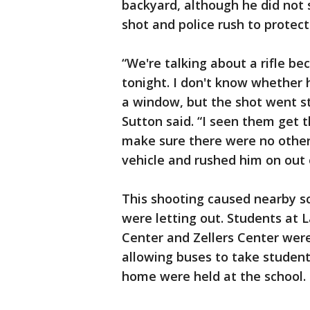
backyard, although he did not s
shot and police rush to protect
“We're talking about a rifle be
tonight. I don't know whether
a window, but the shot went str
Sutton said. “I seen them get t
make sure there were no other 
vehicle and rushed him on out 
This shooting caused nearby sc
were letting out. Students at 
Center and Zellers Center were
allowing buses to take studen
home were held at the school. 