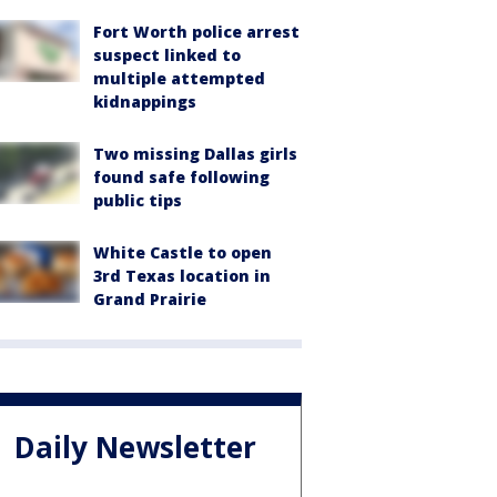
Fort Worth police arrest
suspect linked to
multiple attempted
kidnappings
Two missing Dallas girls
found safe following
public tips
White Castle to open
3rd Texas location in
Grand Prairie
Daily Newsletter