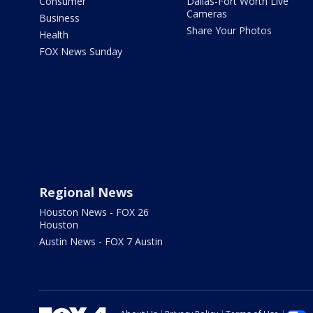
Consumer
Dallas-Fort Worth Live
Cameras
Business
Share Your Photos
Health
FOX News Sunday
Regional News
Houston News - FOX 26
Houston
Austin News - FOX 7 Austin