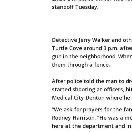
standoff Tuesday.
Detective Jerry Walker and oth
Turtle Cove around 3 p.m. afte
gun in the neighborhood. When 
them through a fence.
After police told the man to d
started shooting at officers, h
Medical City Denton where he l
“We ask for prayers for the fam
Rodney Harrison. “He was a mo
here at the department and in 