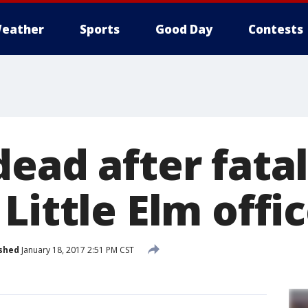
eather
Sports
Good Day
Contests
ead after fatal
Little Elm offi
shed
January 18, 2017 2:51 PM CST