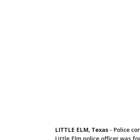
LITTLE ELM, Texas
-
Police co
Little Elm police officer was f