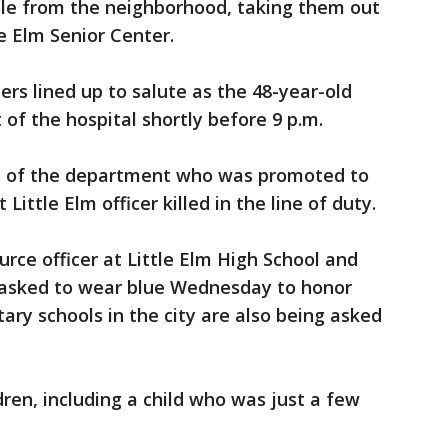
le from the neighborhood, taking them out
e Elm Senior Center.
ters lined up to salute as the 48-year-old
 of the hospital shortly before 9 p.m.
n of the department who was promoted to
 Little Elm officer killed in the line of duty.
urce officer at Little Elm High School and
 asked to wear blue Wednesday to honor
ary schools in the city are also being asked
dren, including a child who was just a few