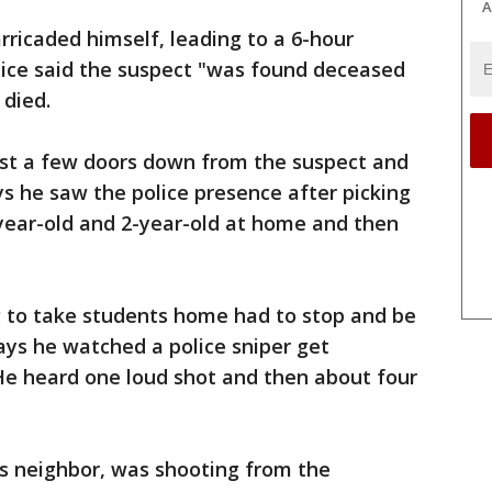
A
rricaded himself, leading to a 6-hour
olice said the suspect "was found deceased
 died.
just a few doors down from the suspect and
s he saw the police presence after picking
0-year-old and 2-year-old at home and then
g to take students home had to stop and be
ays he watched a police sniper get
He heard one loud shot and then about four
is neighbor, was shooting from the