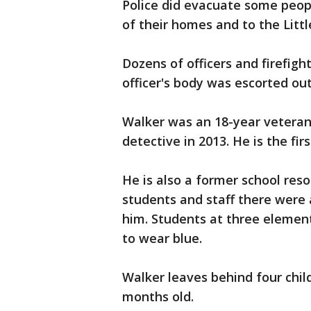
Police did evacuate some peop
of their homes and to the Littl
Dozens of officers and firefigh
officer's body was escorted out
Walker was an 18-year vetera
detective in 2013. He is the first
He is also a former school reso
students and staff there were
him. Students at three element
to wear blue.
Walker leaves behind four chil
months old.