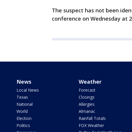
The suspect has not been ident
conference on Wednesday at 2
News
Weather
Local News
Forecast
Texas
Closings
National
Allergies
World
Almanac
Election
Rainfall Totals
Politics
FOX Weather