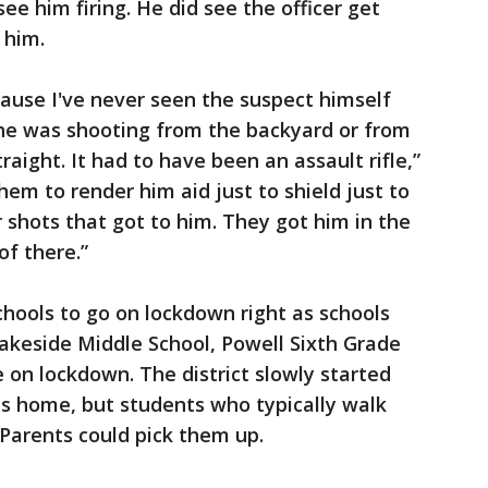
ee him firing. He did see the officer get
 him.
cause I've never seen the suspect himself
 he was shooting from the backyard or from
aight. It had to have been an assault rifle,”
hem to render him aid just to shield just to
shots that got to him. They got him in the
of there.”
hools to go on lockdown right as schools
Lakeside Middle School, Powell Sixth Grade
 on lockdown. The district slowly started
ts home, but students who typically walk
Parents could pick them up.