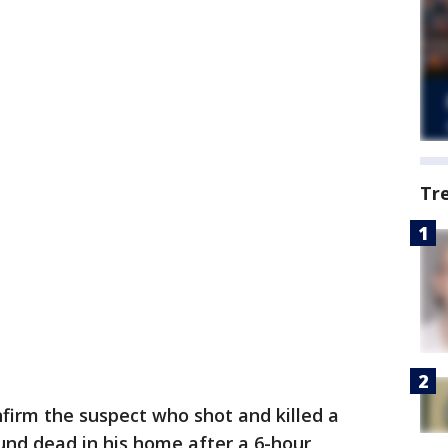
Tr
nfirm the suspect who shot and killed a
ound dead in his home after a 6-hour