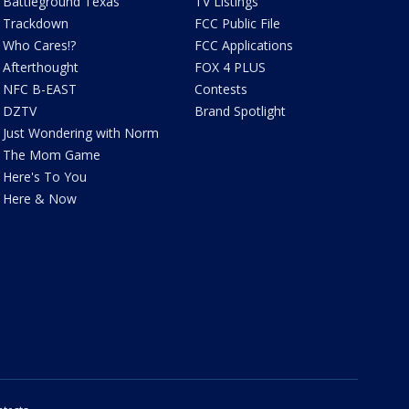
Battleground Texas
TV Listings
Trackdown
FCC Public File
Who Cares!?
FCC Applications
Afterthought
FOX 4 PLUS
NFC B-EAST
Contests
DZTV
Brand Spotlight
Just Wondering with Norm
The Mom Game
Here's To You
Here & Now