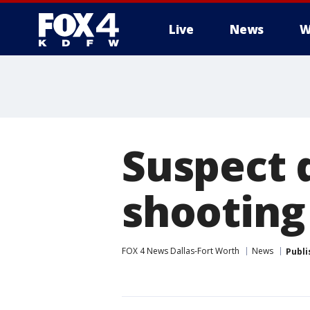
Live
News
W
More
Suspect d
shooting 
FOX 4 News Dallas-Fort Worth
News
Publi