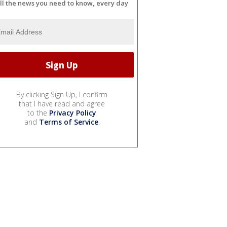
ll the news you need to know, every day
By clicking Sign Up, I confirm
that I have read and agree
to the
Privacy Policy
and
Terms of Service
.