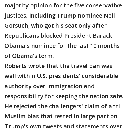
majority opinion for the five conservative
justices, including Trump nominee Neil
Gorsuch, who got his seat only after
Republicans blocked President Barack
Obama's nominee for the last 10 months
of Obama's term.
Roberts wrote that the travel ban was
well within U.S. presidents' considerable
authority over immigration and
responsibility for keeping the nation safe.
He rejected the challengers' claim of anti-
Muslim bias that rested in large part on
Trump's own tweets and statements over