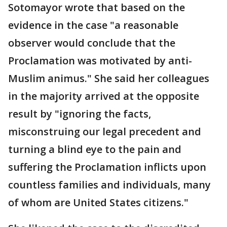
Sotomayor wrote that based on the
evidence in the case "a reasonable
observer would conclude that the
Proclamation was motivated by anti-
Muslim animus." She said her colleagues
in the majority arrived at the opposite
result by "ignoring the facts,
misconstruing our legal precedent and
turning a blind eye to the pain and
suffering the Proclamation inflicts upon
countless families and individuals, many
of whom are United States citizens."