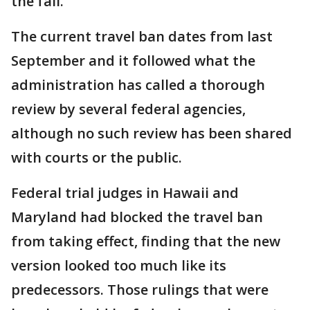
the fall.
The current travel ban dates from last
September and it followed what the
administration has called a thorough
review by several federal agencies,
although no such review has been shared
with courts or the public.
Federal trial judges in Hawaii and
Maryland had blocked the travel ban
from taking effect, finding that the new
version looked too much like its
predecessors. Those rulings that were