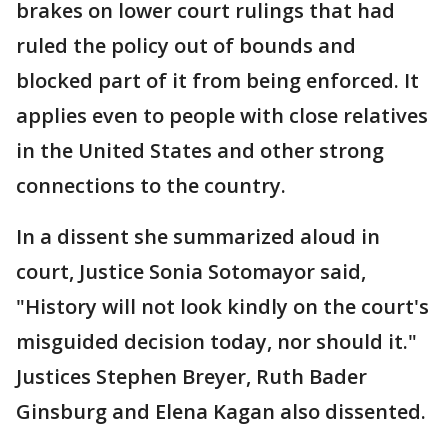
brakes on lower court rulings that had
ruled the policy out of bounds and
blocked part of it from being enforced. It
applies even to people with close relatives
in the United States and other strong
connections to the country.
In a dissent she summarized aloud in
court, Justice Sonia Sotomayor said,
"History will not look kindly on the court's
misguided decision today, nor should it."
Justices Stephen Breyer, Ruth Bader
Ginsburg and Elena Kagan also dissented.