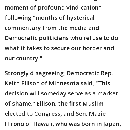
moment of profound vindication"
following "months of hysterical
commentary from the media and
Democratic politicians who refuse to do
what it takes to secure our border and
our country."
Strongly disagreeing, Democratic Rep.
Keith Ellison of Minnesota said, "This
decision will someday serve as a marker
of shame." Ellison, the first Muslim
elected to Congress, and Sen. Mazie
Hirono of Hawaii, who was born in Japan,