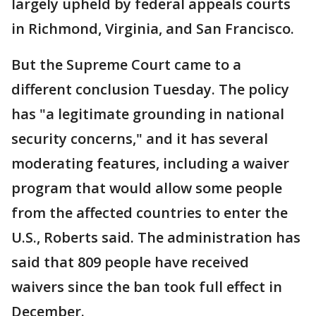
largely upheld by federal appeals courts
in Richmond, Virginia, and San Francisco.
But the Supreme Court came to a
different conclusion Tuesday. The policy
has "a legitimate grounding in national
security concerns," and it has several
moderating features, including a waiver
program that would allow some people
from the affected countries to enter the
U.S., Roberts said. The administration has
said that 809 people have received
waivers since the ban took full effect in
December.