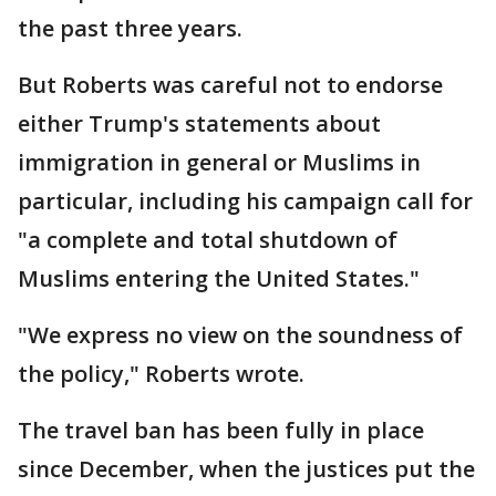
the past three years.
But Roberts was careful not to endorse
either Trump's statements about
immigration in general or Muslims in
particular, including his campaign call for
"a complete and total shutdown of
Muslims entering the United States."
"We express no view on the soundness of
the policy," Roberts wrote.
The travel ban has been fully in place
since December, when the justices put the