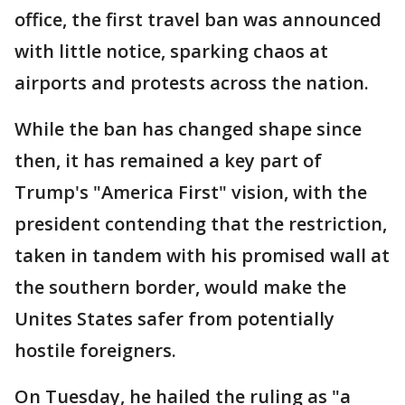
office, the first travel ban was announced
with little notice, sparking chaos at
airports and protests across the nation.
While the ban has changed shape since
then, it has remained a key part of
Trump's "America First" vision, with the
president contending that the restriction,
taken in tandem with his promised wall at
the southern border, would make the
Unites States safer from potentially
hostile foreigners.
On Tuesday, he hailed the ruling as "a