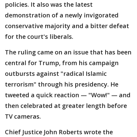
policies. It also was the latest
demonstration of a newly invigorated
conservative majority and a bitter defeat
for the court's liberals.
The ruling came on an issue that has been
central for Trump, from his campaign
outbursts against "radical Islamic
terrorism" through his presidency. He
tweeted a quick reaction — "Wow!" — and
then celebrated at greater length before
TV cameras.
Chief Justice John Roberts wrote the