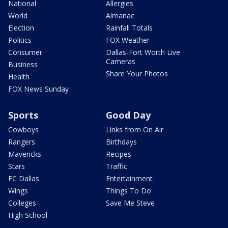
National
Allergies
World
Almanac
Election
Rainfall Totals
Politics
FOX Weather
Consumer
Dallas-Fort Worth Live
Cameras
Business
Share Your Photos
Health
FOX News Sunday
Sports
Good Day
Cowboys
Links from On Air
Rangers
Birthdays
Mavericks
Recipes
Stars
Traffic
FC Dallas
Entertainment
Wings
Things To Do
Colleges
Save Me Steve
High School