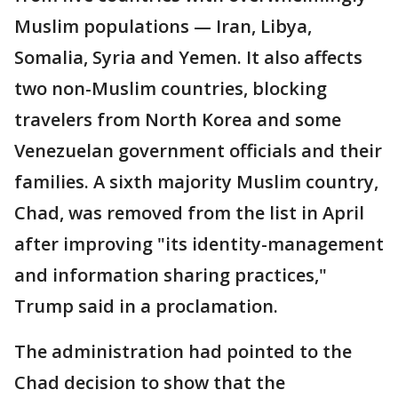
Muslim populations — Iran, Libya,
Somalia, Syria and Yemen. It also affects
two non-Muslim countries, blocking
travelers from North Korea and some
Venezuelan government officials and their
families. A sixth majority Muslim country,
Chad, was removed from the list in April
after improving "its identity-management
and information sharing practices,"
Trump said in a proclamation.
The administration had pointed to the
Chad decision to show that the