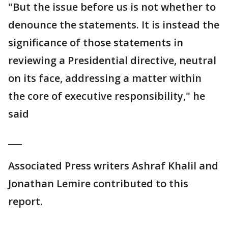
"But the issue before us is not whether to
denounce the statements. It is instead the
significance of those statements in
reviewing a Presidential directive, neutral
on its face, addressing a matter within
the core of executive responsibility," he
said
___
Associated Press writers Ashraf Khalil and
Jonathan Lemire contributed to this
report.