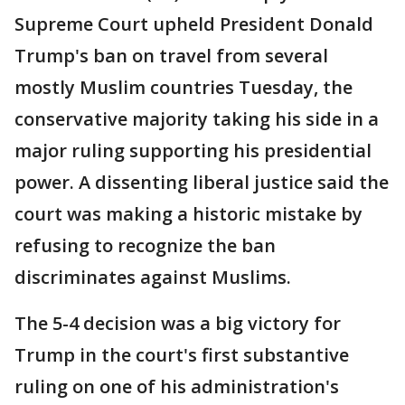
Supreme Court upheld President Donald
Trump's ban on travel from several
mostly Muslim countries Tuesday, the
conservative majority taking his side in a
major ruling supporting his presidential
power. A dissenting liberal justice said the
court was making a historic mistake by
refusing to recognize the ban
discriminates against Muslims.
The 5-4 decision was a big victory for
Trump in the court's first substantive
ruling on one of his administration's