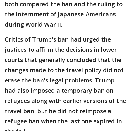
both compared the ban and the ruling to
the internment of Japanese-Americans
during World War II.
Critics of Trump's ban had urged the
justices to affirm the decisions in lower
courts that generally concluded that the
changes made to the travel policy did not
erase the ban's legal problems. Trump
had also imposed a temporary ban on
refugees along with earlier versions of the
travel ban, but he did not reimpose a
refugee ban when the last one expired in