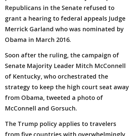
Republicans in the Senate refused to
grant a hearing to federal appeals Judge
Merrick Garland who was nominated by
Obama in March 2016.
Soon after the ruling, the campaign of
Senate Majority Leader Mitch McConnell
of Kentucky, who orchestrated the
strategy to keep the high court seat away
from Obama, tweeted a photo of
McConnell and Gorsuch.
The Trump policy applies to travelers
from five countries with overwhelmingly