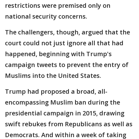
restrictions were premised only on
national security concerns.
The challengers, though, argued that the
court could not just ignore all that had
happened, beginning with Trump's
campaign tweets to prevent the entry of
Muslims into the United States.
Trump had proposed a broad, all-
encompassing Muslim ban during the
presidential campaign in 2015, drawing
swift rebukes from Republicans as well as
Democrats. And within a week of taking