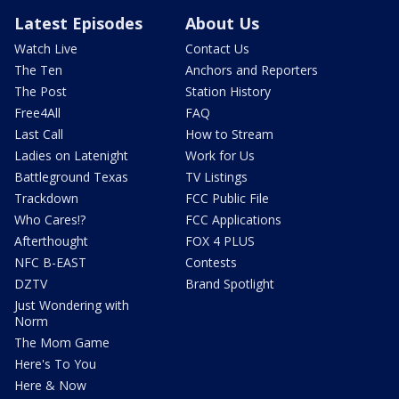
Latest Episodes
About Us
Watch Live
Contact Us
The Ten
Anchors and Reporters
The Post
Station History
Free4All
FAQ
Last Call
How to Stream
Ladies on Latenight
Work for Us
Battleground Texas
TV Listings
Trackdown
FCC Public File
Who Cares!?
FCC Applications
Afterthought
FOX 4 PLUS
NFC B-EAST
Contests
DZTV
Brand Spotlight
Just Wondering with
Norm
The Mom Game
Here's To You
Here & Now