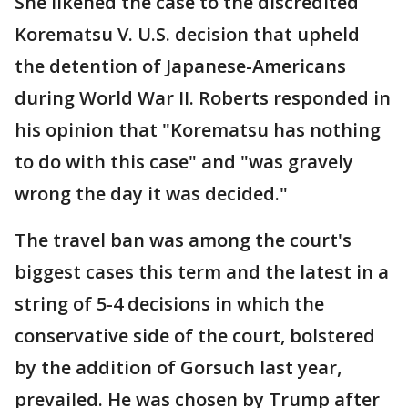
She likened the case to the discredited
Korematsu V. U.S. decision that upheld
the detention of Japanese-Americans
during World War II. Roberts responded in
his opinion that "Korematsu has nothing
to do with this case" and "was gravely
wrong the day it was decided."
The travel ban was among the court's
biggest cases this term and the latest in a
string of 5-4 decisions in which the
conservative side of the court, bolstered
by the addition of Gorsuch last year,
prevailed. He was chosen by Trump after