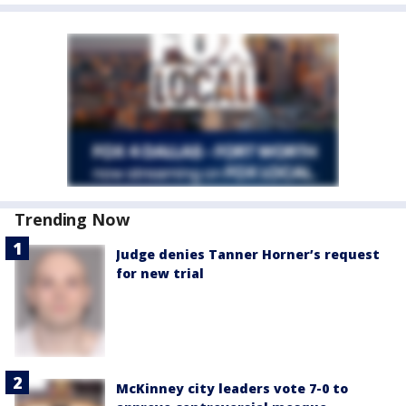
Trending Now
Judge denies Tanner Horner’s request
for new trial
McKinney city leaders vote 7-0 to