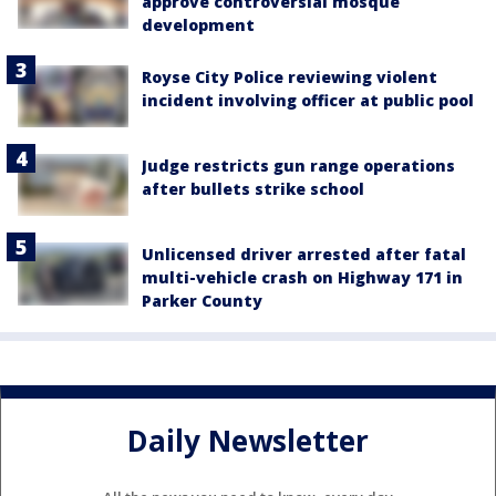
approve controversial mosque
development
Royse City Police reviewing violent
incident involving officer at public pool
Judge restricts gun range operations
after bullets strike school
Unlicensed driver arrested after fatal
multi-vehicle crash on Highway 171 in
Parker County
Daily Newsletter