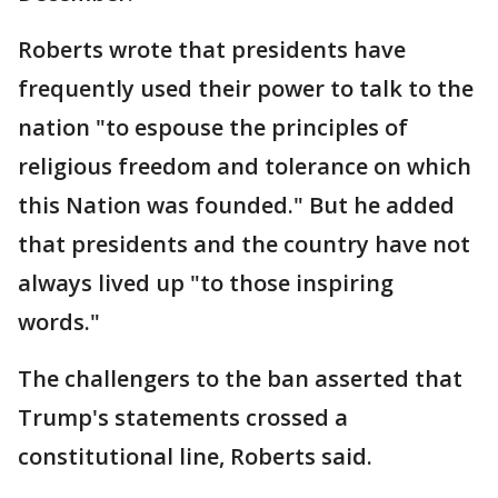
Roberts wrote that presidents have
frequently used their power to talk to the
nation "to espouse the principles of
religious freedom and tolerance on which
this Nation was founded." But he added
that presidents and the country have not
always lived up "to those inspiring
words."
The challengers to the ban asserted that
Trump's statements crossed a
constitutional line, Roberts said.