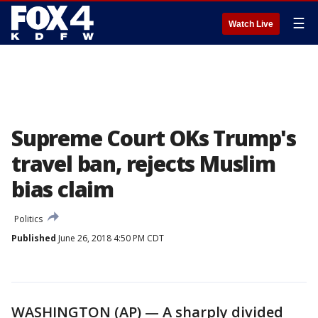
☰
Watch Live
Supreme Court OKs Trump's
travel ban, rejects Muslim
bias claim
Politics
Published
June 26, 2018 4:50 PM CDT
WASHINGTON (AP) — A sharply divided