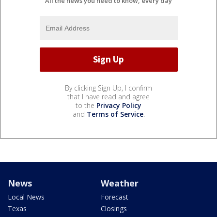
All the news you need to know, every day
By clicking Sign Up, I confirm
that I have read and agree
to the
Privacy Policy
and
Terms of Service
.
News
Weather
Local News
Forecast
Texas
Closings