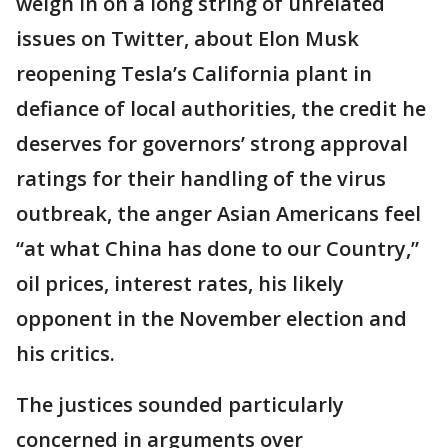
weigh in on a long string of unrelated
issues on Twitter, about Elon Musk
reopening Tesla’s California plant in
defiance of local authorities, the credit he
deserves for governors’ strong approval
ratings for their handling of the virus
outbreak, the anger Asian Americans feel
“at what China has done to our Country,”
oil prices, interest rates, his likely
opponent in the November election and
his critics.
The justices sounded particularly
concerned in arguments over