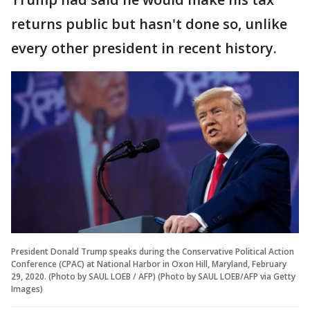
returns public but hasn't done so, unlike
every other president in recent history.
President Donald Trump speaks during the Conservative Political Action
Conference (CPAC) at National Harbor in Oxon Hill, Maryland, February
29, 2020. (Photo by SAUL LOEB / AFP) (Photo by SAUL LOEB/AFP via Getty
Images)