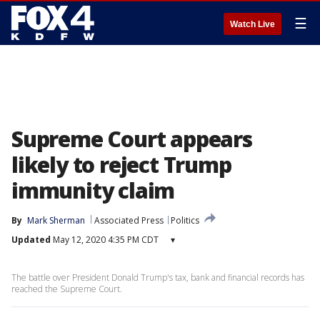
☰
Watch Live
Supreme Court appears
likely to reject Trump
immunity claim
By
Mark Sherman
Associated Press
Politics
Updated
May 12, 2020 4:35 PM CDT
▾
The battle over President Donald Trump's tax, bank and financial records has
reached the Supreme Court.