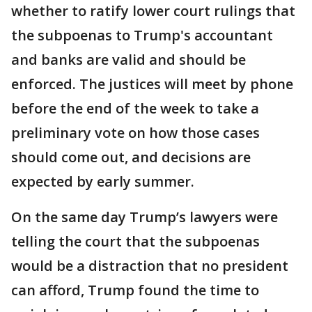
whether to ratify lower court rulings that
the subpoenas to Trump's accountant
and banks are valid and should be
enforced. The justices will meet by phone
before the end of the week to take a
preliminary vote on how those cases
should come out, and decisions are
expected by early summer.
On the same day Trump’s lawyers were
telling the court that the subpoenas
would be a distraction that no president
can afford, Trump found the time to