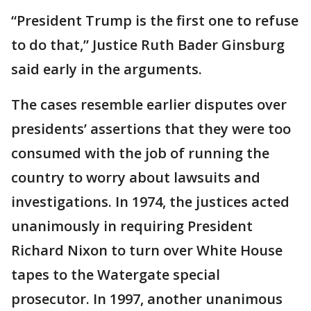
“President Trump is the first one to refuse
to do that,” Justice Ruth Bader Ginsburg
said early in the arguments.
The cases resemble earlier disputes over
presidents’ assertions that they were too
consumed with the job of running the
country to worry about lawsuits and
investigations. In 1974, the justices acted
unanimously in requiring President
Richard Nixon to turn over White House
tapes to the Watergate special
prosecutor. In 1997, another unanimous