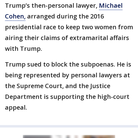
Trump’s then-personal lawyer,
Michael
Cohen,
arranged during the 2016
presidential race to keep two women from
airing their claims of extramarital affairs
with Trump.
Trump sued to block the subpoenas. He is
being represented by personal lawyers at
the Supreme Court, and the Justice
Department is supporting the high-court
appeal.