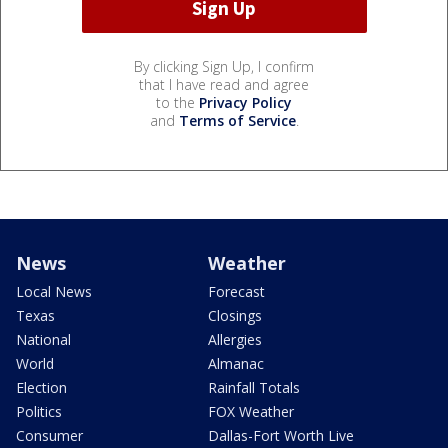
By clicking Sign Up, I confirm
that I have read and agree
to the
Privacy Policy
and
Terms of Service
.
News
Weather
Local News
Forecast
Texas
Closings
National
Allergies
World
Almanac
Election
Rainfall Totals
Politics
FOX Weather
Consumer
Dallas-Fort Worth Live