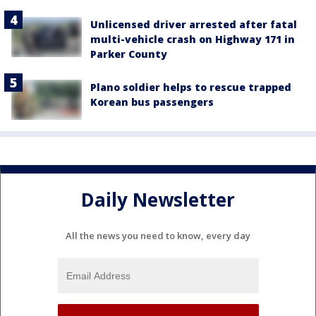
Unlicensed driver arrested after fatal
multi-vehicle crash on Highway 171 in
Parker County
Plano soldier helps to rescue trapped
Korean bus passengers
Daily Newsletter
All the news you need to know, every day