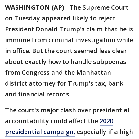
WASHINGTON (AP)
-
The Supreme Court
on Tuesday appeared likely to reject
President Donald Trump's claim that he is
immune from criminal investigation while
in office. But the court seemed less clear
about exactly how to handle subpoenas
from Congress and the Manhattan
district attorney for Trump's tax, bank
and financial records.
The court's major clash over presidential
accountability could affect the
2020
presidential campaign,
especially if a high