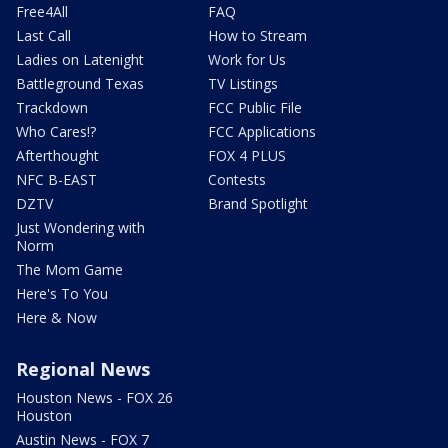
Free4All
FAQ
Last Call
How to Stream
Ladies on Latenight
Work for Us
Battleground Texas
TV Listings
Trackdown
FCC Public File
Who Cares!?
FCC Applications
Afterthought
FOX 4 PLUS
NFC B-EAST
Contests
DZTV
Brand Spotlight
Just Wondering with
Norm
The Mom Game
Here's To You
Here & Now
Regional News
Houston News - FOX 26
Houston
Austin News - FOX 7