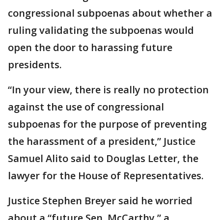
congressional subpoenas about whether a
ruling validating the subpoenas would
open the door to harassing future
presidents.
“In your view, there is really no protection
against the use of congressional
subpoenas for the purpose of preventing
the harassment of a president,” Justice
Samuel Alito said to Douglas Letter, the
lawyer for the House of Representatives.
Justice Stephen Breyer said he worried
about a “future Sen. McCarthy,” a