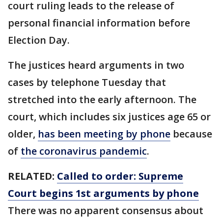
court ruling leads to the release of
personal financial information before
Election Day.
The justices heard arguments in two
cases by telephone Tuesday that
stretched into the early afternoon. The
court, which includes six justices age 65 or
older,
has been meeting by phone
because
of
the coronavirus pandemic
.
RELATED:
Called to order: Supreme
Court begins 1st arguments by phone
There was no apparent consensus about