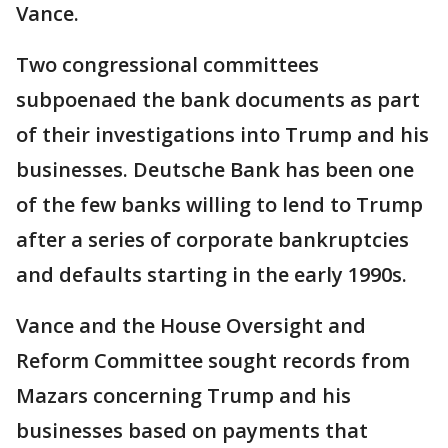
Vance.
Two congressional committees
subpoenaed the bank documents as part
of their investigations into Trump and his
businesses. Deutsche Bank has been one
of the few banks willing to lend to Trump
after a series of corporate bankruptcies
and defaults starting in the early 1990s.
Vance and the House Oversight and
Reform Committee sought records from
Mazars concerning Trump and his
businesses based on payments that