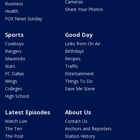
Cameras
Business
Share Your Photos
Health
FOX News Sunday
Sports
Good Day
Cowboys
Links from On Air
Rangers
Birthdays
Mavericks
Recipes
Stars
Traffic
FC Dallas
Entertainment
Wings
Things To Do
Colleges
Save Me Steve
High School
Latest Episodes
About Us
Watch Live
Contact Us
The Ten
Anchors and Reporters
The Post
Station History