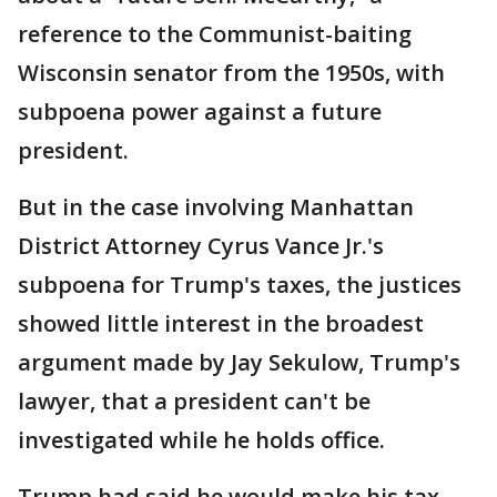
reference to the Communist-baiting
Wisconsin senator from the 1950s, with
subpoena power against a future
president.
But in the case involving Manhattan
District Attorney Cyrus Vance Jr.'s
subpoena for Trump's taxes, the justices
showed little interest in the broadest
argument made by Jay Sekulow, Trump's
lawyer, that a president can't be
investigated while he holds office.
Trump had said he would make his tax