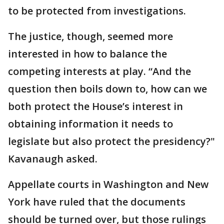
to be protected from investigations.
The justice, though, seemed more
interested in how to balance the
competing interests at play. “And the
question then boils down to, how can we
both protect the House’s interest in
obtaining information it needs to
legislate but also protect the presidency?"
Kavanaugh asked.
Appellate courts in Washington and New
York have ruled that the documents
should be turned over, but those rulings