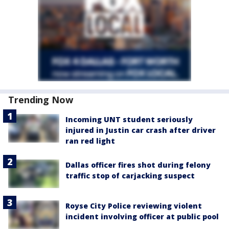
Trending Now
Incoming UNT student seriously
injured in Justin car crash after driver
ran red light
Dallas officer fires shot during felony
traffic stop of carjacking suspect
Royse City Police reviewing violent
incident involving officer at public pool