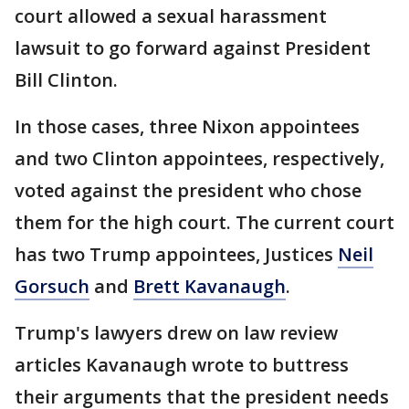
court allowed a sexual harassment
lawsuit to go forward against President
Bill Clinton.
In those cases, three Nixon appointees
and two Clinton appointees, respectively,
voted against the president who chose
them for the high court. The current court
has two Trump appointees, Justices
Neil
Gorsuch
and
Brett Kavanaugh
.
Trump's lawyers drew on law review
articles Kavanaugh wrote to buttress
their arguments that the president needs