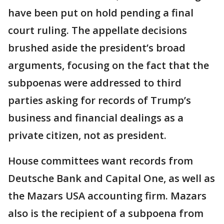
have been put on hold pending a final
court ruling. The appellate decisions
brushed aside the president’s broad
arguments, focusing on the fact that the
subpoenas were addressed to third
parties asking for records of Trump’s
business and financial dealings as a
private citizen, not as president.
House committees want records from
Deutsche Bank and Capital One, as well as
the Mazars USA accounting firm. Mazars
also is the recipient of a subpoena from