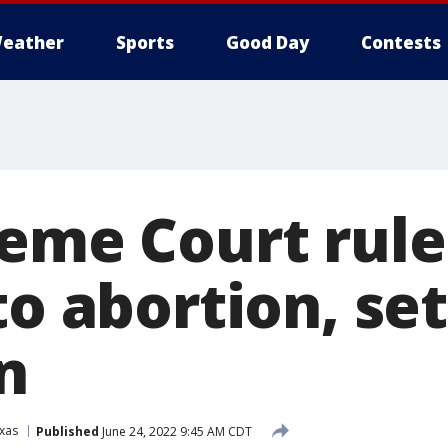
eather
Sports
Good Day
Contests
reme Court rule
to abortion, se
n
xas
Published
June 24, 2022 9:45 AM CDT