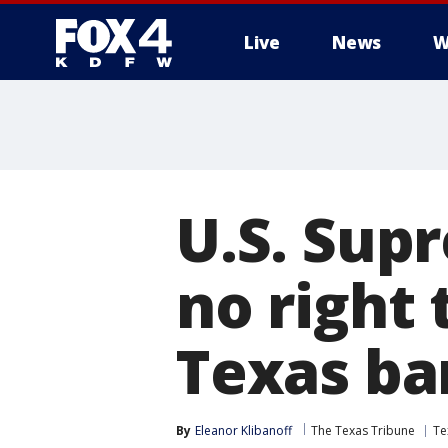
Live
News
W
More
U.S. Sup
no right 
Texas ba
By
Eleanor Klibanoff
The Texas Tribune
Te