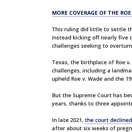
MORE COVERAGE OF THE ROE
This ruling did little to settle
instead kicking off nearly five
challenges seeking to overturn
Texas, the birthplace of Roe v
challenges, including a landm
upheld Roe v. Wade and the 199
But the Supreme Court has be
years, thanks to three appoin
In late 2021,
the court declined
after about six weeks of preg