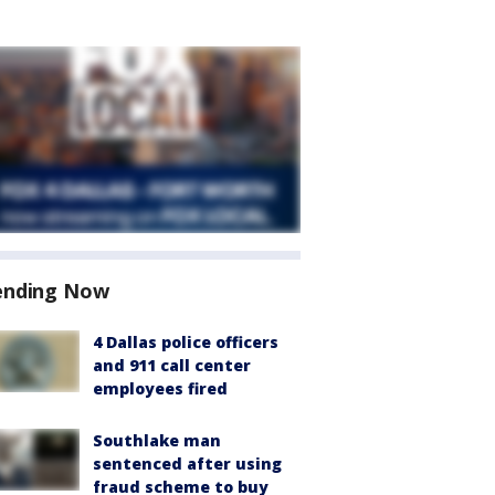
ending Now
4 Dallas police officers
and 911 call center
employees fired
Southlake man
sentenced after using
fraud scheme to buy