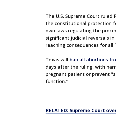
The U.S. Supreme Court ruled F
the constitutional protection f
own laws regulating the proce
significant judicial reversals 
reaching consequences for all 
Texas will
ban all abortions fr
days after the ruling, with nar
pregnant patient or prevent "s
function."
RELATED: Supreme Court over