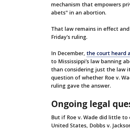
mechanism that empowers priva
abets" in an abortion.
That law remains in effect and
Friday’s ruling.
In December,
the court heard 
to Mississippi’s law banning a
than considering just the law i
question of whether Roe v. Wa
ruling gave the answer.
Ongoing legal que
But if Roe v. Wade did little t
United States, Dobbs v. Jackso