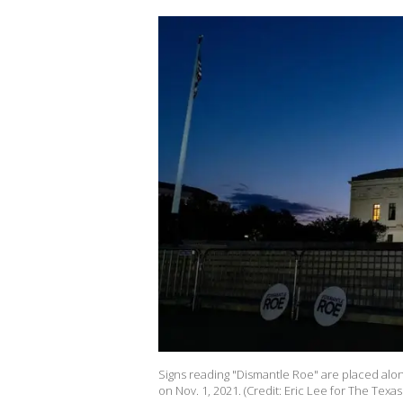
Signs reading "Dismantle Roe" are placed alo
on Nov. 1, 2021. (Credit: Eric Lee for The Texa