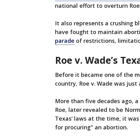
national effort to overturn Roe
It also represents a crushing b
have fought to maintain abort
parade
of restrictions, limitati
Roe v. Wade’s Tex
Before it became one of the m
country, Roe v. Wade was just 
More than five decades ago, a w
Roe, later revealed to be Nor
Texas’ laws at the time, it wa
for procuring" an abortion.