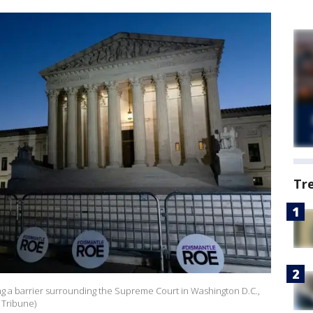
Tr
ng a barrier surrounding the Supreme Court in Washington D.C.,
s Tribune)