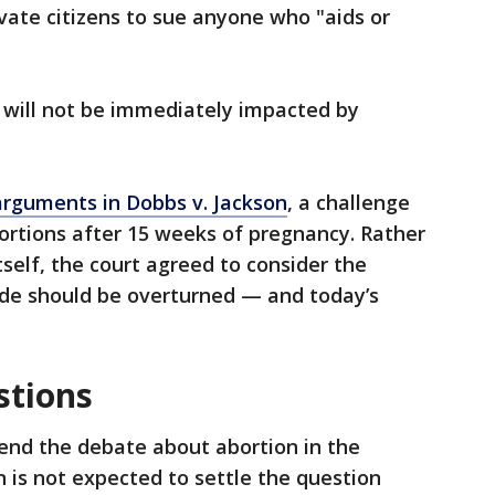
te citizens to sue anyone who "aids or
 will not be immediately impacted by
arguments in Dobbs v. Jackson
, a challenge
bortions after 15 weeks of pregnancy. Rather
tself, the court agreed to consider the
de should be overturned — and today’s
stions
o end the debate about abortion in the
n is not expected to settle the question