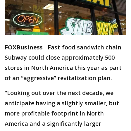
FOXBusiness
-
Fast-food sandwich chain
Subway could close approximately 500
stores in North America this year as part
of an “aggressive” revitalization plan.
“Looking out over the next decade, we
anticipate having a slightly smaller, but
more profitable footprint in North
America and a significantly larger