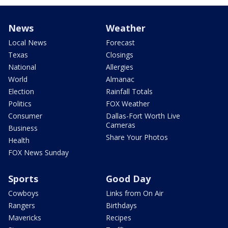
News
Weather
Local News
Forecast
Texas
Closings
National
Allergies
World
Almanac
Election
Rainfall Totals
Politics
FOX Weather
Consumer
Dallas-Fort Worth Live
Cameras
Business
Share Your Photos
Health
FOX News Sunday
Sports
Good Day
Cowboys
Links from On Air
Rangers
Birthdays
Mavericks
Recipes