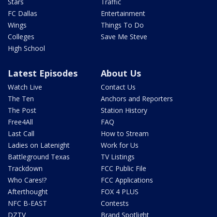
Stars
Traffic
FC Dallas
Entertainment
Wings
Things To Do
Colleges
Save Me Steve
High School
Latest Episodes
About Us
Watch Live
Contact Us
The Ten
Anchors and Reporters
The Post
Station History
Free4All
FAQ
Last Call
How to Stream
Ladies on Latenight
Work for Us
Battleground Texas
TV Listings
Trackdown
FCC Public File
Who Cares!?
FCC Applications
Afterthought
FOX 4 PLUS
NFC B-EAST
Contests
DZTV
Brand Spotlight