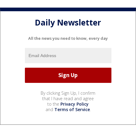
Daily Newsletter
All the news you need to know, every day
By clicking Sign Up, I confirm
that I have read and agree
to the
Privacy Policy
and
Terms of Service
.