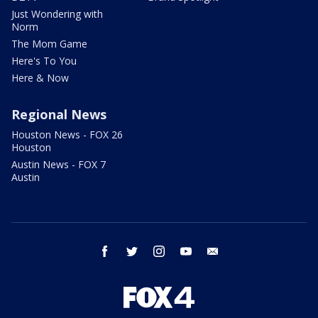
Just Wondering with
Norm
The Mom Game
Here's To You
Here & Now
Regional News
Houston News - FOX 26
Houston
Austin News - FOX 7
Austin
facebook
twitter
instagram
youtube
email