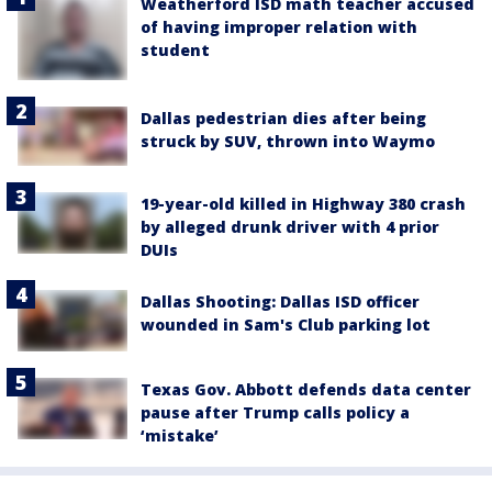
Weatherford ISD math teacher accused
of having improper relation with
student
Dallas pedestrian dies after being
struck by SUV, thrown into Waymo
19-year-old killed in Highway 380 crash
by alleged drunk driver with 4 prior
DUIs
Dallas Shooting: Dallas ISD officer
wounded in Sam's Club parking lot
Texas Gov. Abbott defends data center
pause after Trump calls policy a
‘mistake’