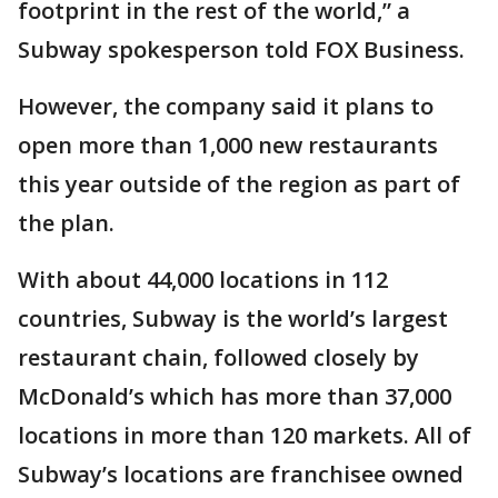
footprint in the rest of the world,” a
Subway spokesperson told FOX Business.
However, the company said it plans to
open more than 1,000 new restaurants
this year outside of the region as part of
the plan.
With about 44,000 locations in 112
countries, Subway is the world’s largest
restaurant chain, followed closely by
McDonald’s which has more than 37,000
locations in more than 120 markets. All of
Subway’s locations are franchisee owned