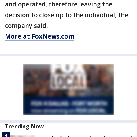
and operated, therefore leaving the
decision to close up to the individual, the
company said.
More at FoxNews.com
Trending Now