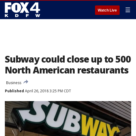
☰
Watch Live
Subway could close up to 500
North American restaurants
Business
Published
April 26, 2018 3:25 PM CDT