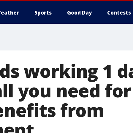
eather
Sports
Good Day
Contests
nds working 1 d
all you need fo
enefits from
ent