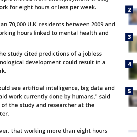
rk for eight hours or less per week.
an 70,000 U.K. residents between 2009 and
working hours linked to mental health and
the study cited predictions of a jobless
hnological development could result in a
rk.
ld see artificial intelligence, big data and
aid work currently done by humans," said
 of the study and researcher at the
ter.
ver, that working more than eight hours