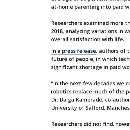
at-home parenting into paid wo
Researchers examined more th
2018, analyzing variations in 
overall satisfaction with life.
In a press release
, authors of 
future of people, in which tec
significant shortage in paid wo
“In the next few decades we cou
robotics replace much of the p
Dr. Daiga Kamerade, co-author
University of Salford, Manches
Researchers did not find. howe