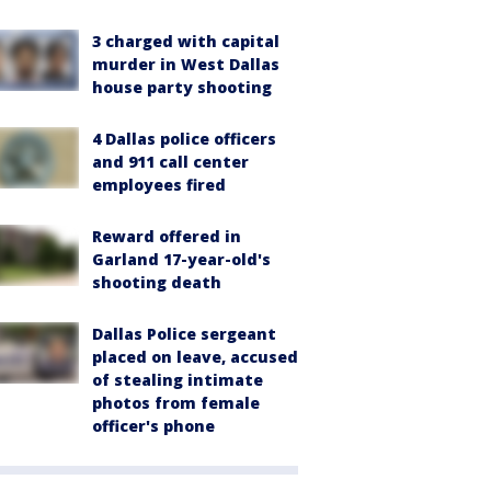
3 charged with capital
murder in West Dallas
house party shooting
4 Dallas police officers
and 911 call center
employees fired
Reward offered in
Garland 17-year-old's
shooting death
Dallas Police sergeant
placed on leave, accused
of stealing intimate
photos from female
officer's phone