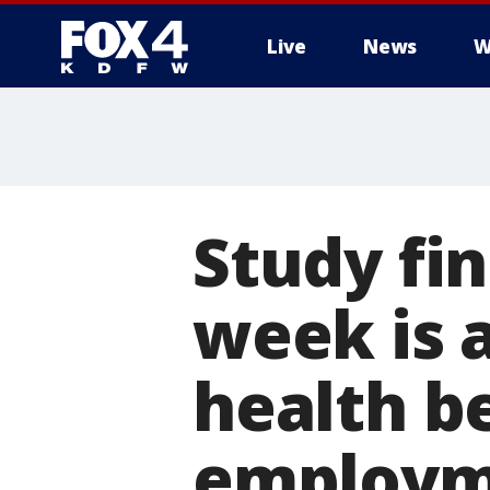
Live
News
W
More
Study fi
week is 
health b
employm