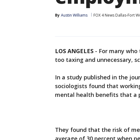
By
Austin Williams
FOX 4 News Dallas-Fort W
LOS ANGELES
-
For many who t
too taxing and unnecessary, s
In a study published in the jou
sociologists found that workin
mental health benefits that a 
They found that the risk of m
average of 30 percent when p