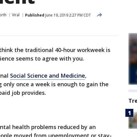
orth
Viral
Published
June 19, 2019 2:27 PM CDT
hink the traditional 40-hour workweek is
cience seems to agree with you.
rnal
Social Science and Medicine
,
g only once a week is enough to gain the
paid job provides.
Tr
ental health problems reduced by an
eople moved from unemployment or stay-