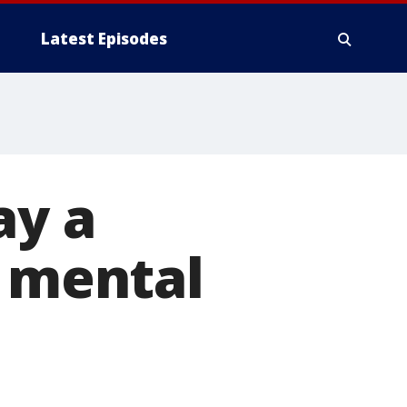
Latest Episodes
ay a
r mental