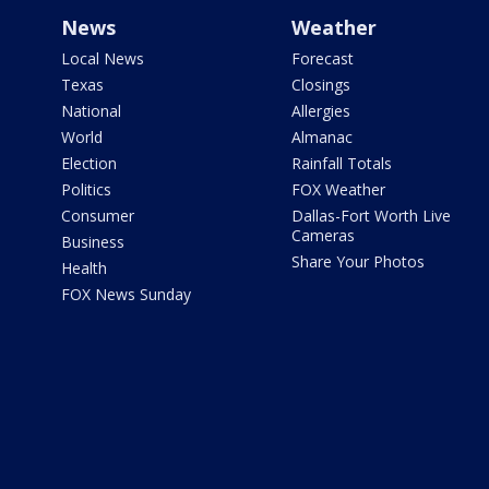
News
Weather
Local News
Forecast
Texas
Closings
National
Allergies
World
Almanac
Election
Rainfall Totals
Politics
FOX Weather
Consumer
Dallas-Fort Worth Live
Cameras
Business
Share Your Photos
Health
FOX News Sunday