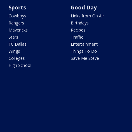
Sports
Good Day
Cowboys
Links from On Air
Rangers
Birthdays
Mavericks
Recipes
Stars
Traffic
FC Dallas
Entertainment
Wings
Things To Do
Colleges
Save Me Steve
High School