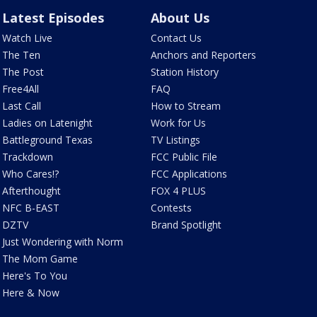
Latest Episodes
About Us
Watch Live
Contact Us
The Ten
Anchors and Reporters
The Post
Station History
Free4All
FAQ
Last Call
How to Stream
Ladies on Latenight
Work for Us
Battleground Texas
TV Listings
Trackdown
FCC Public File
Who Cares!?
FCC Applications
Afterthought
FOX 4 PLUS
NFC B-EAST
Contests
DZTV
Brand Spotlight
Just Wondering with Norm
The Mom Game
Here's To You
Here & Now