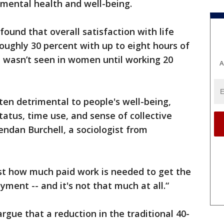
 mental health and well-being.
found that overall satisfaction with life
oughly 30 percent with up to eight hours of
p wasn’t seen in women until working 20
A
n detrimental to people's well-being,
status, time use, and sense of collective
endan Burchell, a sociologist from
t how much paid work is needed to get the
ment -- and it's not that much at all.“
rgue that a reduction in the traditional 40-