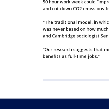
50 hour work week could “impro
and cut down CO2 emissions f
"The traditional model, in wh
was never based on how much 
and Cambridge sociologist Se
“Our research suggests that m
benefits as full-time jobs."