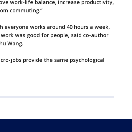
ve work-life balance, increase productivity,
rom commuting.”
ich everyone works around 40 hours a week,
work was good for people, said co-author
nhu Wang.
icro-jobs provide the same psychological