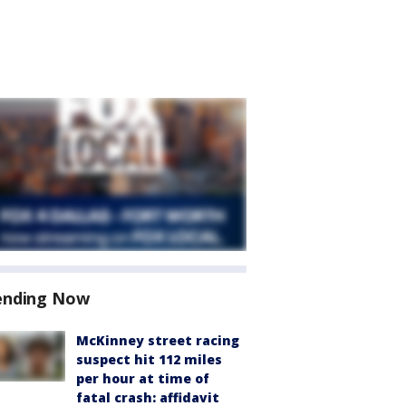
ending Now
McKinney street racing
suspect hit 112 miles
per hour at time of
fatal crash: affidavit