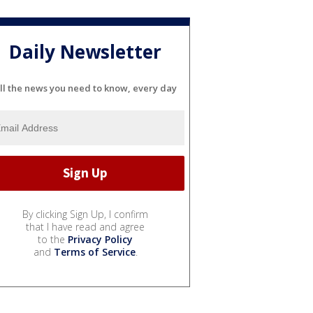
Daily Newsletter
ll the news you need to know, every day
By clicking Sign Up, I confirm
that I have read and agree
to the
Privacy Policy
and
Terms of Service
.