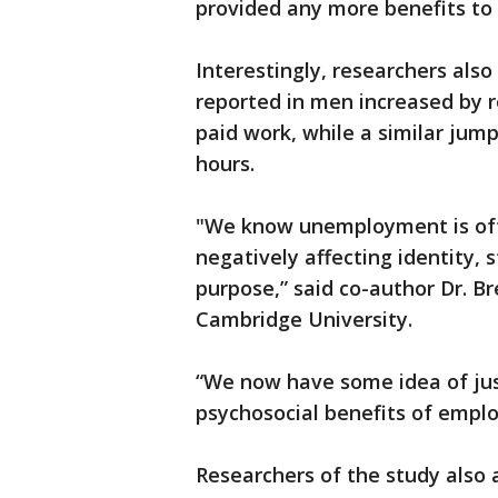
provided any more benefits to
Interestingly, researchers also 
reported in men increased by r
paid work, while a similar jum
hours.
"We know unemployment is ofte
negatively affecting identity, 
purpose,” said co-author Dr. Br
Cambridge University.
“We now have some idea of jus
psychosocial benefits of employ
Researchers of the study also a