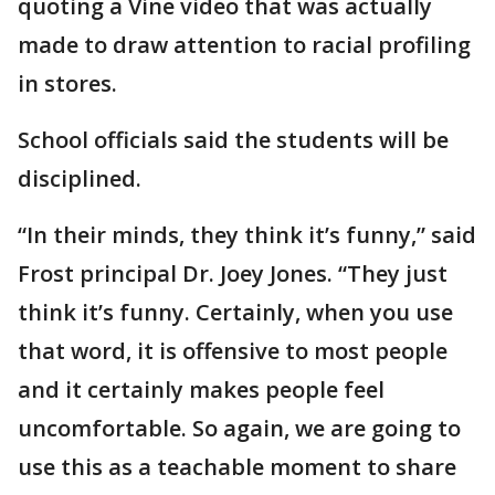
quoting a Vine video that was actually
made to draw attention to racial profiling
in stores.
School officials said the students will be
disciplined.
“In their minds, they think it’s funny,” said
Frost principal Dr. Joey Jones. “They just
think it’s funny. Certainly, when you use
that word, it is offensive to most people
and it certainly makes people feel
uncomfortable. So again, we are going to
use this as a teachable moment to share