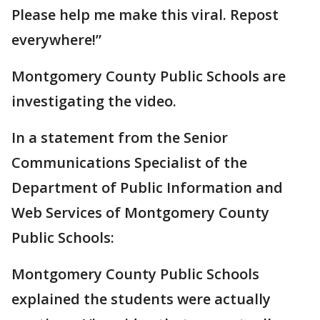
Please help me make this viral. Repost
everywhere!”
Montgomery County Public Schools are
investigating the video.
In a statement from the Senior
Communications Specialist of the
Department of Public Information and
Web Services of Montgomery County
Public Schools:
Montgomery County Public Schools
explained the students were actually