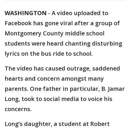
WASHINGTON
-
A video uploaded to
Facebook has gone viral after a group of
Montgomery County middle school
students were heard chanting disturbing
lyrics on the bus ride to school.
The video has caused outrage, saddened
hearts and concern amongst many
parents. One father in particular, B. Jamar
Long, took to social media to voice his
concerns.
Long’s daughter, a student at Robert