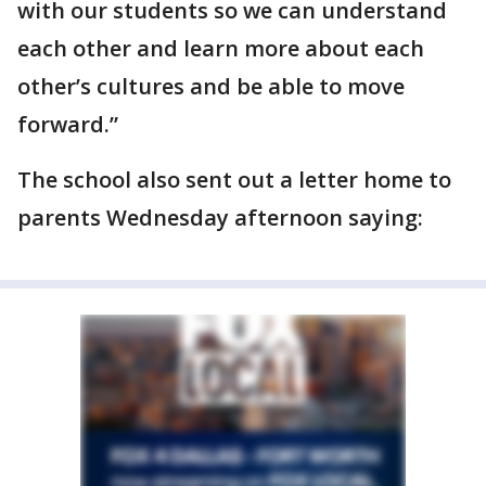
with our students so we can understand
each other and learn more about each
other’s cultures and be able to move
forward.”
The school also sent out a letter home to
parents Wednesday afternoon saying: