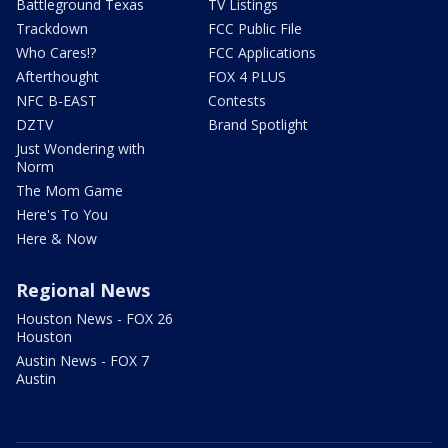
Battleground Texas
TV Listings
Trackdown
FCC Public File
Who Cares!?
FCC Applications
Afterthought
FOX 4 PLUS
NFC B-EAST
Contests
DZTV
Brand Spotlight
Just Wondering with
Norm
The Mom Game
Here's To You
Here & Now
Regional News
Houston News - FOX 26
Houston
Austin News - FOX 7
Austin