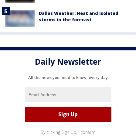
Dallas Weather: Heat and isolated
storms in the forecast
Daily Newsletter
All the news you need to know, every day
By clicking Sign Up, I confirm