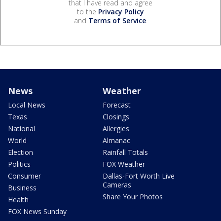
that I have read and agree
to the
Privacy Policy
and
Terms of Service
.
News
Weather
Local News
Forecast
Texas
Closings
National
Allergies
World
Almanac
Election
Rainfall Totals
Politics
FOX Weather
Consumer
Dallas-Fort Worth Live
Cameras
Business
Share Your Photos
Health
FOX News Sunday