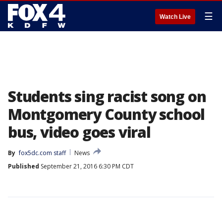
☰
Watch Live
Students sing racist song on
Montgomery County school
bus, video goes viral
By
fox5dc.com staff
News
Published
September 21, 2016 6:30 PM CDT