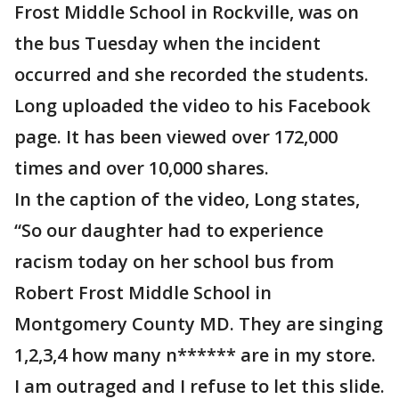
Frost Middle School in Rockville, was on
the bus Tuesday when the incident
occurred and she recorded the students.
Long uploaded the video to his Facebook
page. It has been viewed over 172,000
times and over 10,000 shares.
In the caption of the video, Long states,
“So our daughter had to experience
racism today on her school bus from
Robert Frost Middle School in
Montgomery County MD. They are singing
1,2,3,4 how many n****** are in my store.
I am outraged and I refuse to let this slide.