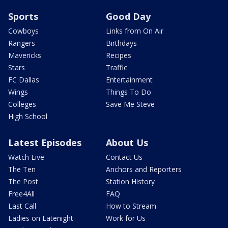
Sports
Good Day
Cowboys
Links from On Air
Rangers
Birthdays
Mavericks
Recipes
Stars
Traffic
FC Dallas
Entertainment
Wings
Things To Do
Colleges
Save Me Steve
High School
Latest Episodes
About Us
Watch Live
Contact Us
The Ten
Anchors and Reporters
The Post
Station History
Free4All
FAQ
Last Call
How to Stream
Ladies on Latenight
Work for Us