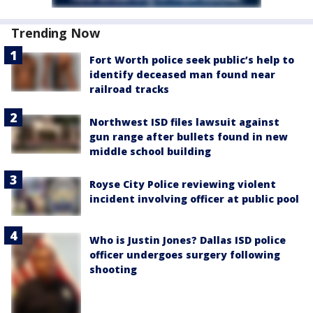
Trending Now
Fort Worth police seek public’s help to
identify deceased man found near
railroad tracks
Northwest ISD files lawsuit against
gun range after bullets found in new
middle school building
Royse City Police reviewing violent
incident involving officer at public pool
Who is Justin Jones? Dallas ISD police
officer undergoes surgery following
shooting