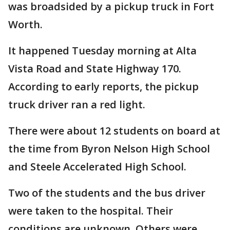
was broadsided by a pickup truck in Fort
Worth.
It happened Tuesday morning at Alta
Vista Road and State Highway 170.
According to early reports, the pickup
truck driver ran a red light.
There were about 12 students on board at
the time from Byron Nelson High School
and Steele Accelerated High School.
Two of the students and the bus driver
were taken to the hospital. Their
conditions are unknown. Others were