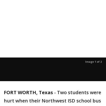
Image 1 of 2
FORT WORTH, Texas
-
Two students were
hurt when their Northwest ISD school bus