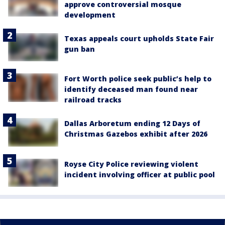
approve controversial mosque
development
Texas appeals court upholds State Fair
gun ban
Fort Worth police seek public’s help to
identify deceased man found near
railroad tracks
Dallas Arboretum ending 12 Days of
Christmas Gazebos exhibit after 2026
Royse City Police reviewing violent
incident involving officer at public pool