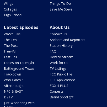
Wings
Things To Do
Colleges
Save Me Steve
High School
Latest Episodes
About Us
Watch Live
Contact Us
The Ten
Anchors and Reporters
The Post
Station History
Free4All
FAQ
Last Call
How to Stream
Ladies on Latenight
Work for Us
Battleground Texas
TV Listings
Trackdown
FCC Public File
Who Cares!?
FCC Applications
Afterthought
FOX 4 PLUS
NFC B-EAST
Contests
DZTV
Brand Spotlight
Just Wondering with