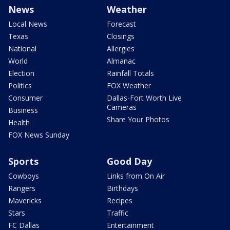
News
Weather
Local News
Forecast
Texas
Closings
National
Allergies
World
Almanac
Election
Rainfall Totals
Politics
FOX Weather
Consumer
Dallas-Fort Worth Live
Cameras
Business
Share Your Photos
Health
FOX News Sunday
Sports
Good Day
Cowboys
Links from On Air
Rangers
Birthdays
Mavericks
Recipes
Stars
Traffic
FC Dallas
Entertainment