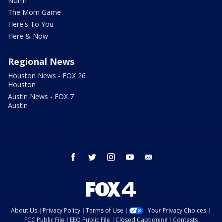
Norm
The Mom Game
Here's To You
Here & Now
Regional News
Houston News - FOX 26
Houston
Austin News - FOX 7
Austin
facebook
twitter
instagram
youtube
email
About Us
Privacy Policy
Terms of Use
Your Privacy Choices
FCC Public File
EEO Public File
Closed Captioning
Contests