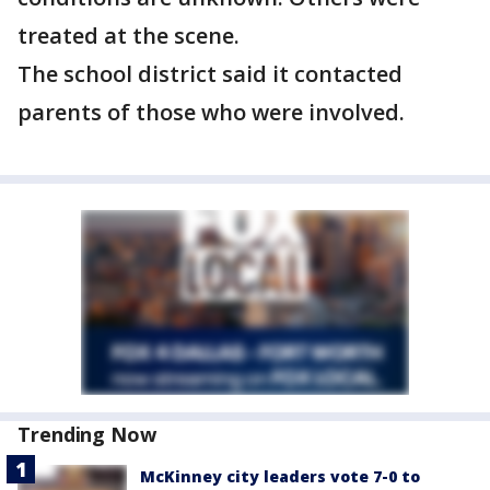
treated at the scene.
The school district said it contacted
parents of those who were involved.
Trending Now
McKinney city leaders vote 7-0 to