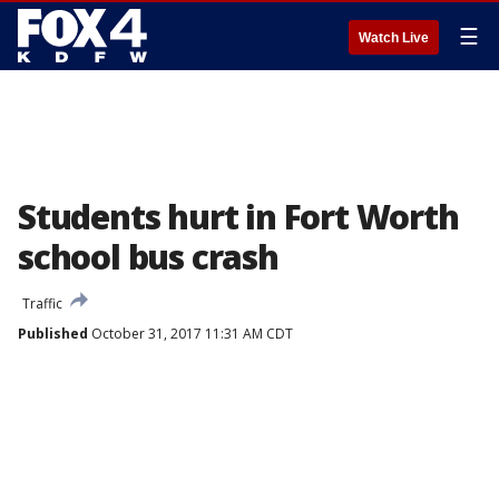
☰
Watch Live
Students hurt in Fort Worth
school bus crash
Traffic
Published
October 31, 2017 11:31 AM CDT