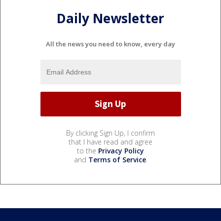
Daily Newsletter
All the news you need to know, every day
By clicking Sign Up, I confirm
that I have read and agree
to the
Privacy Policy
and
Terms of Service
.