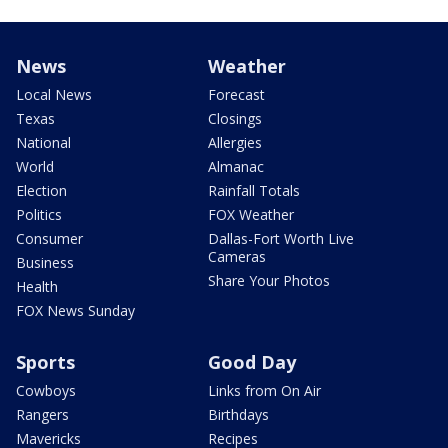
News
Weather
Local News
Forecast
Texas
Closings
National
Allergies
World
Almanac
Election
Rainfall Totals
Politics
FOX Weather
Consumer
Dallas-Fort Worth Live
Cameras
Business
Share Your Photos
Health
FOX News Sunday
Sports
Good Day
Cowboys
Links from On Air
Rangers
Birthdays
Mavericks
Recipes