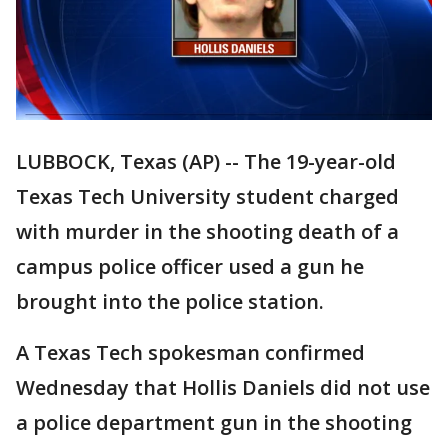
LUBBOCK, Texas (AP) -- The 19-year-old
Texas Tech University student charged
with murder in the shooting death of a
campus police officer used a gun he
brought into the police station.
A Texas Tech spokesman confirmed
Wednesday that Hollis Daniels did not use
a police department gun in the shooting