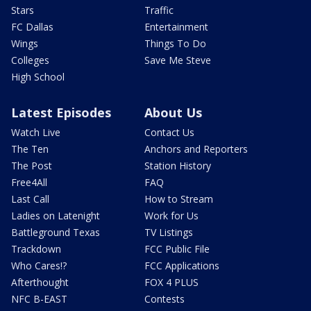
Stars
Traffic
FC Dallas
Entertainment
Wings
Things To Do
Colleges
Save Me Steve
High School
Latest Episodes
About Us
Watch Live
Contact Us
The Ten
Anchors and Reporters
The Post
Station History
Free4All
FAQ
Last Call
How to Stream
Ladies on Latenight
Work for Us
Battleground Texas
TV Listings
Trackdown
FCC Public File
Who Cares!?
FCC Applications
Afterthought
FOX 4 PLUS
NFC B-EAST
Contests