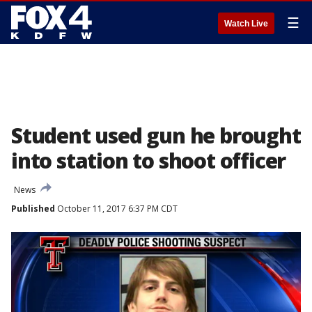
☰
Watch Live
Student used gun he brought
into station to shoot officer
News
Published
October 11, 2017 6:37 PM CDT