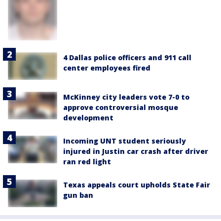
4 Dallas police officers and 911 call
center employees fired
McKinney city leaders vote 7-0 to
approve controversial mosque
development
Incoming UNT student seriously
injured in Justin car crash after driver
ran red light
Texas appeals court upholds State Fair
gun ban