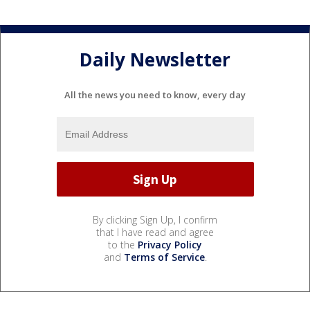
Daily Newsletter
All the news you need to know, every day
By clicking Sign Up, I confirm
that I have read and agree
to the
Privacy Policy
and
Terms of Service
.