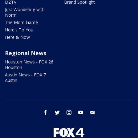
DZTV
Brand Spotlight
Just Wondering with
Norm
The Mom Game
Here's To You
Here & Now
Regional News
Houston News - FOX 26
Houston
Austin News - FOX 7
Austin
facebook
twitter
instagram
youtube
email