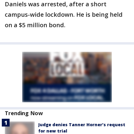
Daniels was arrested, after a short
campus-wide lockdown. He is being held
on a $5 million bond.
Trending Now
Judge denies Tanner Horner’s request
for new trial