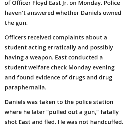
of Officer Floyd East Jr. on Monday. Police
haven't answered whether Daniels owned
the gun.
Officers received complaints about a
student acting erratically and possibly
having a weapon. East conducted a
student welfare check Monday evening
and found evidence of drugs and drug
paraphernalia.
Daniels was taken to the police station
where he later "pulled out a gun," fatally
shot East and fled. He was not handcuffed.