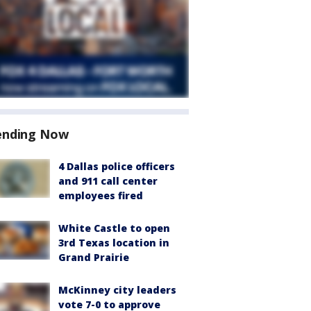
ending Now
4 Dallas police officers
and 911 call center
employees fired
White Castle to open
3rd Texas location in
Grand Prairie
McKinney city leaders
vote 7-0 to approve