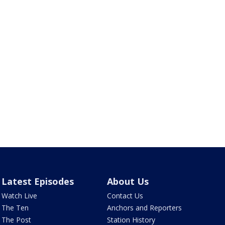
Latest Episodes
About Us
Watch Live
Contact Us
The Ten
Anchors and Reporters
The Post
Station History