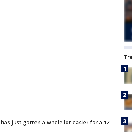
Tr
has just gotten a whole lot easier for a 12-