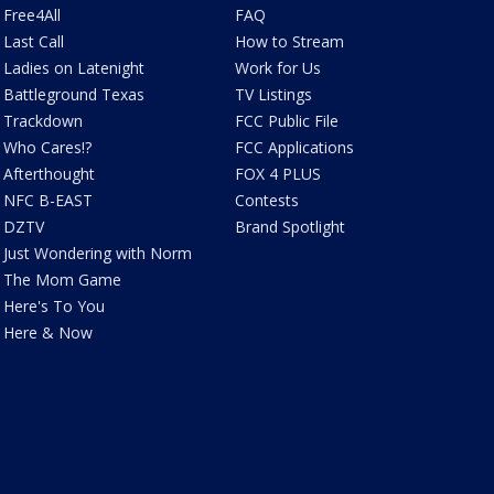
Free4All
FAQ
Last Call
How to Stream
Ladies on Latenight
Work for Us
Battleground Texas
TV Listings
Trackdown
FCC Public File
Who Cares!?
FCC Applications
Afterthought
FOX 4 PLUS
NFC B-EAST
Contests
DZTV
Brand Spotlight
Just Wondering with Norm
The Mom Game
Here's To You
Here & Now