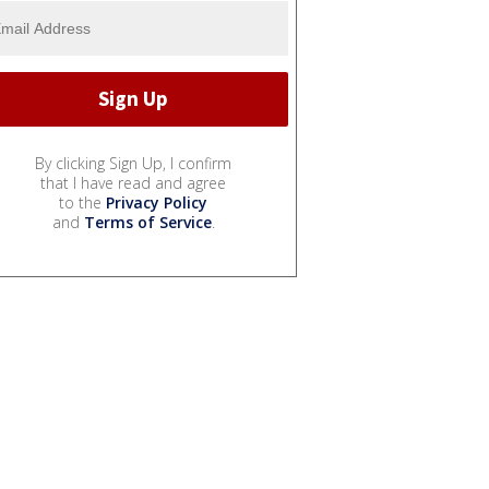
By clicking Sign Up, I confirm
that I have read and agree
to the
Privacy Policy
and
Terms of Service
.