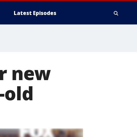
Latest Episodes
or new
-old