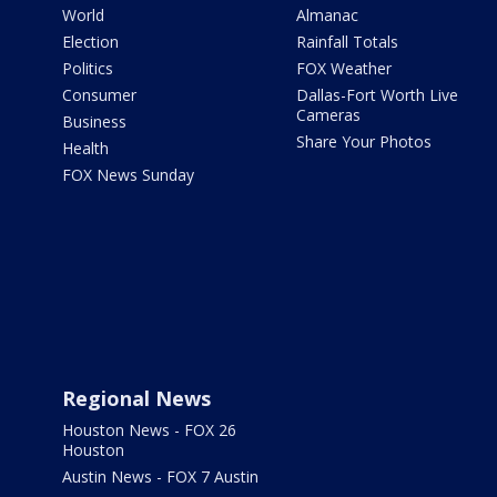
World
Almanac
Election
Rainfall Totals
Politics
FOX Weather
Consumer
Dallas-Fort Worth Live
Cameras
Business
Share Your Photos
Health
FOX News Sunday
Regional News
Houston News - FOX 26
Houston
Austin News - FOX 7 Austin