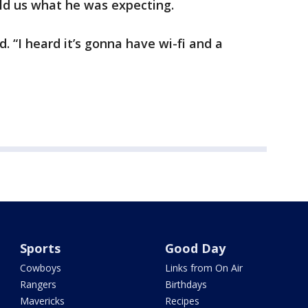
old us what he was expecting.
id. “I heard it’s gonna have wi-fi and a
Sports
Good Day
Cowboys
Links from On Air
Rangers
Birthdays
Mavericks
Recipes