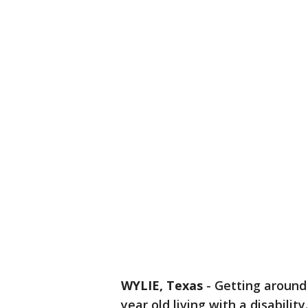
WYLIE, Texas
-
Getting around 
year old living with a disability.