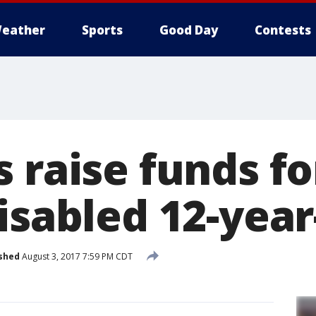
eather
Sports
Good Day
Contests
s raise funds f
isabled 12-year
shed
August 3, 2017 7:59 PM CDT