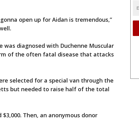
is gonna open up for Aidan is tremendous,”
well.
he was diagnosed with Duchenne Muscular
m of the often fatal disease that attacks
ere selected for a special van through the
ts but needed to raise half of the total
d $3,000. Then, an anonymous donor