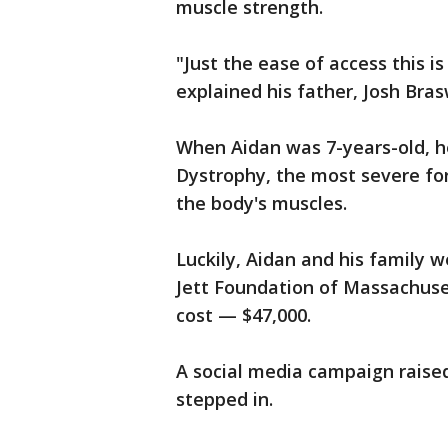
muscle strength.
"Just the ease of access this 
explained his father, Josh Bras
When Aidan was 7-years-old, 
Dystrophy, the most severe for
the body's muscles.
Luckily, Aidan and his family w
Jett Foundation of Massachuset
cost — $47,000.
A social media campaign raise
stepped in.