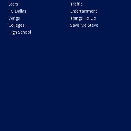
Stars
Traffic
FC Dallas
Entertainment
Wings
Things To Do
Colleges
Save Me Steve
High School