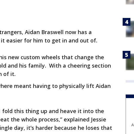
trangers, Aidan Braswell now has a
t easier for him to get in and out of.
h his new custom wheels that change the
old and his family. With a cheering section
 of it.
ere meant having to physically lift Aidan
I fold this thing up and heave it into the
eat the whole process,” explained Jessie
A
ingle day, it’s harder because he loses that