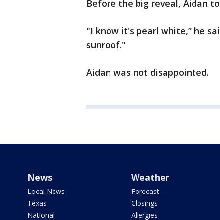
Before the big reveal, Aidan t
"I know it's pearl white,” he sa
sunroof."
Aidan was not disappointed.
News
Weather
Local News
Forecast
Texas
Closings
National
Allergies