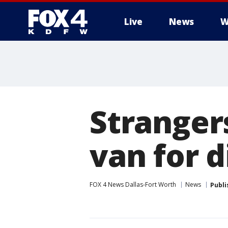
Live
News
W
More
Stranger
van for d
FOX 4 News Dallas-Fort Worth
News
Publi