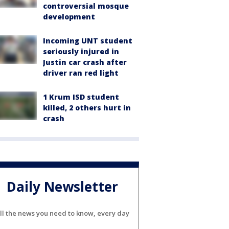
controversial mosque
development
Incoming UNT student
seriously injured in
Justin car crash after
driver ran red light
1 Krum ISD student
killed, 2 others hurt in
crash
Daily Newsletter
ll the news you need to know, every day