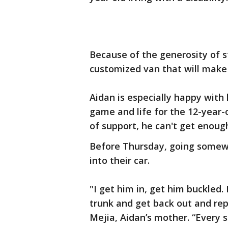
Because of the generosity of s
customized van that will make i
Aidan is especially happy wit
game and life for the 12-year-
of support, he can't get enough
Before Thursday, going somewh
into their car.
"I get him in, get him buckled. 
trunk and get back out and rep
Mejia, Aidan’s mother. “Every s