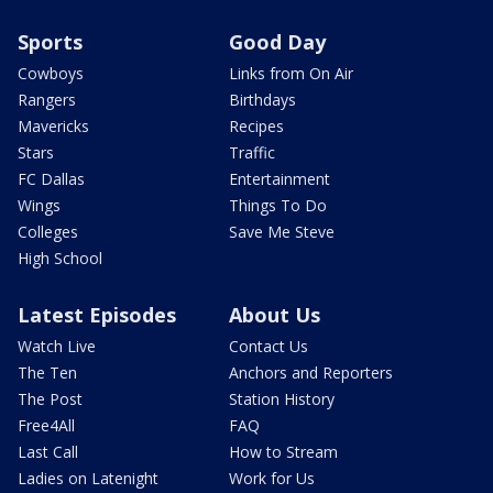
Sports
Good Day
Cowboys
Links from On Air
Rangers
Birthdays
Mavericks
Recipes
Stars
Traffic
FC Dallas
Entertainment
Wings
Things To Do
Colleges
Save Me Steve
High School
Latest Episodes
About Us
Watch Live
Contact Us
The Ten
Anchors and Reporters
The Post
Station History
Free4All
FAQ
Last Call
How to Stream
Ladies on Latenight
Work for Us