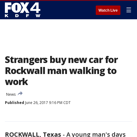
☰
Watch Live
Strangers buy new car for
Rockwall man walking to
work
News
Published
June 26, 2017 9:16 PM CDT
ROCKWALL, Texas
-
A young man's days