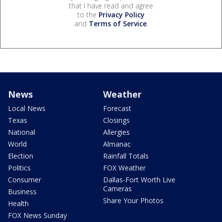
that I have read and agree
to the
Privacy Policy
and
Terms of Service
.
News
Weather
Local News
Forecast
Texas
Closings
National
Allergies
World
Almanac
Election
Rainfall Totals
Politics
FOX Weather
Consumer
Dallas-Fort Worth Live
Cameras
Business
Share Your Photos
Health
FOX News Sunday