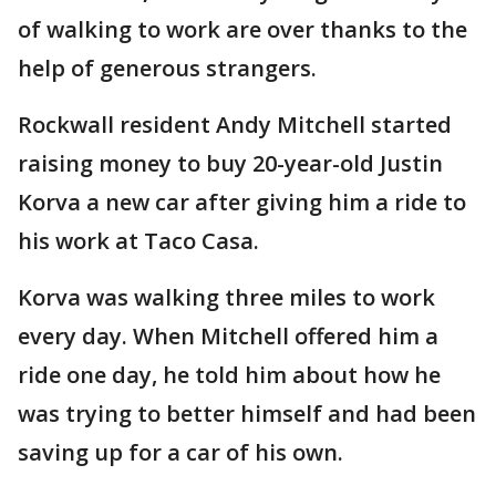
of walking to work are over thanks to the
help of generous strangers.
Rockwall resident Andy Mitchell started
raising money to buy 20-year-old Justin
Korva a new car after giving him a ride to
his work at Taco Casa.
Korva was walking three miles to work
every day. When Mitchell offered him a
ride one day, he told him about how he
was trying to better himself and had been
saving up for a car of his own.