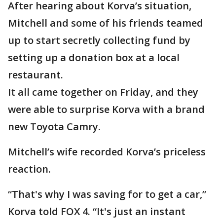
After hearing about Korva’s situation,
Mitchell and some of his friends teamed
up to start secretly collecting fund by
setting up a donation box at a local
restaurant.
It all came together on Friday, and they
were able to surprise Korva with a brand
new Toyota Camry.
Mitchell’s wife recorded Korva’s priceless
reaction.
“That's why I was saving for to get a car,”
Korva told FOX 4. “It's just an instant