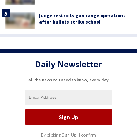
Judge restricts gun range operations
after bullets strike school
Daily Newsletter
All the news you need to know, every day
By clicking Sign Up, I confirm