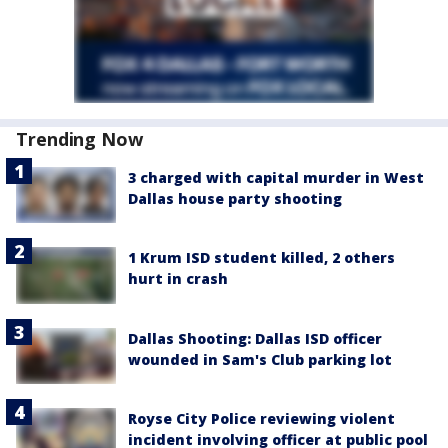
Trending Now
3 charged with capital murder in West
Dallas house party shooting
1 Krum ISD student killed, 2 others
hurt in crash
Dallas Shooting: Dallas ISD officer
wounded in Sam's Club parking lot
Royse City Police reviewing violent
incident involving officer at public pool