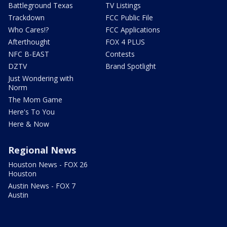
Battleground Texas
TV Listings
Trackdown
FCC Public File
Who Cares!?
FCC Applications
Afterthought
FOX 4 PLUS
NFC B-EAST
Contests
DZTV
Brand Spotlight
Just Wondering with
Norm
The Mom Game
Here's To You
Here & Now
Regional News
Houston News - FOX 26
Houston
Austin News - FOX 7
Austin