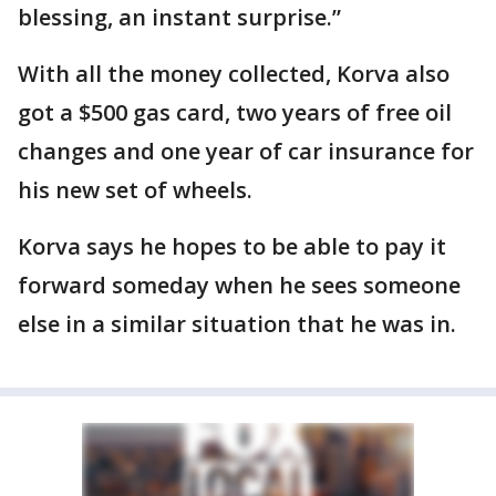
blessing, an instant surprise.”
With all the money collected, Korva also
got a $500 gas card, two years of free oil
changes and one year of car insurance for
his new set of wheels.
Korva says he hopes to be able to pay it
forward someday when he sees someone
else in a similar situation that he was in.