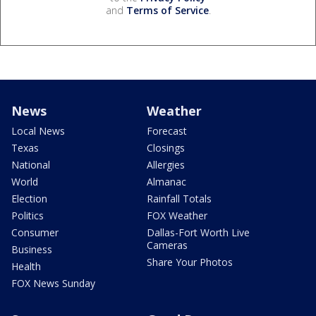
and
Terms of Service
.
News
Weather
Local News
Forecast
Texas
Closings
National
Allergies
World
Almanac
Election
Rainfall Totals
Politics
FOX Weather
Consumer
Dallas-Fort Worth Live
Cameras
Business
Share Your Photos
Health
FOX News Sunday