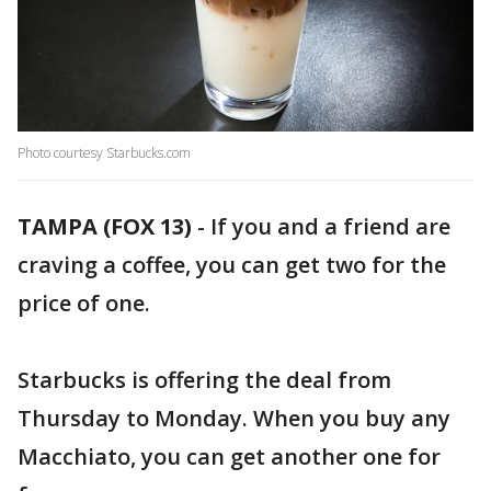
Photo courtesy Starbucks.com
TAMPA (FOX 13)
-
If you and a friend are
craving a coffee, you can get two for the
price of one.
Starbucks is offering the deal from
Thursday to Monday. When you buy any
Macchiato, you can get another one for