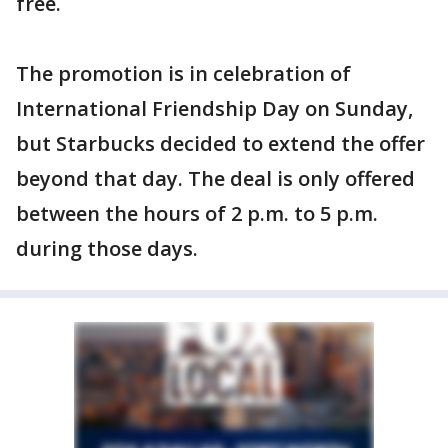
free.
The promotion is in celebration of
International Friendship Day on Sunday,
but Starbucks decided to extend the offer
beyond that day. The deal is only offered
between the hours of 2 p.m. to 5 p.m.
during those days.