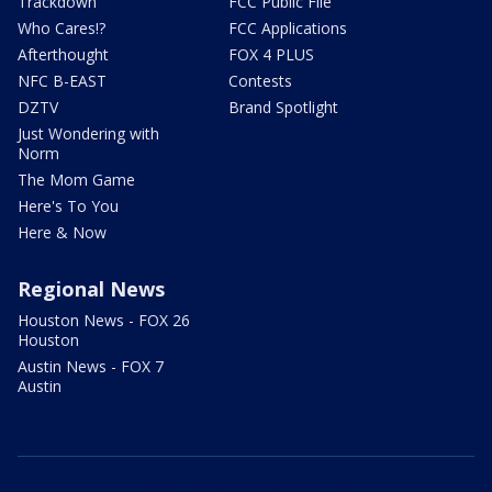
Trackdown
FCC Public File
Who Cares!?
FCC Applications
Afterthought
FOX 4 PLUS
NFC B-EAST
Contests
DZTV
Brand Spotlight
Just Wondering with
Norm
The Mom Game
Here's To You
Here & Now
Regional News
Houston News - FOX 26
Houston
Austin News - FOX 7
Austin