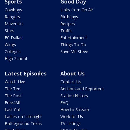
Sports
Good Day
Cowboys
Links from On Air
Rangers
Birthdays
Mavericks
Recipes
Stars
Traffic
FC Dallas
Entertainment
Wings
Things To Do
Colleges
Save Me Steve
High School
Latest Episodes
About Us
Watch Live
Contact Us
The Ten
Anchors and Reporters
The Post
Station History
Free4All
FAQ
Last Call
How to Stream
Ladies on Latenight
Work for Us
Battleground Texas
TV Listings