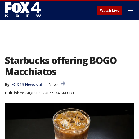
☰
Watch Live
Starbucks offering BOGO
Macchiatos
By
FOX 13 News staff
News
Published
August 3, 2017 9:34 AM CDT