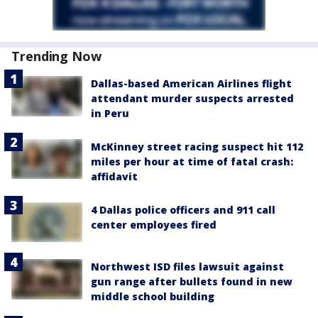
Trending Now
Dallas-based American Airlines flight
attendant murder suspects arrested
in Peru
McKinney street racing suspect hit 112
miles per hour at time of fatal crash:
affidavit
4 Dallas police officers and 911 call
center employees fired
Northwest ISD files lawsuit against
gun range after bullets found in new
middle school building