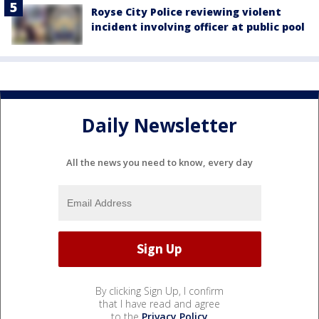
Royse City Police reviewing violent
incident involving officer at public pool
Daily Newsletter
All the news you need to know, every day
By clicking Sign Up, I confirm
that I have read and agree
to the
Privacy Policy